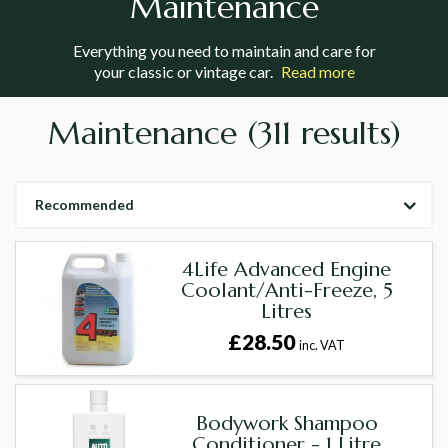
Maintenance
Everything you need to maintain and care for
your classic or vintage car.
Read more
Maintenance
(311 results)
Recommended
4Life Advanced Engine
Coolant/Anti-Freeze, 5
Litres
£28.50
inc. VAT
Bodywork Shampoo
Conditioner - 1 Litre