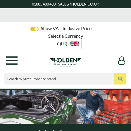
Show VAT Inclusive Prices
Select a Currency
£ (UK)