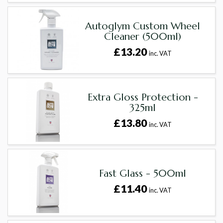
Autoglym Custom Wheel
Cleaner (500ml)
£13.20
inc. VAT
Extra Gloss Protection -
325ml
£13.80
inc. VAT
Fast Glass - 500ml
£11.40
inc. VAT