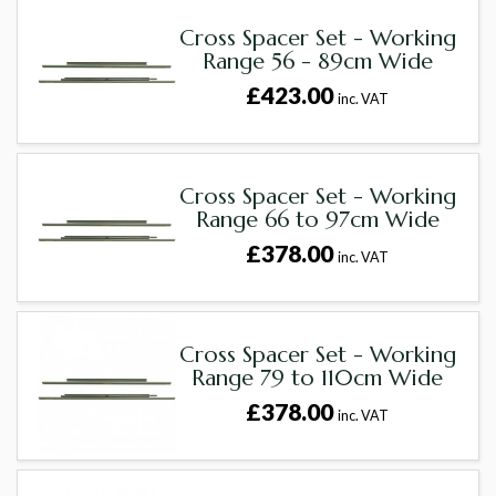
Cross Spacer Set - Working
Range 56 - 89cm Wide
£423.00
inc. VAT
Cross Spacer Set - Working
Range 66 to 97cm Wide
£378.00
inc. VAT
Cross Spacer Set - Working
Range 79 to 110cm Wide
£378.00
inc. VAT