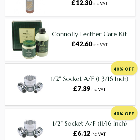
£12.30
inc. VAT
Connolly Leather Care Kit
£42.60
inc. VAT
40% OFF
1/2" Socket A/F (1 3/16 Inch)
£7.39
inc. VAT
40% OFF
1/2" Socket A/F (11/16 Inch)
£6.12
inc. VAT