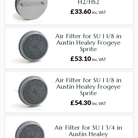
H2/HS2
£33.60
inc. VAT
Air Filter for SU 1 1/8 in
Austin Healey Frogeye
Sprite
£53.10
inc. VAT
Air Filter for SU 1 1/8 in
Austin Healey Frogeye
Sprite
£54.30
inc. VAT
Air Filter for SU 1 3/4 in
Austin Healey