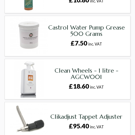
inc. VAT
Castrol Water Pump Grease
500 Grams
£7.50
inc. VAT
Clean Wheels - 1 litre -
AGCW001
£18.60
inc. VAT
Clikadjust Tappet Adjuster
£95.40
inc. VAT