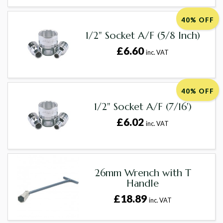
40% OFF
1/2" Socket A/F (5/8 Inch)
£6.60
inc. VAT
40% OFF
1/2" Socket A/F (7/16')
£6.02
inc. VAT
26mm Wrench with T
Handle
£18.89
inc. VAT