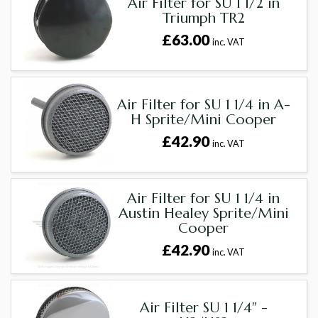
Air Filter for SU 1 1/2 in
Triumph TR2
£63.00
inc. VAT
Air Filter for SU 1 1/4 in A-
H Sprite/Mini Cooper
£42.90
inc. VAT
Air Filter for SU 1 1/4 in
Austin Healey Sprite/Mini
Cooper
£42.90
inc. VAT
Air Filter SU 1 1/4" -