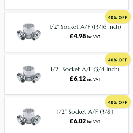
40% OFF
1/2" Socket A/F (13/16 Inch)
£4.98
inc. VAT
40% OFF
1/2" Socket A/F (3/4 Inch)
£6.12
inc. VAT
40% OFF
1/2" Socket A/F (3/8')
£6.02
inc. VAT