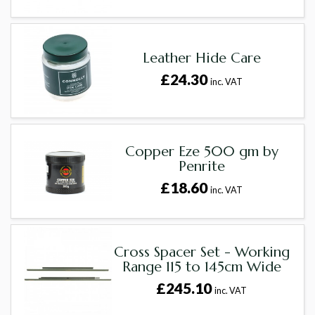
Leather Hide Care
£24.30
inc. VAT
Copper Eze 500 gm by
Penrite
£18.60
inc. VAT
Cross Spacer Set - Working
Range 115 to 145cm Wide
£245.10
inc. VAT