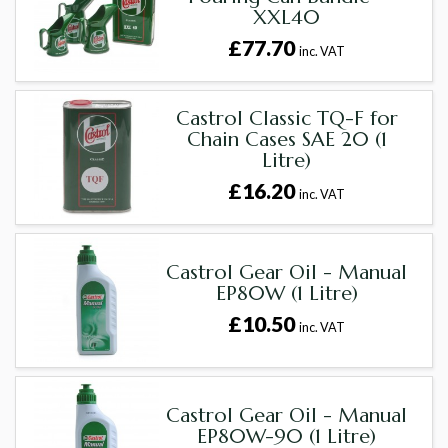
XXL40
£77.70
inc. VAT
Castrol Classic TQ-F for
Chain Cases SAE 20 (1
Litre)
£16.20
inc. VAT
Castrol Gear Oil - Manual
EP80W (1 Litre)
£10.50
inc. VAT
Castrol Gear Oil - Manual
EP80W-90 (1 Litre)