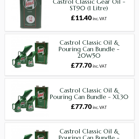
Castrol Classic Gear Oil -
ST90 (1 Litre)
£11.40
inc. VAT
Castrol Classic Oil &
Pouring Can Bundle -
20W50
£77.70
inc. VAT
Castrol Classic Oil &
Pouring Can Bundle - XL30
£77.70
inc. VAT
Castrol Classic Oil &
Pouring Can Bundle -