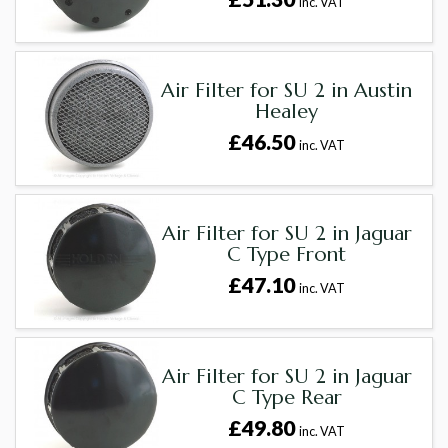
inc. VAT
Air Filter for SU 2 in Austin
Healey
£46.50
inc. VAT
Air Filter for SU 2 in Jaguar
C Type Front
£47.10
inc. VAT
Air Filter for SU 2 in Jaguar
C Type Rear
£49.80
inc. VAT