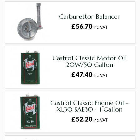
Carburettor Balancer
£56.70
inc. VAT
Castrol Classic Motor Oil
20W/50 Gallon
£47.40
inc. VAT
Castrol Classic Engine Oil -
XL30 SAE30 - 1 Gallon
£52.20
inc. VAT