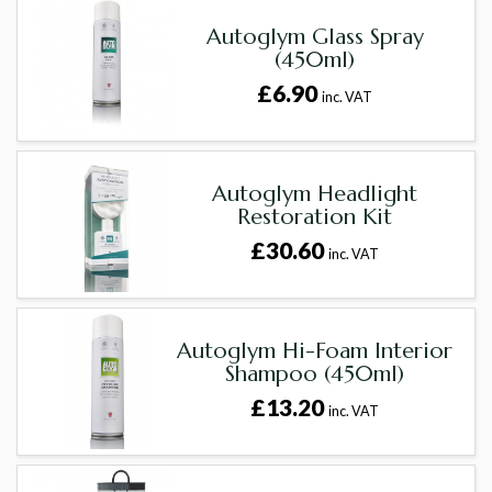
Autoglym Glass Spray
(450ml)
£6.90
inc. VAT
Autoglym Headlight
Restoration Kit
£30.60
inc. VAT
Autoglym Hi-Foam Interior
Shampoo (450ml)
£13.20
inc. VAT