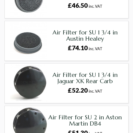
£46.50
inc. VAT
Air Filter for SU 1 3/4 in
Austin Healey
£74.10
inc. VAT
Air Filter for SU 1 3/4 in
Jaguar XK Rear Carb
£52.20
inc. VAT
Air Filter for SU 2 in Aston
Martin DB4
£51.30