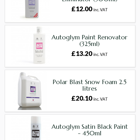
£12.00
inc. VAT
Autoglym Paint Renovator
(325ml)
£13.20
inc. VAT
Polar Blast Snow Foam 2.5
litres
£20.10
inc. VAT
Autoglym Satin Black Paint
- 450ml