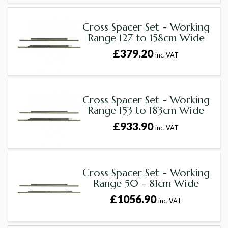
Cross Spacer Set - Working
Range 127 to 158cm Wide
£379.20
inc. VAT
Cross Spacer Set - Working
Range 153 to 183cm Wide
£933.90
inc. VAT
Cross Spacer Set - Working
Range 50 - 81cm Wide
£1056.90
inc. VAT