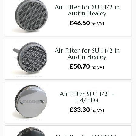
Air Filter for SU 1 1/2 in
Austin Healey
£46.50
inc. VAT
Air Filter for SU 1 1/2 in
Austin Healey
£50.70
inc. VAT
Air Filter SU 1 1/2" -
H4/HD4
£33.30
inc. VAT