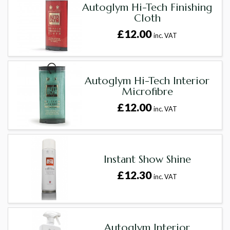
Autoglym Hi-Tech Finishing
Cloth
£12.00
inc. VAT
Autoglym Hi-Tech Interior
Microfibre
£12.00
inc. VAT
Instant Show Shine
£12.30
inc. VAT
Autoglym Interior