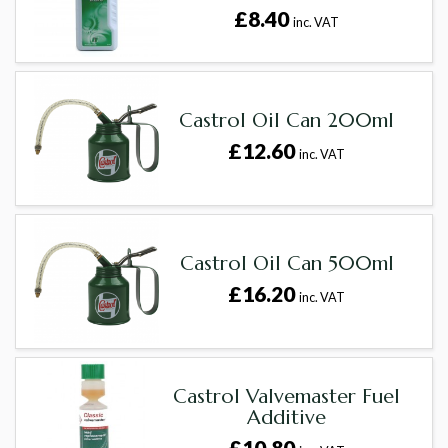
£8.40
inc. VAT
Castrol Oil Can 200ml
£12.60
inc. VAT
Castrol Oil Can 500ml
£16.20
inc. VAT
Castrol Valvemaster Fuel
Additive
£10.80