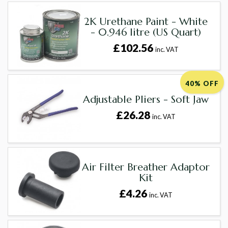
2K Urethane Paint - White
- 0.946 litre (US Quart)
£102.56
inc. VAT
40% OFF
Adjustable Pliers - Soft Jaw
£26.28
inc. VAT
Air Filter Breather Adaptor
Kit
£4.26
inc. VAT