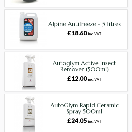
Alpine Antifreeze - 5 litres
£18.60
inc. VAT
Autoglym Active Insect
Remover (500ml)
£12.00
inc. VAT
AutoGlym Rapid Ceramic
Spray 500ml
£24.05
inc. VAT