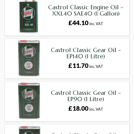
Castrol Classic Engine Oil -
XXL40 SAE40 (1 Gallon)
£44.10
inc. VAT
Castrol Classic Gear Oil -
EP140 (1 Litre)
£11.70
inc. VAT
Castrol Classic Gear Oil -
EP90 (1 Litre)
£18.00
inc. VAT