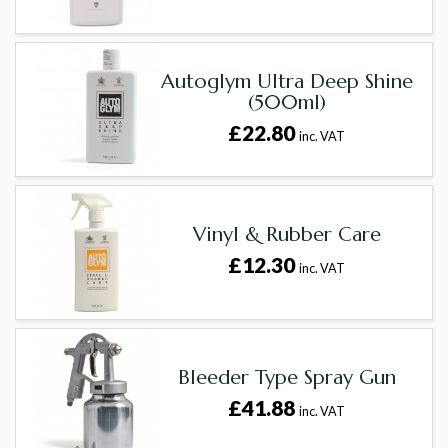
Autoglym Ultra Deep Shine
(500ml)
£22.80
inc. VAT
Vinyl & Rubber Care
£12.30
inc. VAT
Bleeder Type Spray Gun
£41.88
inc. VAT