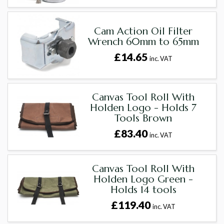
Cam Action Oil Filter
Wrench 60mm to 65mm
£14.65
inc. VAT
Canvas Tool Roll With
Holden Logo - Holds 7
Tools Brown
£83.40
inc. VAT
Canvas Tool Roll With
Holden Logo Green -
Holds 14 tools
£119.40
inc. VAT