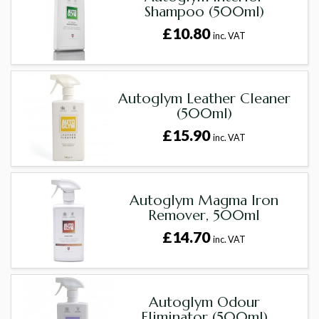
Shampoo (500ml)
£10.80
inc. VAT
Autoglym Leather Cleaner
(500ml)
£15.90
inc. VAT
Autoglym Magma Iron
Remover, 500ml
£14.70
inc. VAT
Autoglym Odour
Eliminator (500ml)