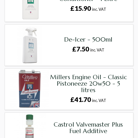
£15.90
inc. VAT
De-Icer - 500ml
£7.50
inc. VAT
Millers Engine Oil - Classic
Pistoneeze 20w50 - 5
litres
£41.70
inc. VAT
Castrol Valvemaster Plus
Fuel Additive