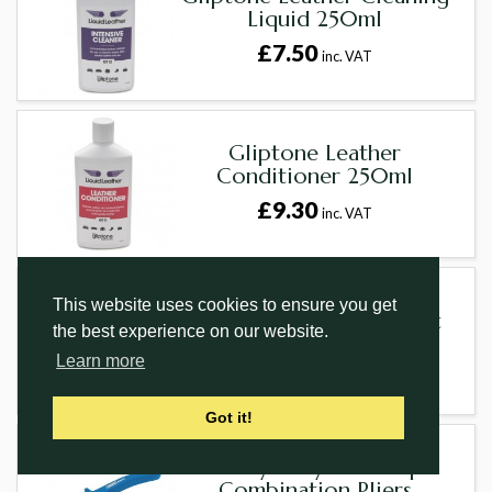
Liquid 250ml
£7.50
inc. VAT
Gliptone Leather
Conditioner 250ml
£9.30
inc. VAT
This website uses cookies to ensure you get
Copper And Hide Mallet
the best experience on our website.
£35.70
inc. VAT
Learn more
Got it!
Heavy Duty Soft Grip
Combination Pliers