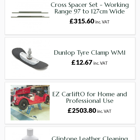
Cross Spacer Set - Working
Range 97 to 127cm Wide
£315.60
inc. VAT
Dunlop Tyre Clamp WM1
£12.67
inc. VAT
EZ CarliftÖ for Home and
Professional Use
£2503.80
inc. VAT
Gliptone Leather Cleaning