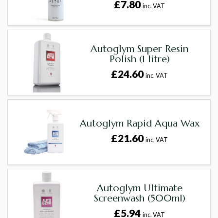
£7.80
inc. VAT
Autoglym Super Resin
Polish (1 litre)
£24.60
inc. VAT
Autoglym Rapid Aqua Wax
£21.60
inc. VAT
Autoglym Ultimate
Screenwash (500ml)
£5.94
inc. VAT