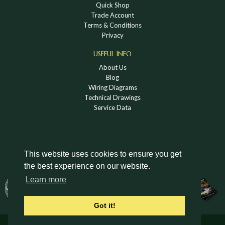
Quick Shop
Trade Account
Terms & Conditions
Privacy
USEFUL INFO
About Us
Blog
Wiring Diagrams
Technical Drawings
Service Data
This website uses cookies to ensure you get
the best experience on our website.
DOWNLOAD A HOLDEN VINTAGE & CLASSIC
Learn more
CATALOGUE
Got it!
© Holden Vintage & Classic Ltd 2026 All Rights Reserved.