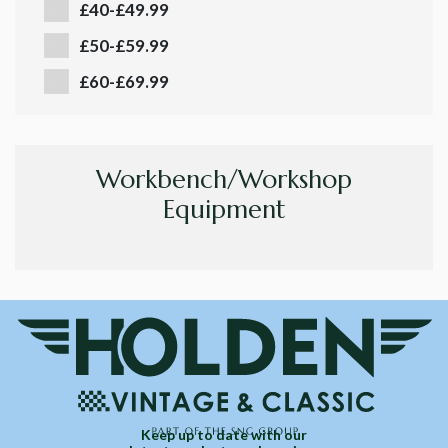
£40-£49.99
£50-£59.99
£60-£69.99
Workbench/Workshop
Equipment
Keep up to date with our