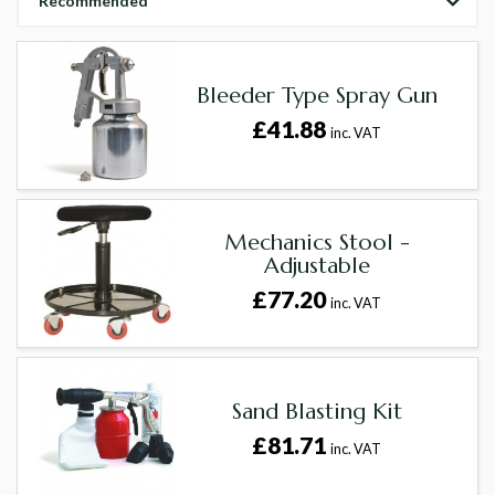
Recommended
Bleeder Type Spray Gun
£41.88
inc. VAT
Mechanics Stool -
Adjustable
£77.20
inc. VAT
Sand Blasting Kit
£81.71
inc. VAT