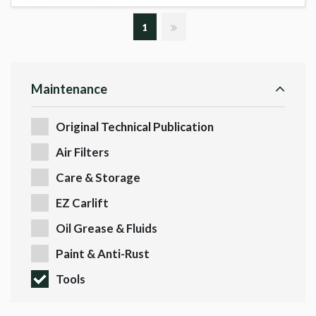
1
Maintenance
Original Technical Publication
Air Filters
Care & Storage
EZ Carlift
Oil Grease & Fluids
Paint & Anti-Rust
Tools