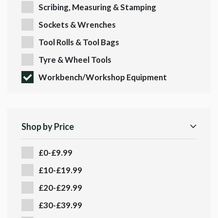
Scribing, Measuring & Stamping
Sockets & Wrenches
Tool Rolls & Tool Bags
Tyre & Wheel Tools
Workbench/Workshop Equipment
Shop by Price
£0-£9.99
£10-£19.99
£20-£29.99
£30-£39.99