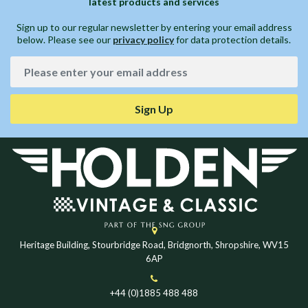
latest products and services
Sign up to our regular newsletter by entering your email address
below. Please see our
privacy policy
for data protection details.
Sign Up
Heritage Building, Stourbridge Road, Bridgnorth, Shropshire, WV15
6AP
+44 (0)1885 488 488