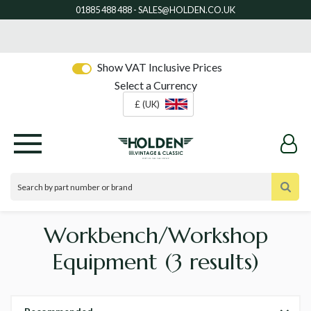
Show VAT Inclusive Prices
Select a Currency
£ (UK)
Workbench/Workshop
Equipment
(3 results)