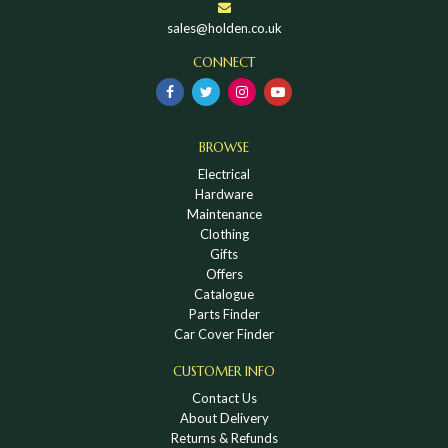
sales@holden.co.uk
CONNECT
BROWSE
Electrical
Hardware
Maintenance
Clothing
Gifts
Offers
Catalogue
Parts Finder
Car Cover Finder
CUSTOMER INFO
Contact Us
About Delivery
Returns & Refunds