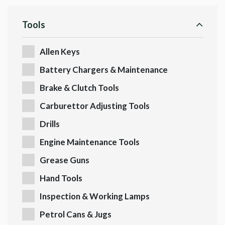
Tools
Allen Keys
Battery Chargers & Maintenance
Brake & Clutch Tools
Carburettor Adjusting Tools
Drills
Engine Maintenance Tools
Grease Guns
Hand Tools
Inspection & Working Lamps
Petrol Cans & Jugs