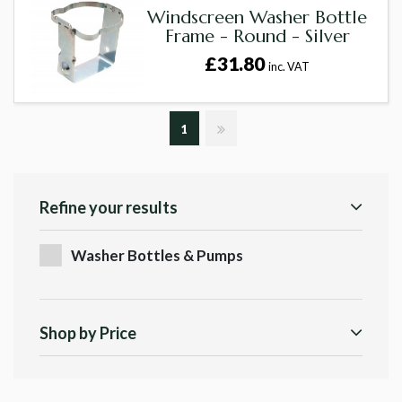
Windscreen Washer Bottle
Frame - Round - Silver
£31.80
inc. VAT
1
Refine your results
Washer Bottles & Pumps
Shop by Price