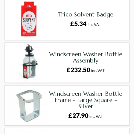
Trico Solvent Badge
£5.34
inc. VAT
Windscreen Washer Bottle
Assembly
£232.50
inc. VAT
Windscreen Washer Bottle
Frame - Large Square -
Silver
£27.90
inc. VAT