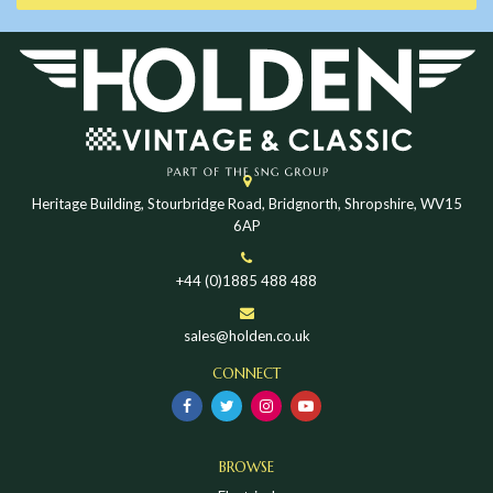
Heritage Building, Stourbridge Road, Bridgnorth, Shropshire, WV15
6AP
+44 (0)1885 488 488
sales@holden.co.uk
CONNECT
BROWSE