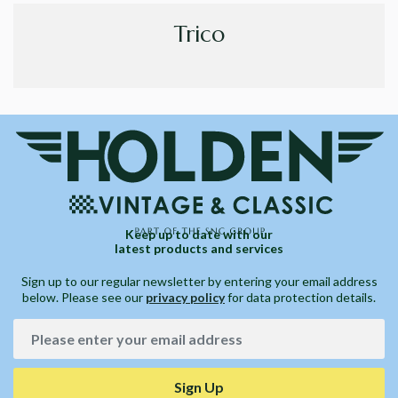
Trico
Keep up to date with our
latest products and services
Sign up to our regular newsletter by entering your email address
below. Please see our
privacy policy
for data protection details.
Sign Up