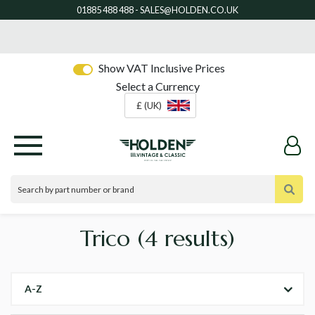
Show VAT Inclusive Prices
Select a Currency
£ (UK)
Trico
(4 results)
A-Z