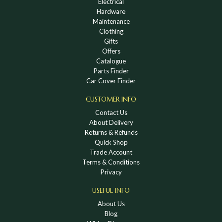
Electrical
Hardware
Maintenance
Clothing
Gifts
Offers
Catalogue
Parts Finder
Car Cover Finder
CUSTOMER INFO
Contact Us
About Delivery
Returns & Refunds
Quick Shop
Trade Account
Terms & Conditions
Privacy
USEFUL INFO
About Us
Blog