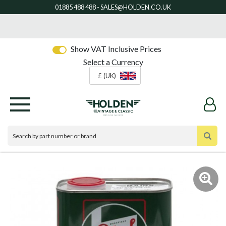
Show VAT Inclusive Prices
Select a Currency
£ (UK)