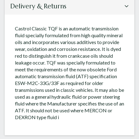
Delivery & Returns
Castrol Classic TQF is an automatic transmission
fluid specially formulated from high quality mineral
oils and incorporates various additives to provide
wear, oxidation and corrosion resistance. It is dyed
red to distinguish it from crankcase oils should
leakage occur. TQF was specially formulated to
meet the requirements of the now obsolete Ford
automatic transmission fluid (ATF) specification
ESW-M2C-33G/33F as required for older
transmissions used in classic vehicles. It may also be
used as a general hydraulic fluid or power steering
fluid where the Manufacturer specifies the use of an
ATF. It should not be used where MERCON or
DEXRON type fluid i