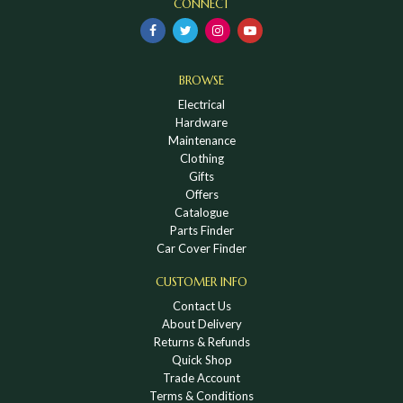
CONNECT
BROWSE
Electrical
Hardware
Maintenance
Clothing
Gifts
Offers
Catalogue
Parts Finder
Car Cover Finder
CUSTOMER INFO
Contact Us
About Delivery
Returns & Refunds
Quick Shop
Trade Account
Terms & Conditions