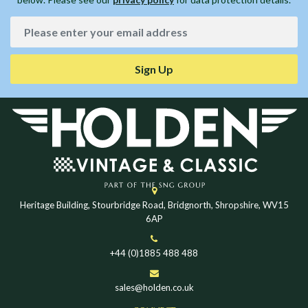
Sign Up
Heritage Building, Stourbridge Road, Bridgnorth, Shropshire, WV15
6AP
+44 (0)1885 488 488
sales@holden.co.uk