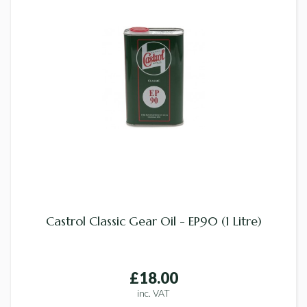
Castrol Classic Gear Oil - EP90 (1 Litre)
£18.00
inc. VAT