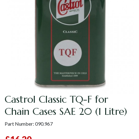
Castrol Classic TQ-F for
Chain Cases SAE 20 (1 Litre)
Part Number:
090.967