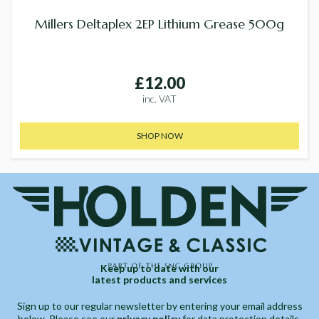
Millers Deltaplex 2EP Lithium Grease 500g
£12.00
inc. VAT
SHOP NOW
Keep up to date with our
latest products and services
Sign up to our regular newsletter by entering your email address
below. Please see our
privacy policy
for data protection details.