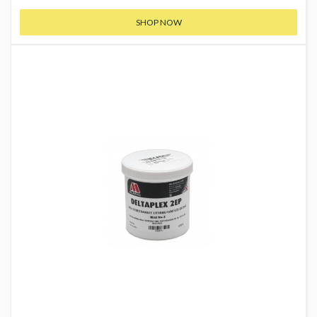
SHOP NOW