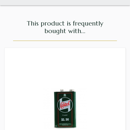
This product is frequently
bought with...