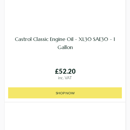
Castrol Classic Engine Oil - XL30 SAE30 - 1
Gallon
£52.20
inc. VAT
SHOP NOW