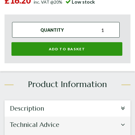
£16.20
Low stock
inc. VAT @20%
QUANTITY
ADD TO BASKET
Description
Technical Advice