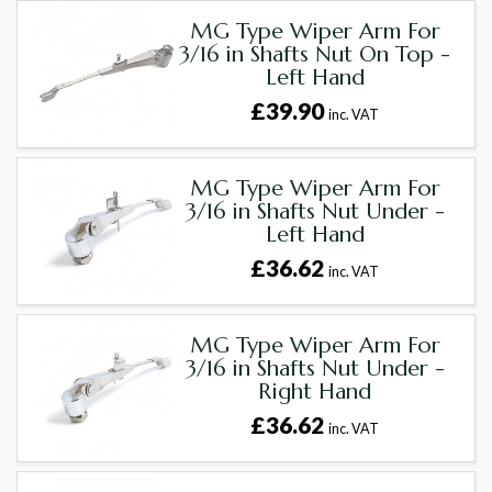
MG Type Wiper Arm For
3/16 in Shafts Nut On Top -
Left Hand
£39.90
inc. VAT
MG Type Wiper Arm For
3/16 in Shafts Nut Under -
Left Hand
£36.62
inc. VAT
MG Type Wiper Arm For
3/16 in Shafts Nut Under -
Right Hand
£36.62
inc. VAT