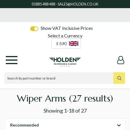
Show VAT Inclusive Prices
Select a Currency
£ (UK)
Wiper Arms
(27 results)
Showing
1-18
of
27
Recommended