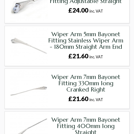
Fitting Adjustable Straight
£24.00
inc. VAT
Wiper Arm 5mm Bayonet
Fitting Stainless Wiper Arm
- 180mm Straight Arm End
£21.60
inc. VAT
Wiper Arm 7mm Bayonet
Fitting 330mm long
Cranked Right
£21.60
inc. VAT
Wiper Arm 7mm Bayonet
Fitting 400mm long
Straight