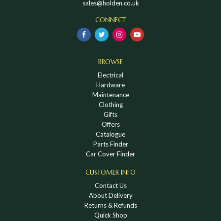
sales@holden.co.uk
CONNECT
BROWSE
Electrical
Hardware
Maintenance
Clothing
Gifts
Offers
Catalogue
Parts Finder
Car Cover Finder
CUSTOMER INFO
Contact Us
About Delivery
Returns & Refunds
Quick Shop