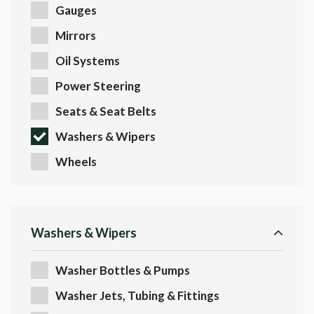
Gauges
Mirrors
Oil Systems
Power Steering
Seats & Seat Belts
Washers & Wipers
Wheels
Washers & Wipers
Washer Bottles & Pumps
Washer Jets, Tubing & Fittings