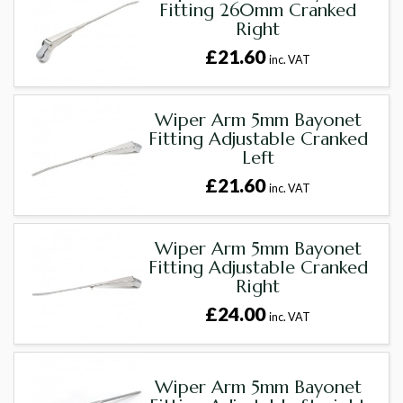
Fitting 260mm Cranked
Right
£21.60
inc. VAT
Wiper Arm 5mm Bayonet
Fitting Adjustable Cranked
Left
£21.60
inc. VAT
Wiper Arm 5mm Bayonet
Fitting Adjustable Cranked
Right
£24.00
inc. VAT
Wiper Arm 5mm Bayonet