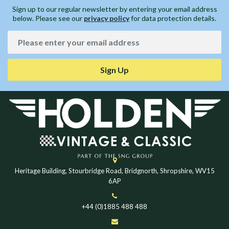
Sign up to our regular newsletter by entering your email address
below. Please see our
privacy policy
for data protection details.
Sign Up
Heritage Building, Stourbridge Road, Bridgnorth, Shropshire, WV15
6AP
+44 (0)1885 488 488