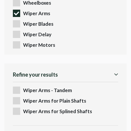
Wheelboxes
Wiper Arms
Wiper Blades
Wiper Delay
Wiper Motors
Refine your results
Wiper Arms - Tandem
Wiper Arms for Plain Shafts
Wiper Arms for Splined Shafts