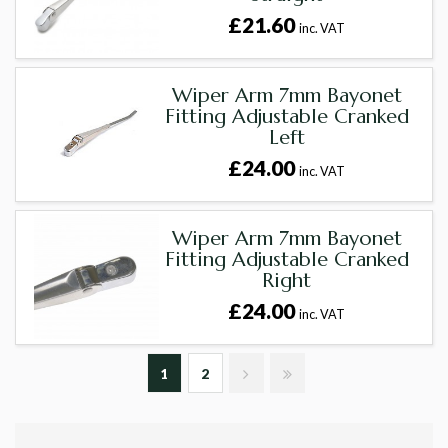
£21.60
inc. VAT
Wiper Arm 7mm Bayonet
Fitting Adjustable Cranked
Left
£24.00
inc. VAT
Wiper Arm 7mm Bayonet
Fitting Adjustable Cranked
Right
£24.00
inc. VAT
1
2