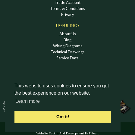
Trade Account
Terms & Conditions
Privacy
USEFUL INFO
About Us
Blog
Wiring Diagrams
Technical Drawings
Service Data
This website uses cookies to ensure you get
the best experience on our website.
DOWNLOAD A HOLDEN VINTAGE & CLASSIC
Learn more
CATALOGUE
Got it!
© Holden Vintage & Classic Ltd 2026 All Rights Reserved.
Website Design And Development By Fifteen.