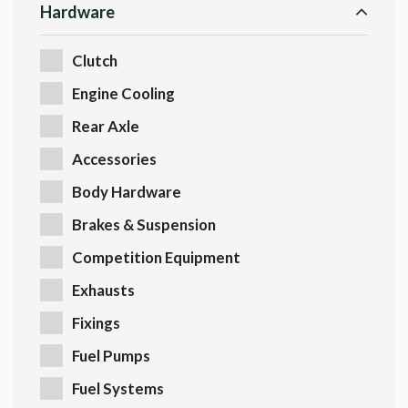
Hardware
Clutch
Engine Cooling
Rear Axle
Accessories
Body Hardware
Brakes & Suspension
Competition Equipment
Exhausts
Fixings
Fuel Pumps
Fuel Systems