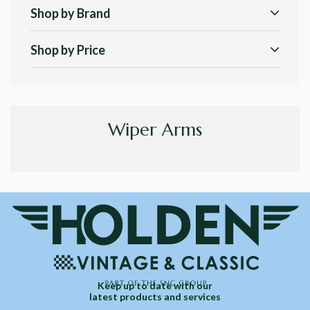
Shop by Brand
Shop by Price
Wiper Arms
Keep up to date with our
latest products and services