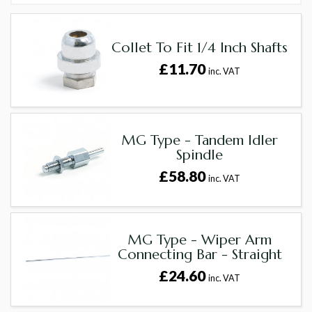
Collet To Fit 1/4 Inch Shafts
£11.70
inc. VAT
MG Type - Tandem Idler
Spindle
£58.80
inc. VAT
MG Type - Wiper Arm
Connecting Bar - Straight
£24.60
inc. VAT