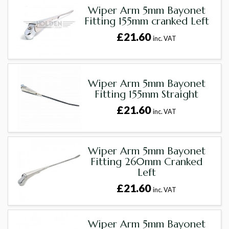
Wiper Arm 5mm Bayonet
Fitting 155mm cranked Left
£21.60
inc. VAT
Wiper Arm 5mm Bayonet
Fitting 155mm Straight
£21.60
inc. VAT
Wiper Arm 5mm Bayonet
Fitting 260mm Cranked
Left
£21.60
inc. VAT
Wiper Arm 5mm Bayonet