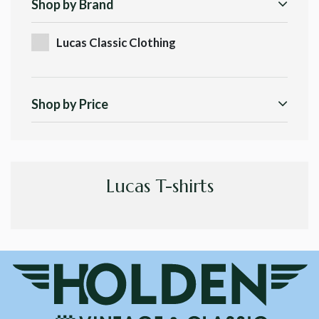
Shop by Brand
Lucas Classic Clothing
Shop by Price
Lucas T-shirts