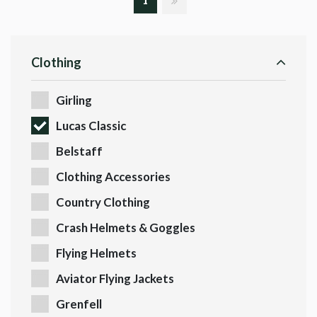
1
Clothing
Girling
Lucas Classic
Belstaff
Clothing Accessories
Country Clothing
Crash Helmets & Goggles
Flying Helmets
Aviator Flying Jackets
Grenfell