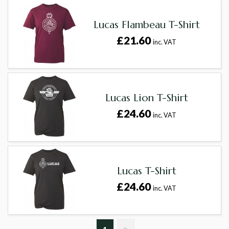
Lucas Flambeau T-Shirt
£21.60
inc. VAT
Lucas Lion T-Shirt
£24.60
inc. VAT
Lucas T-Shirt
£24.60
inc. VAT