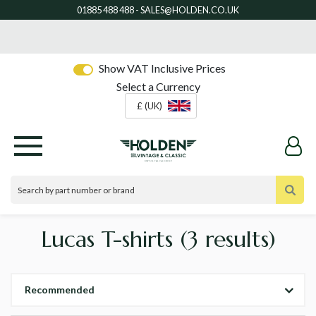
Show VAT Inclusive Prices
Select a Currency
£ (UK)
Lucas T-shirts
(3 results)
Recommended