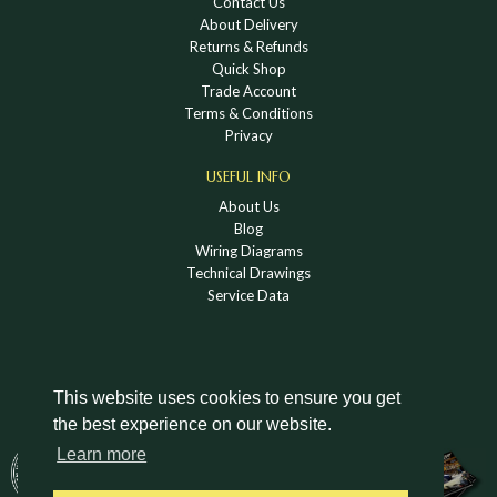
Contact Us
About Delivery
Returns & Refunds
Quick Shop
Trade Account
Terms & Conditions
Privacy
USEFUL INFO
About Us
Blog
Wiring Diagrams
Technical Drawings
Service Data
This website uses cookies to ensure you get
the best experience on our website.
DOWNLOAD A HOLDEN VINTAGE & CLASSIC
Learn more
CATALOGUE