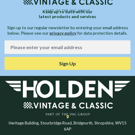
Keep up to date with our
latest products and services
Sign up to our regular newsletter by entering your email address
below. Please see our
privacy policy
for data protection details.
Sign Up
Heritage Building, Stourbridge Road, Bridgnorth, Shropshire, WV15
6AP