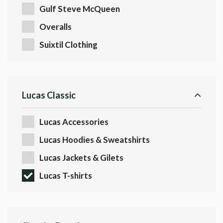
Gulf Steve McQueen
Overalls
Suixtil Clothing
Lucas Classic
Lucas Accessories
Lucas Hoodies & Sweatshirts
Lucas Jackets & Gilets
Lucas T-shirts