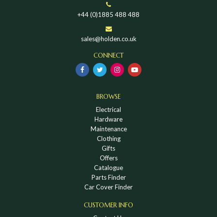
+44 (0)1885 488 488
sales@holden.co.uk
CONNECT
BROWSE
Electrical
Hardware
Maintenance
Clothing
Gifts
Offers
Catalogue
Parts Finder
Car Cover Finder
CUSTOMER INFO