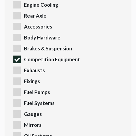
Engine Cooling
Rear Axle
Accessories
Body Hardware
Brakes & Suspension
Competition Equipment
Exhausts
Fixings
Fuel Pumps
Fuel Systems
Gauges
Mirrors
Oil Systems