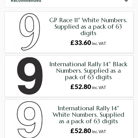
Recommended
GP Race 11" White Numbers.
Supplied as a pack of 63
digits
£33.60
inc. VAT
International Rally 14" Black
Numbers. Supplied as a
pack of 63 digits
£52.80
inc. VAT
International Rally 14"
White Numbers. Supplied
as a pack of 63 digits
£52.80
inc. VAT