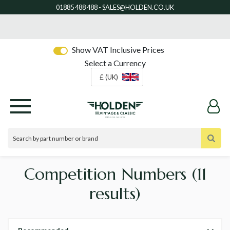
Show VAT Inclusive Prices
Select a Currency
£ (UK)
Competition Numbers
(11
results)