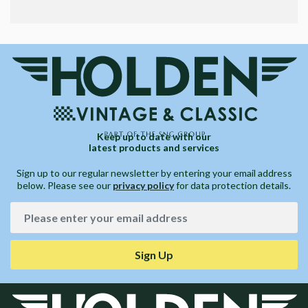
Keep up to date with our
latest products and services
Sign up to our regular newsletter by entering your email address
below. Please see our
privacy policy
for data protection details.
Sign Up