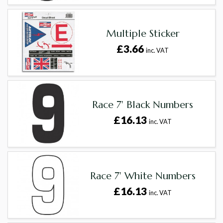
Multiple Sticker
£3.66
inc. VAT
Race 7' Black Numbers
£16.13
inc. VAT
Race 7' White Numbers
£16.13
inc. VAT