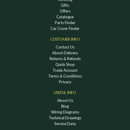
Gifts
Offers
Catalogue
Parts Finder
Car Cover Finder
CUSTOMER INFO
Contact Us
About Delivery
Returns & Refunds
Quick Shop
Trade Account
Terms & Conditions
Privacy
USEFUL INFO
About Us
Blog
Wiring Diagrams
Technical Drawings
Service Data