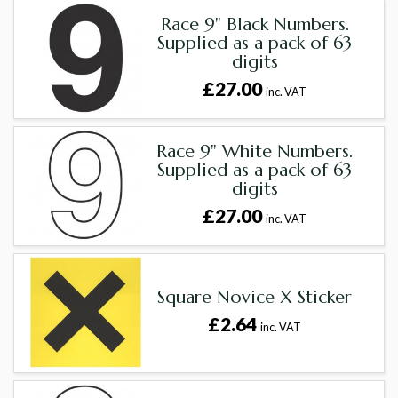
Race 9" Black Numbers.
Supplied as a pack of 63
digits
£27.00
inc. VAT
Race 9" White Numbers.
Supplied as a pack of 63
digits
£27.00
inc. VAT
Square Novice X Sticker
£2.64
inc. VAT