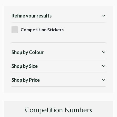
Refine your results
Competition Stickers
Shop by Colour
Shop by Size
Shop by Price
Competition Numbers