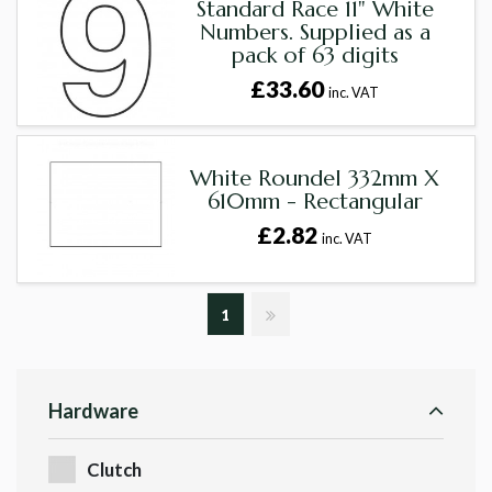
Standard Race 11" White
Numbers. Supplied as a
pack of 63 digits
£33.60
inc. VAT
White Roundel 332mm X
610mm - Rectangular
£2.82
inc. VAT
1
Hardware
Clutch