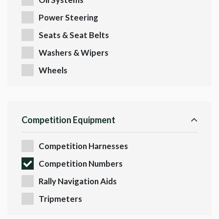
Power Steering
Seats & Seat Belts
Washers & Wipers
Wheels
Competition Equipment
Competition Harnesses
Competition Numbers
Rally Navigation Aids
Tripmeters