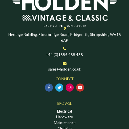
Heritage Building, Stourbridge Road, Bridgnorth, Shropshire, WV15
6AP
+44 (0)1885 488 488
sales@holden.co.uk
CONNECT
BROWSE
Electrical
Hardware
Maintenance
Clothing