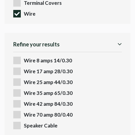
Terminal Covers
Wire
Refine your results
Wire 8 amps 14/0.30
Wire 17 amp 28/0.30
Wire 25 amp 44/0.30
Wire 35 amp 65/0.30
Wire 42 amp 84/0.30
Wire 70 amp 80/0.40
Speaker Cable