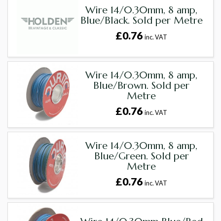
Wire 14/0.30mm, 8 amp,
Blue/Black. Sold per Metre
£0.76
inc. VAT
Wire 14/0.30mm, 8 amp,
Blue/Brown. Sold per
Metre
£0.76
inc. VAT
Wire 14/0.30mm, 8 amp,
Blue/Green. Sold per
Metre
£0.76
inc. VAT