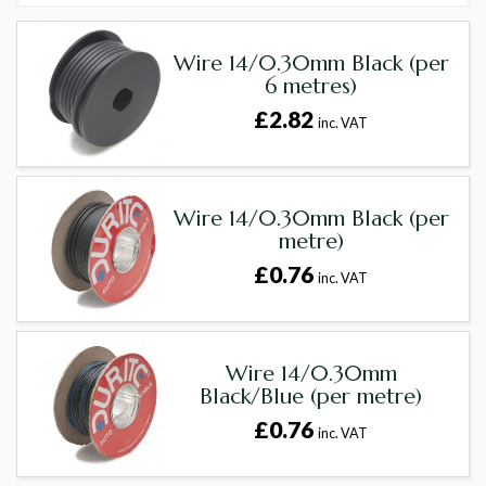
Wire 14/0.30mm Black (per
6 metres)
£2.82
inc. VAT
Wire 14/0.30mm Black (per
metre)
£0.76
inc. VAT
Wire 14/0.30mm
Black/Blue (per metre)
£0.76
inc. VAT