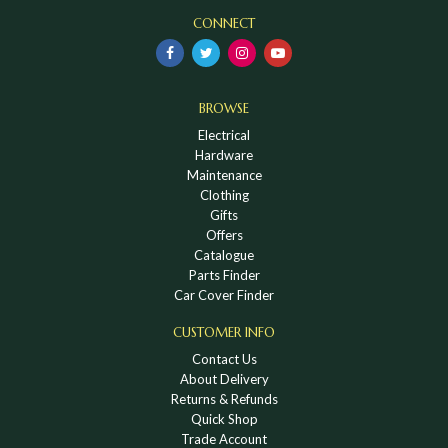
CONNECT
BROWSE
Electrical
Hardware
Maintenance
Clothing
Gifts
Offers
Catalogue
Parts Finder
Car Cover Finder
CUSTOMER INFO
Contact Us
About Delivery
Returns & Refunds
Quick Shop
Trade Account