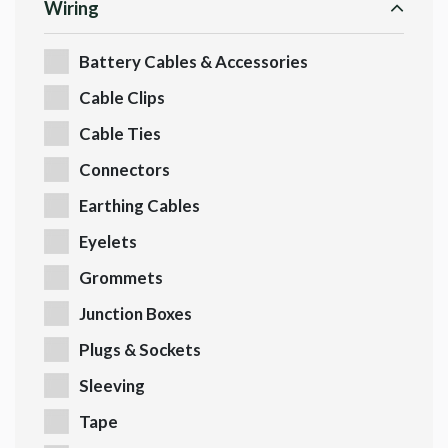
Wiring
Battery Cables & Accessories
Cable Clips
Cable Ties
Connectors
Earthing Cables
Eyelets
Grommets
Junction Boxes
Plugs & Sockets
Sleeving
Tape