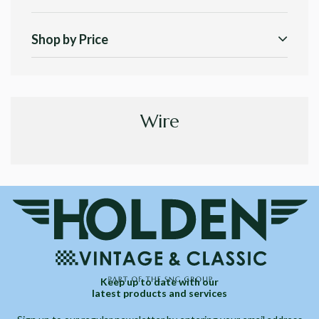
Shop by Price
Wire
Keep up to date with our
latest products and services