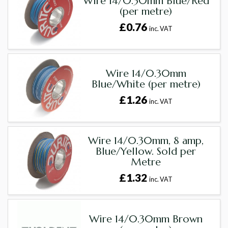
Wire 14/0.30mm Blue/Red
(per metre)
£0.76
inc. VAT
Wire 14/0.30mm
Blue/White (per metre)
£1.26
inc. VAT
Wire 14/0.30mm, 8 amp,
Blue/Yellow. Sold per
Metre
£1.32
inc. VAT
Wire 14/0.30mm Brown