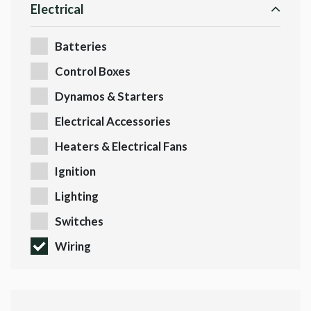
Electrical
Batteries
Control Boxes
Dynamos & Starters
Electrical Accessories
Heaters & Electrical Fans
Ignition
Lighting
Switches
Wiring