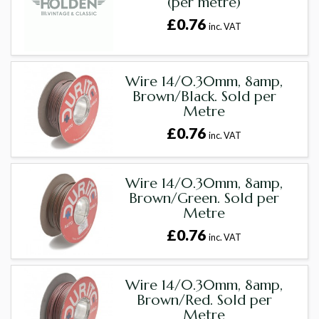
(per metre)
£0.76
inc. VAT
Wire 14/0.30mm, 8amp,
Brown/Black. Sold per
Metre
£0.76
inc. VAT
Wire 14/0.30mm, 8amp,
Brown/Green. Sold per
Metre
£0.76
inc. VAT
Wire 14/0.30mm, 8amp,
Brown/Red. Sold per
Metre