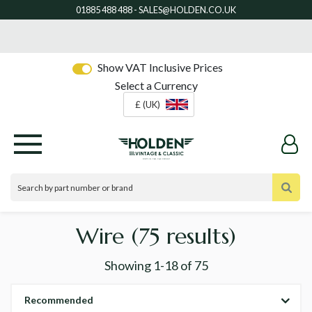
Show VAT Inclusive Prices
Select a Currency
£ (UK)
Wire
(75 results)
Showing
1-18
of
75
Recommended