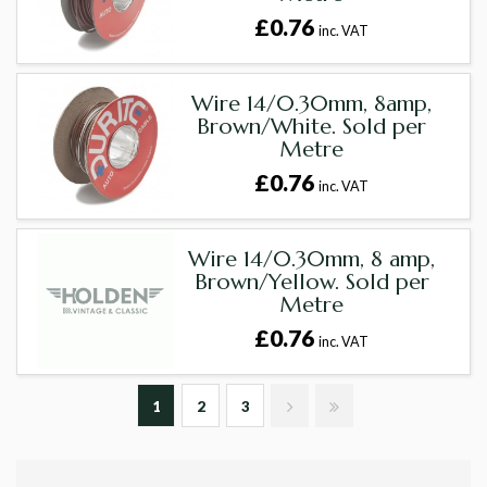
£0.76
inc. VAT
Wire 14/0.30mm, 8amp,
Brown/White. Sold per
Metre
£0.76
inc. VAT
Wire 14/0.30mm, 8 amp,
Brown/Yellow. Sold per
Metre
£0.76
inc. VAT
1
2
3