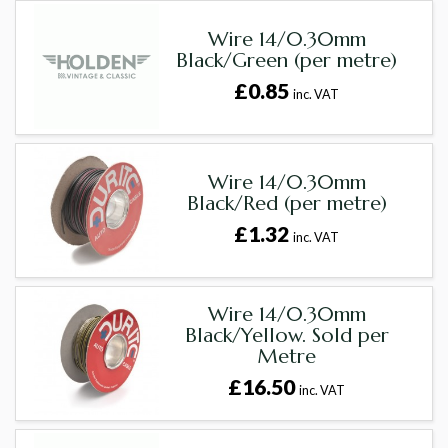
Wire 14/0.30mm
Black/Green (per metre)
£0.85
inc. VAT
Wire 14/0.30mm
Black/Red (per metre)
£1.32
inc. VAT
Wire 14/0.30mm
Black/Yellow. Sold per
Metre
£16.50
inc. VAT