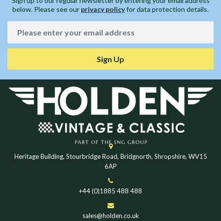
Sign up to our regular newsletter by entering your email address
below. Please see our
privacy policy
for data protection details.
Sign Up
Heritage Building, Stourbridge Road, Bridgnorth, Shropshire, WV15
6AP
+44 (0)1885 488 488
sales@holden.co.uk