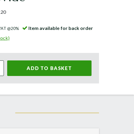
120
Item available for back order
 VAT @20%
tock)
ADD TO BASKET