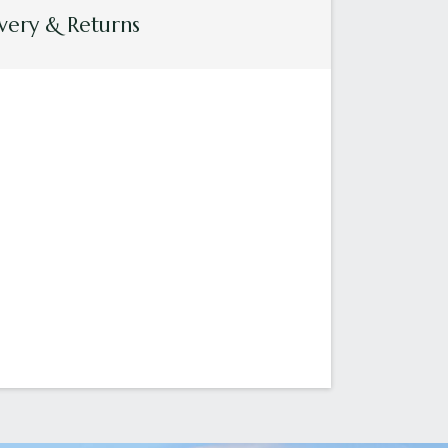
very & Returns