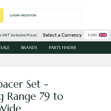
LOGIN / REGISTER
Select a Currency
 VAT Inclusive Prices
£ (UK)
SALE
BRANDS
PARTS FINDER
pacer Set -
g Range 79 to
Wide