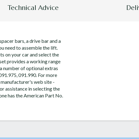
Technical Advice
Deli
spacer bars, a drive bar and a
ou need to assemble the lift.
s on your car and select the
s set provides a working range
a number of optional extras
 091.975, 091.990. For more
 manufacturer's web site -
or assistance in selecting the
s one has the American Part No.