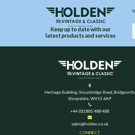
S
Keep up to date with our
latest products and services
Heritage Building, Stourbridge Road, Bridgnorth
Shropshire, WV15 6AP
+44 (0)1885 488 488
sales@holden.co.uk
CONNECT