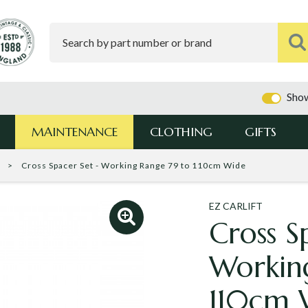
Show
MAINTENANCE
CLOTHING
GIFTS
t
Cross Spacer Set - Working Range 79 to 110cm Wide
EZ CARLIFT
Cross S
Workin
110cm 