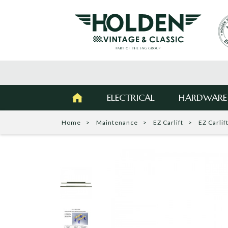
ELECTRICAL
HARDWARE
Home
Maintenance
EZ Carlift
EZ Carlif