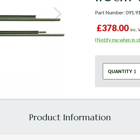
Part Number:
091.9
£378.00
inc.
(Notify me when in s
QUANTITY