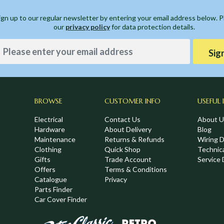
ign up to our regular newsletter by entering your email address below. 
our
privacy policy
for data protection details.
Sig
BROWSE
CUSTOMER INFO
USEFUL 
Electrical
Contact Us
About U
Hardware
About Delivery
Blog
Maintenance
Returns & Refunds
Wiring 
Clothing
Quick Shop
Technic
,
Gifts
Trade Account
Service 
Offers
Terms & Conditions
Catalogue
Privacy
Parts Finder
Car Cover Finder