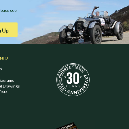
Please see
n Up
INFO
s
Diagrams
al Drawings
Data