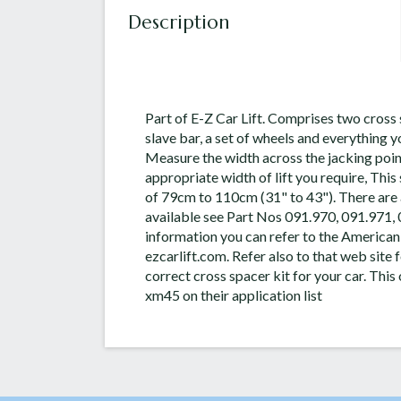
Description
Part of E-Z Car Lift. Comprises two cross 
slave bar, a set of wheels and everything y
Measure the width across the jacking point
appropriate width of lift you require, Thi
of 79cm to 110cm (31" to 43"). There are 
available see Part Nos 091.970, 091.971,
information you can refer to the American
ezcarlift.com. Refer also to that web site f
correct cross spacer kit for your car. Thi
xm45 on their application list