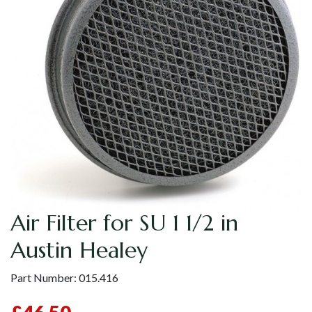
Air Filter for SU 1 1/2 in
Austin Healey
Part Number:
015.416