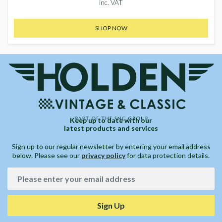
inc. VAT
SHOP NOW
Keep up to date with our
latest products and services
Sign up to our regular newsletter by entering your email address
below. Please see our
privacy policy
for data protection details.
Sign Up