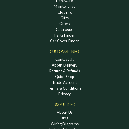
Hardware
Maintenance
Clothing
Gifts
Offers
Catalogue
Parts Finder
Car Cover Finder
CUSTOMER INFO
Contact Us
About Delivery
Returns & Refunds
Quick Shop
Trade Account
Terms & Conditions
Privacy
USEFUL INFO
About Us
Blog
Wiring Diagrams