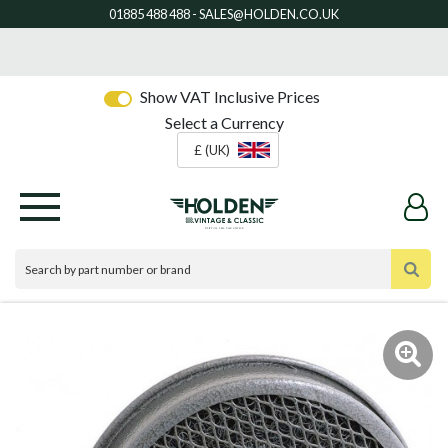
Show VAT Inclusive Prices
Select a Currency
£ (UK)