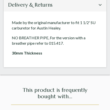
Delivery & Returns
Made by the original manufacturer to fit 1 1/2' SU
carburetor for Austin Healey.
NO BREATHER PIPE, For the version with a
breather pipe refer to 015.417.
30mm Thickness
This product is frequently
bought with...