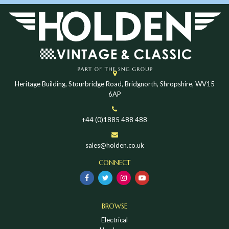
Heritage Building, Stourbridge Road, Bridgnorth, Shropshire, WV15
6AP
+44 (0)1885 488 488
sales@holden.co.uk
CONNECT
BROWSE
Electrical