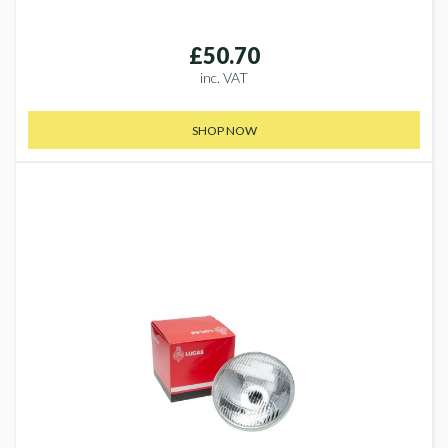
£50.70
inc. VAT
SHOP NOW