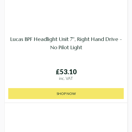
Lucas BPF Headlight Unit 7", Right Hand Drive -
No Pilot Light
£53.10
inc. VAT
SHOP NOW