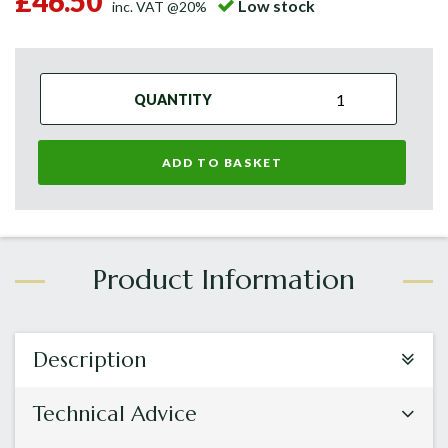
£46.50
Low stock
inc. VAT @20%
QUANTITY
ADD TO BASKET
Description
Technical Advice