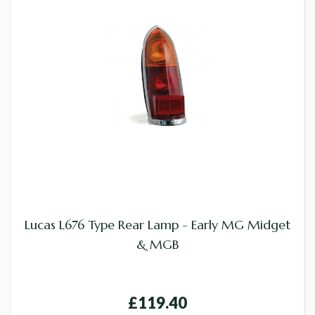
Lucas L676 Type Rear Lamp - Early MG Midget
& MGB
£119.40