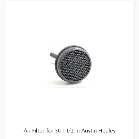
Air Filter for SU 1 1/2 in Austin Healey