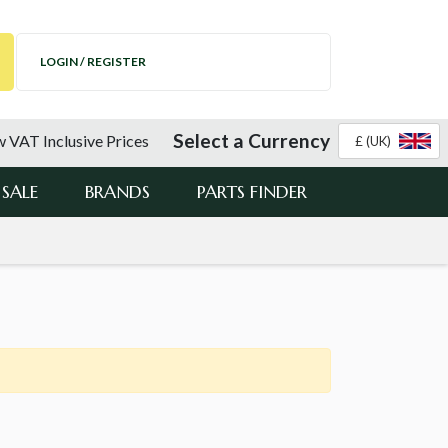
LOGIN / REGISTER
Select a Currency
 VAT Inclusive Prices
£ (UK)
SALE
BRANDS
PARTS FINDER