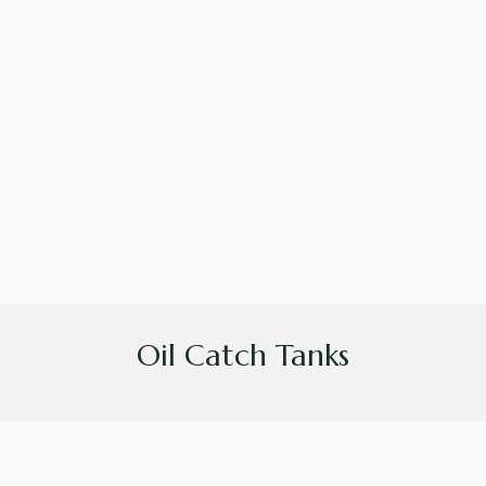
Oil Catch Tanks