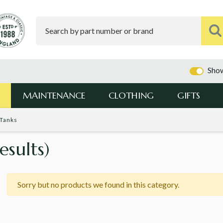
Show
MAINTENANCE
CLOTHING
GIFTS
 Tanks
esults)
Sorry but no products we found in this category.