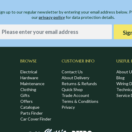
ign up to our regular newsletter by entering your email address below. 
our
privacy policy
for data protection details.
Sig
BROWSE
CUSTOMER INFO
USEFUL 
Electrical
Contact Us
About U
Hardware
About Delivery
Blog
Maintenance
Returns & Refunds
Wiring 
Clothing
Quick Shop
Technic
,
Gifts
Trade Account
Service 
Offers
Terms & Conditions
Catalogue
Privacy
Parts Finder
Car Cover Finder