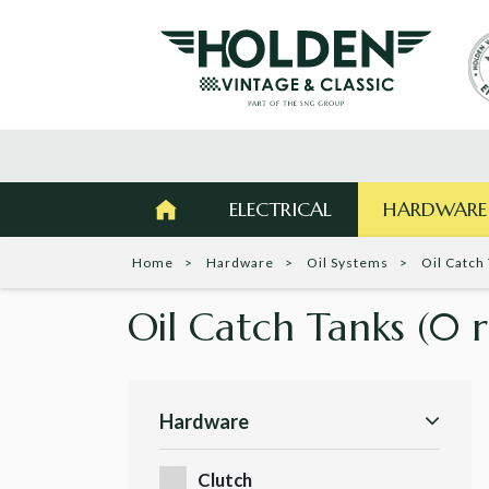
ELECTRICAL
HARDWARE
Home
Hardware
Oil Systems
Oil Catch
Oil Catch Tanks
(0 r
Hardware
Clutch