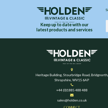
S
Keep up to date with our
latest products and services
Heritage Building, Stourbridge Road, Bridgnorth
Shropshire, WV15 6AP
+44 (0)1885 488 488
sales@holden.co.uk
CONNECT