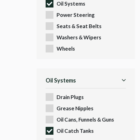
Oil Systems
Power Steering
Seats & Seat Belts
Washers & Wipers
Wheels
Oil Systems
Drain Plugs
Grease Nipples
Oil Cans, Funnels & Guns
Oil Catch Tanks