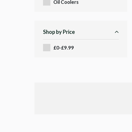
Oil Coolers
Shop by Price
£0-£9.99