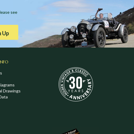
Please see
n Up
INFO
s
Diagrams
al Drawings
Data