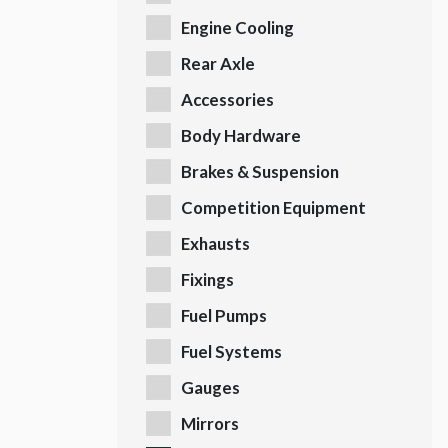
Engine Cooling
Rear Axle
Accessories
Body Hardware
Brakes & Suspension
Competition Equipment
Exhausts
Fixings
Fuel Pumps
Fuel Systems
Gauges
Mirrors