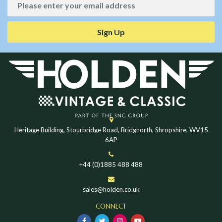
Sign Up
Heritage Building, Stourbridge Road, Bridgnorth, Shropshire, WV15
6AP
+44 (0)1885 488 488
sales@holden.co.uk
CONNECT