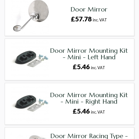
Door Mirror
£57.78
inc. VAT
Door Mirror Mounting Kit
- Mini - Left Hand
£5.46
inc. VAT
Door Mirror Mounting Kit
- Mini - Right Hand
£5.46
inc. VAT
Door Mirror Racing Type -