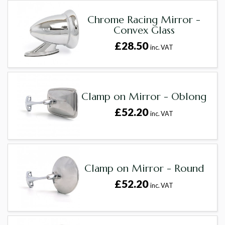
Chrome Racing Mirror -
Convex Glass
£28.50
inc. VAT
Clamp on Mirror - Oblong
£52.20
inc. VAT
Clamp on Mirror - Round
£52.20
inc. VAT