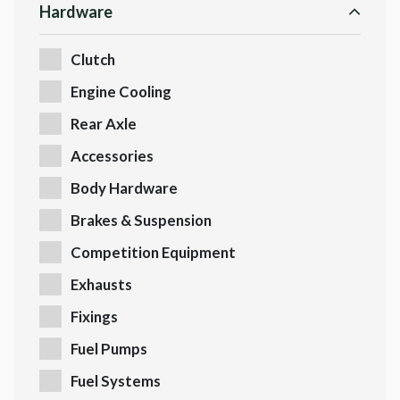
Hardware
Clutch
Engine Cooling
Rear Axle
Accessories
Body Hardware
Brakes & Suspension
Competition Equipment
Exhausts
Fixings
Fuel Pumps
Fuel Systems