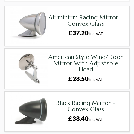
Aluminium Racing Mirror -
Convex Glass
£37.20
inc. VAT
American Style Wing/Door
Mirror With Adjustable
Head
£28.50
inc. VAT
Black Racing Mirror -
Convex Glass
£38.40
inc. VAT