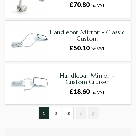
£70.80
inc. VAT
Handlebar Mirror - Classic
Custom
£50.10
inc. VAT
Handlebar Mirror -
Custom Cruiser
£18.60
inc. VAT
1
2
3