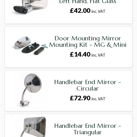
Left Hand, Flat Glass
£42.00
inc. VAT
Door Mounting Mirror
Mounting Kit - MG & Mini
£14.40
inc. VAT
Handlebar End Mirror -
Circular
£72.90
inc. VAT
Handlebar End Mirror -
Triangular