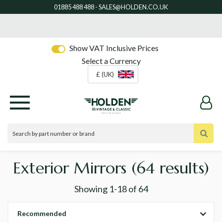
Show VAT Inclusive Prices
Select a Currency
£ (UK)
Exterior Mirrors
(64 results)
Showing
1-18
of
64
Recommended