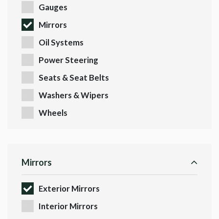
Gauges
Mirrors
Oil Systems
Power Steering
Seats & Seat Belts
Washers & Wipers
Wheels
Mirrors
Exterior Mirrors
Interior Mirrors