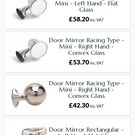
Mini - Left Hand - Flat
Glass
£58.20
inc. VAT
Door Mirror Racing Type -
Mini - Right Hand -
Convex Glass
£53.70
inc. VAT
Door Mirror Racing Type -
Mini - Right Hand -
Convex Glass
£42.30
inc. VAT
Door Mirror Rectangular -