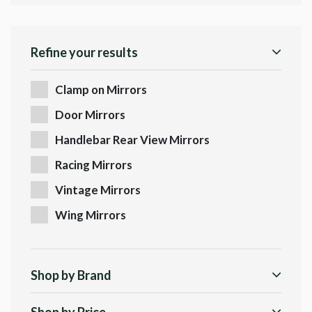
Refine your results
Clamp on Mirrors
Door Mirrors
Handlebar Rear View Mirrors
Racing Mirrors
Vintage Mirrors
Wing Mirrors
Shop by Brand