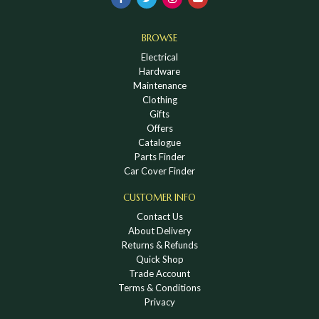
BROWSE
Electrical
Hardware
Maintenance
Clothing
Gifts
Offers
Catalogue
Parts Finder
Car Cover Finder
CUSTOMER INFO
Contact Us
About Delivery
Returns & Refunds
Quick Shop
Trade Account
Terms & Conditions
Privacy