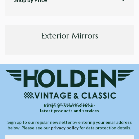
Shop by Price
Exterior Mirrors
Keep up to date with our
latest products and services
Sign up to our regular newsletter by entering your email address
below. Please see our
privacy policy
for data protection details.