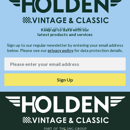
Keep up to date with our
latest products and services
Sign up to our regular newsletter by entering your email address
below. Please see our
privacy policy
for data protection details.
Sign Up