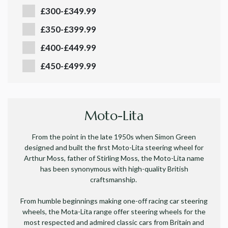
£300-£349.99
£350-£399.99
£400-£449.99
£450-£499.99
Moto-Lita
From the point in the late 1950s when Simon Green
designed and built the first Moto-Lita steering wheel for
Arthur Moss, father of Stirling Moss, the Moto-Lita name
has been synonymous with high-quality British
craftsmanship.
From humble beginnings making one-off racing car steering
wheels, the Mota-Lita range offer steering wheels for the
most respected and admired classic cars from Britain and