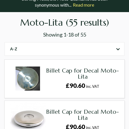
synonymous with...
Read more
Moto-Lita
(55 results)
Showing
1-18
of
55
A-Z
Billet Cap for Decal Moto-
Lita
£90.60
inc. VAT
Billet Cap for Decal Moto-
Lita
£90.60
inc. VAT