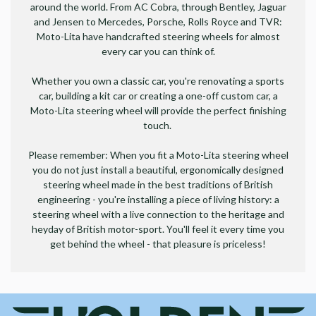
around the world. From AC Cobra, through Bentley, Jaguar
and Jensen to Mercedes, Porsche, Rolls Royce and TVR:
Moto-Lita have handcrafted steering wheels for almost
every car you can think of.
Whether you own a classic car, you're renovating a sports
car, building a kit car or creating a one-off custom car, a
Moto-Lita steering wheel will provide the perfect finishing
touch.
Please remember: When you fit a Moto-Lita steering wheel
you do not just install a beautiful, ergonomically designed
steering wheel made in the best traditions of British
engineering - you're installing a piece of living history: a
steering wheel with a live connection to the heritage and
heyday of British motor-sport. You'll feel it every time you
get behind the wheel - that pleasure is priceless!