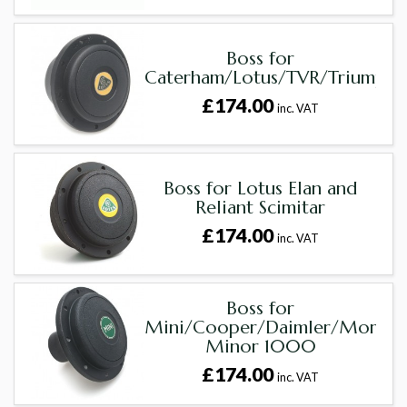
Boss for
Caterham/Lotus/TVR/Triumph
£174.00
inc. VAT
Boss for Lotus Elan and
Reliant Scimitar
£174.00
inc. VAT
Boss for
Mini/Cooper/Daimler/Morris
Minor 1000
£174.00
inc. VAT