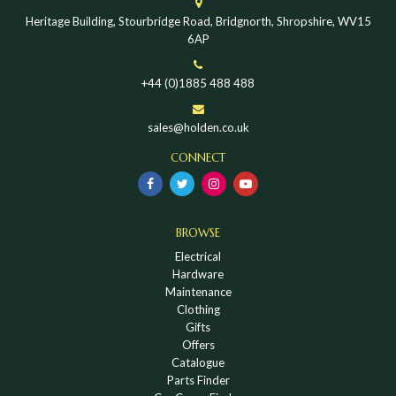
Heritage Building, Stourbridge Road, Bridgnorth, Shropshire, WV15
6AP
+44 (0)1885 488 488
sales@holden.co.uk
CONNECT
BROWSE
Electrical
Hardware
Maintenance
Clothing
Gifts
Offers
Catalogue
Parts Finder