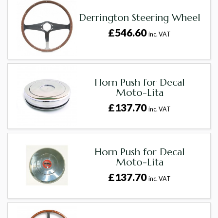
Derrington Steering Wheel
£546.60
inc. VAT
Horn Push for Decal
Moto-Lita
£137.70
inc. VAT
Horn Push for Decal
Moto-Lita
£137.70
inc. VAT