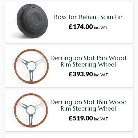
Boss for Reliant Scimitar
£174.00
inc. VAT
Derrington Slot 15in Wood
Rim Steering Wheel
£393.90
inc. VAT
Derrington Slot 16in Wood
Rim Steering Wheel
£519.00
inc. VAT