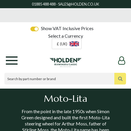
Show VAT Inclusive Prices
Select a Currency
£ (UK)
Moto-Lita
From the point in the late 1950s when Simon
Green designed and built the first Moto-Lita
steering wheel for Arthur Moss, father of
Stirling Moss, the Moto-Lita name has been