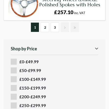
Polished Spokes with Holes
£257.10
inc. VAT
1
2
3
Shop by Price
£0-£49.99
£50-£99.99
£100-£149.99
£150-£199.99
£200-£249.99
£250-£299.99