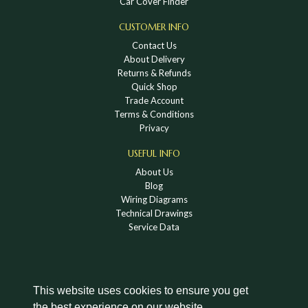
Car Cover Finder
CUSTOMER INFO
Contact Us
About Delivery
Returns & Refunds
Quick Shop
Trade Account
Terms & Conditions
Privacy
USEFUL INFO
About Us
Blog
Wiring Diagrams
Technical Drawings
Service Data
This website uses cookies to ensure you get
the best experience on our website.