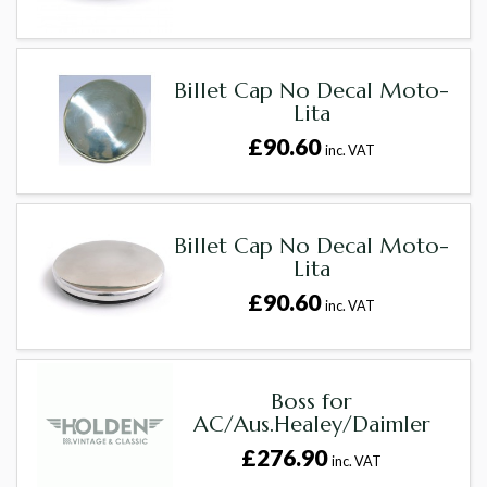
Billet Cap No Decal Moto-
Lita
£90.60
inc. VAT
Billet Cap No Decal Moto-
Lita
£90.60
inc. VAT
Boss for
AC/Aus.Healey/Daimler
£276.90
inc. VAT