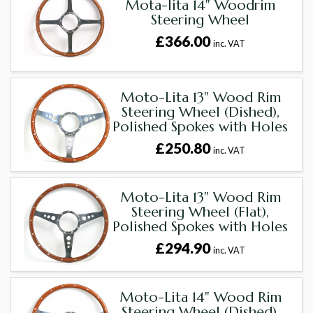
Mota-lita 14" Woodrim
Steering Wheel
£366.00
inc. VAT
Moto-Lita 13" Wood Rim
Steering Wheel (Dished),
Polished Spokes with Holes
£250.80
inc. VAT
Moto-Lita 13" Wood Rim
Steering Wheel (Flat),
Polished Spokes with Holes
£294.90
inc. VAT
Moto-Lita 14" Wood Rim
Steering Wheel (Dished),