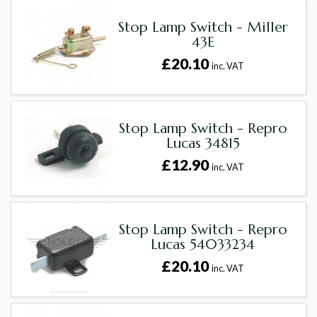
Stop Lamp Switch - Miller
43E
£20.10
inc. VAT
Stop Lamp Switch - Repro
Lucas 34815
£12.90
inc. VAT
Stop Lamp Switch - Repro
Lucas 54033234
£20.10
inc. VAT