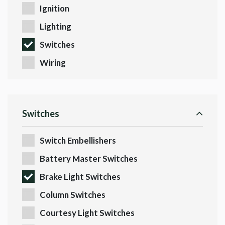
Ignition
Lighting
Switches
Wiring
Switches
Switch Embellishers
Battery Master Switches
Brake Light Switches
Column Switches
Courtesy Light Switches