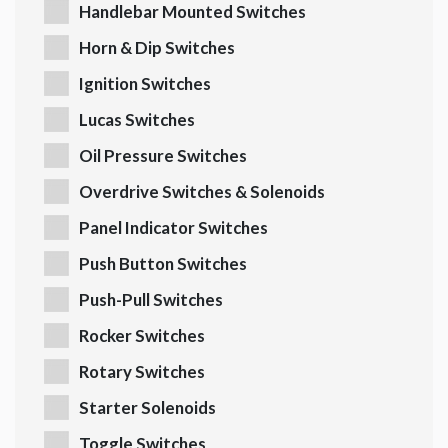
Handlebar Mounted Switches
Horn & Dip Switches
Ignition Switches
Lucas Switches
Oil Pressure Switches
Overdrive Switches & Solenoids
Panel Indicator Switches
Push Button Switches
Push-Pull Switches
Rocker Switches
Rotary Switches
Starter Solenoids
Toggle Switches