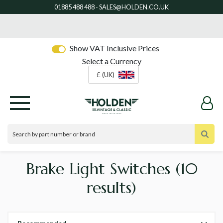
Show VAT Inclusive Prices
Select a Currency
£ (UK)
Brake Light Switches
(10
results)