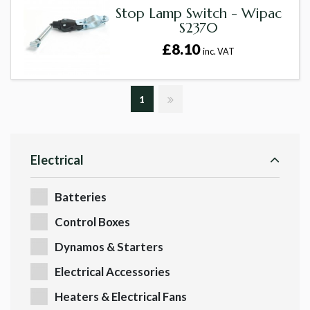
Stop Lamp Switch - Wipac
S2370
£8.10
inc. VAT
1
Electrical
Batteries
Control Boxes
Dynamos & Starters
Electrical Accessories
Heaters & Electrical Fans