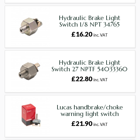
Hydraulic Brake Light
Switch 1/8 NPT 34765
£16.20
inc. VAT
Hydraulic Brake Light
Switch 27 NPTF 54033360
£22.80
inc. VAT
Lucas handbrake/choke
warning light switch
£21.90
inc. VAT