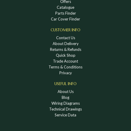
Offers
Catalogue
Parts Finder
Car Cover Finder
CUSTOMER INFO
Contact Us
About Delivery
Returns & Refunds
Quick Shop
Trade Account
Terms & Conditions
Privacy
USEFUL INFO
About Us
Blog
Wiring Diagrams
Technical Drawings
Service Data