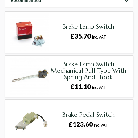
Recommended
Brake Lamp Switch
£35.70
inc. VAT
Brake Lamp Switch
Mechanical Pull Type With
Spring And Hook
£11.10
inc. VAT
Brake Pedal Switch
£123.60
inc. VAT