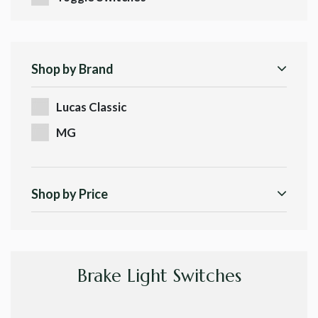
Shop by Brand
Lucas Classic
MG
Shop by Price
Brake Light Switches