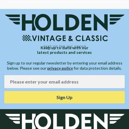
Keep up to date with our
latest products and services
Sign up to our regular newsletter by entering your email address
below. Please see our
privacy policy
for data protection details.
Sign Up