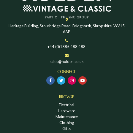
Heritage Building, Stourbridge Road, Bridgnorth, Shropshire, WV15
6AP
+44 (0)1885 488 488
sales@holden.co.uk
CONNECT
BROWSE
Electrical
Hardware
Maintenance
Clothing
Gifts