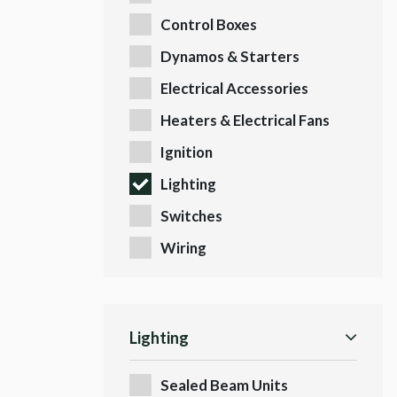
Control Boxes
Dynamos & Starters
Electrical Accessories
Heaters & Electrical Fans
Ignition
Lighting
Switches
Wiring
Lighting
Sealed Beam Units