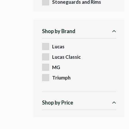
Stoneguards and Rims
Shop by Brand
Lucas
Lucas Classic
MG
Triumph
Shop by Price