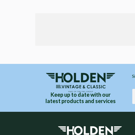
S
Keep up to date with our
latest products and services