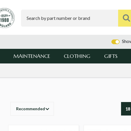
Show
MAINTENANCE
CLOTHING
GIFTS
Recommended
18