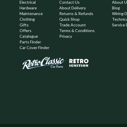
Electrical
Contact Us
About U
Hardware
About Delivery
Blog
Maintenance
Returns & Refunds
Wiring 
Clothing
Quick Shop
Technic
,
Gifts
Trade Account
Service 
Offers
Terms & Conditions
Catalogue
Privacy
Parts Finder
Car Cover Finder