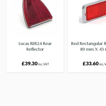
Lucas RER24 Rear
Red Rectangular R
Reflector
89 mm X 43
£39.30
£33.60
inc. VAT
inc.