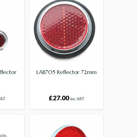
flector
LAB705 Reflector 72mm
£27.00
 VAT
inc. VAT