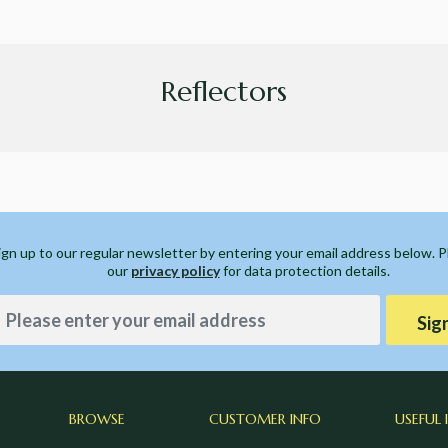
Reflectors
ign up to our regular newsletter by entering your email address below. 
our
privacy policy
for data protection details.
Sig
BROWSE
CUSTOMER INFO
USEFUL 