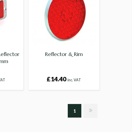
eflector
Reflector & Rim
 mm
£14.40
 VAT
inc. VAT
1