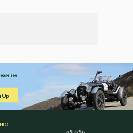
Please see
n Up
INFO