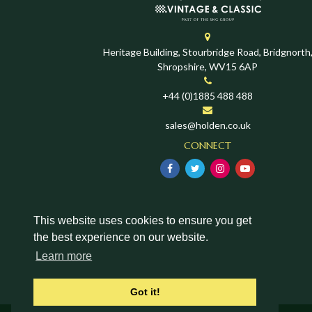
Heritage Building, Stourbridge Road, Bridgnorth
Shropshire, WV15 6AP
+44 (0)1885 488 488
sales@holden.co.uk
CONNECT
This website uses cookies to ensure you get
the best experience on our website.
Learn more
Got it!