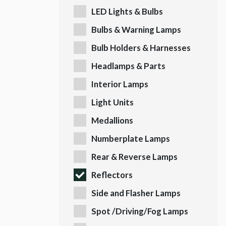
LED Lights & Bulbs
Bulbs & Warning Lamps
Bulb Holders & Harnesses
Headlamps & Parts
Interior Lamps
Light Units
Medallions
Numberplate Lamps
Rear & Reverse Lamps
Reflectors
Side and Flasher Lamps
Spot /Driving/Fog Lamps