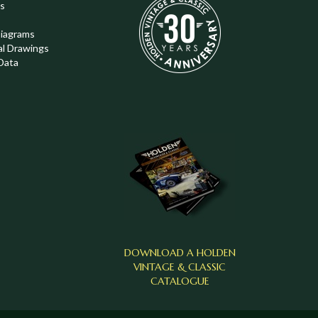
s
Diagrams
al Drawings
Data
DOWNLOAD A HOLDEN
VINTAGE & CLASSIC
CATALOGUE