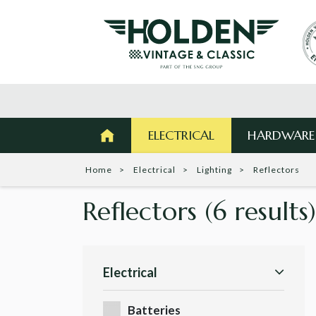
ELECTRICAL
HARDWARE
Home
Electrical
Lighting
Reflectors
Reflectors
(6 results)
Electrical
Batteries