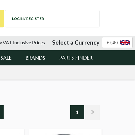
LOGIN / REGISTER
Select a Currency
 VAT Inclusive Prices
£ (UK)
SALE
BRANDS
PARTS FINDER
1