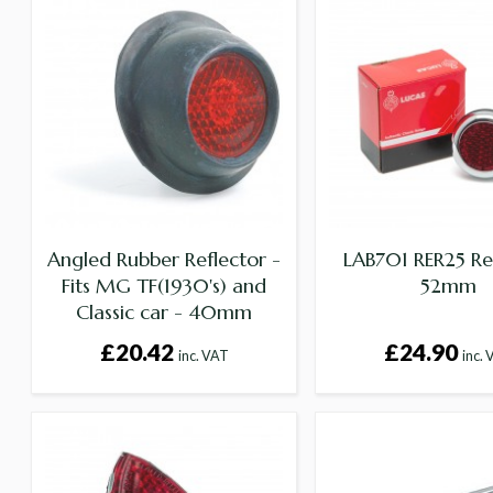
Angled Rubber Reflector -
LAB701 RER25 Re
Fits MG TF(1930's) and
52mm
Classic car - 40mm
Diameter
£20.42
£24.90
inc. VAT
inc.