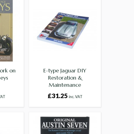
ork on
E-type Jaguar DIY
leys
Restoration &
Maintenance
£31.25
 VAT
inc. VAT