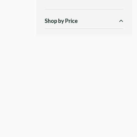
Shop by Price