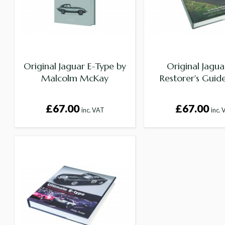
Original Jaguar E-Type by
Original Jagu
Malcolm McKay
Restorer's Guid
£67.00
£67.00
inc. VAT
inc.