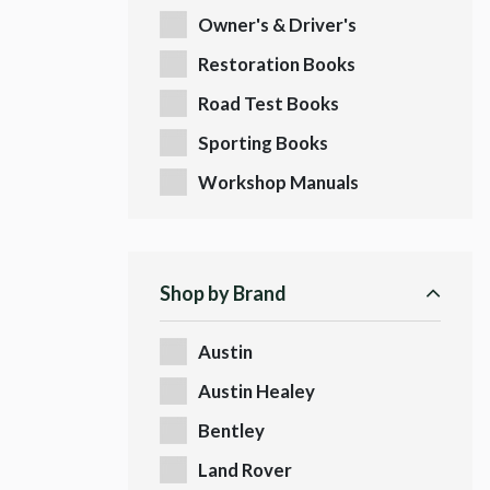
Owner's & Driver's
Handbooks
Restoration Books
Road Test Books
Sporting Books
Workshop Manuals
Shop by Brand
Austin
Austin Healey
Bentley
Land Rover