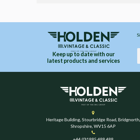
S
Keep up to date with our
latest products and services
Heritage Building, Stourbridge Road, Bridgnorth
Shropshire, WV15 6AP
+44 (0)1885 488 488