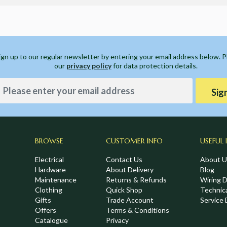
ign up to our regular newsletter by entering your email address below. 
our
privacy policy
for data protection details.
Sig
BROWSE
CUSTOMER INFO
USEFUL 
Electrical
Contact Us
About U
Hardware
About Delivery
Blog
Maintenance
Returns & Refunds
Wiring 
Clothing
Quick Shop
Technic
,
Gifts
Trade Account
Service 
Offers
Terms & Conditions
Catalogue
Privacy