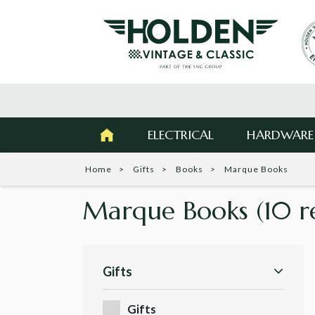
ELECTRICAL
HARDWARE
Home
Gifts
Books
Marque Books
Marque Books
(10 r
Gifts
Gifts