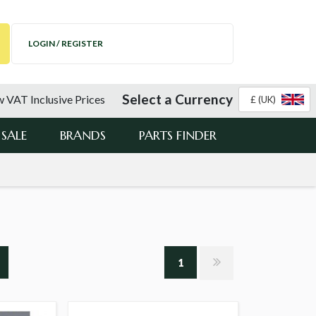
LOGIN / REGISTER
Select a Currency
 VAT Inclusive Prices
£ (UK)
SALE
BRANDS
PARTS FINDER
1