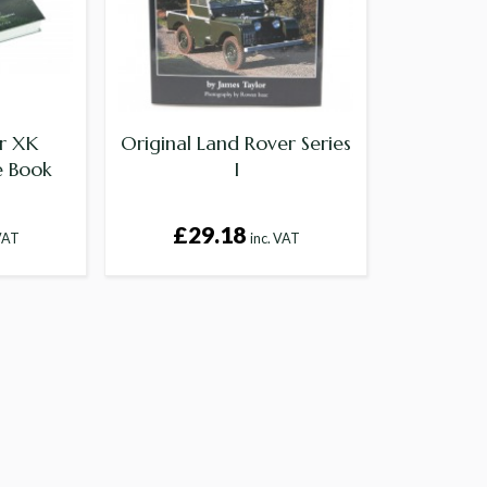
ar XK
Original Land Rover Series
e Book
I
£29.18
 VAT
inc. VAT