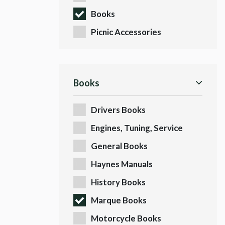
Books
Picnic Accessories
Books
Drivers Books
Engines, Tuning, Service
Books
General Books
Haynes Manuals
History Books
Marque Books
Motorcycle Books