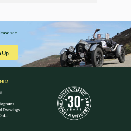
Please see
n Up
INFO
s
Diagrams
al Drawings
Data