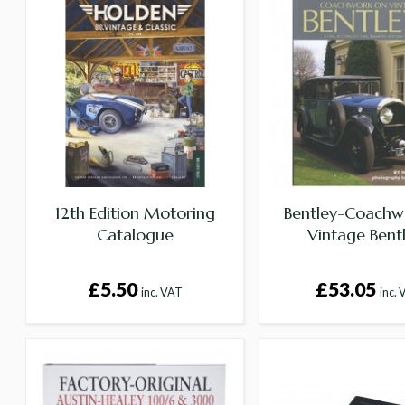
12th Edition Motoring
Bentley-Coachw
Catalogue
Vintage Bent
£5.50
£53.05
inc. VAT
inc.