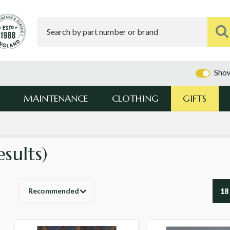
Show
MAINTENANCE
CLOTHING
GIFTS
esults)
Recommended
18