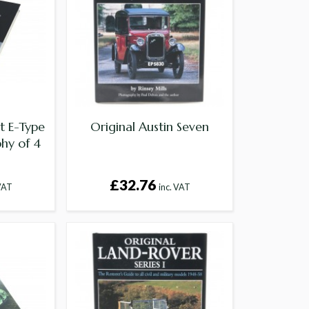
t E-Type
Original Austin Seven
hy of 4
£32.76
 VAT
inc. VAT