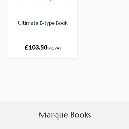
Ultimate E-type Book
£103.50
inc. VAT
Marque Books