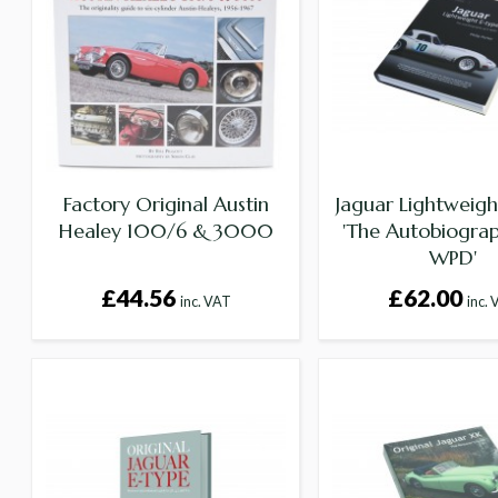
Factory Original Austin
Jaguar Lightweigh
Healey 100/6 & 3000
'The Autobiograp
WPD'
£44.56
£62.00
inc. VAT
inc.