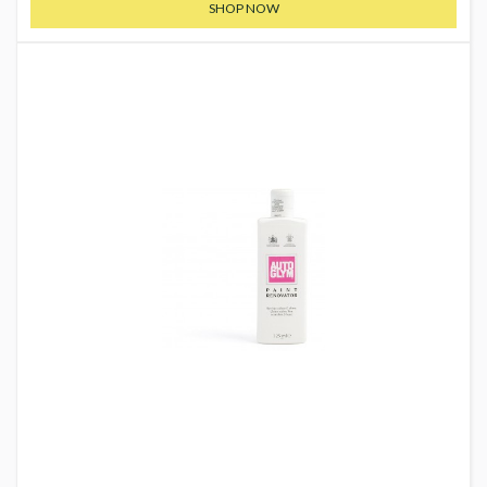
SHOP NOW