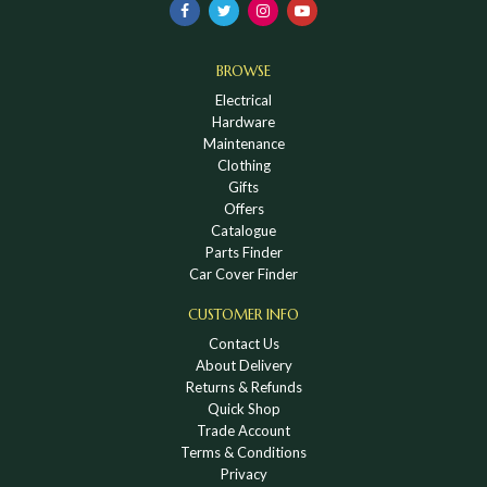
BROWSE
Electrical
Hardware
Maintenance
Clothing
Gifts
Offers
Catalogue
Parts Finder
Car Cover Finder
CUSTOMER INFO
Contact Us
About Delivery
Returns & Refunds
Quick Shop
Trade Account
Terms & Conditions
Privacy