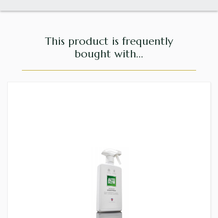
This product is frequently
bought with...