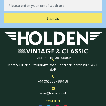
Sign Up
Heritage Building, Stourbridge Road, Bridgnorth, Shropshire, WV15
6AP
+44 (0)1885 488 488
sales@holden.co.uk
CONNECT