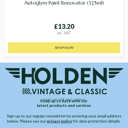
Autoglym Paint Renovator (325ml)
£13.20
inc. VAT
SHOP NOW
Keep up to date with our
latest products and services
Sign up to our regular newsletter by entering your email address
below. Please see our
privacy policy
for data protection details.