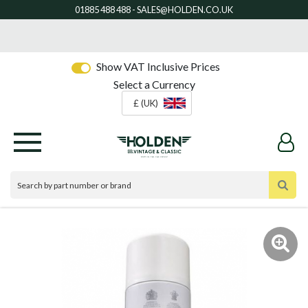
Show VAT Inclusive Prices
Select a Currency
£ (UK)