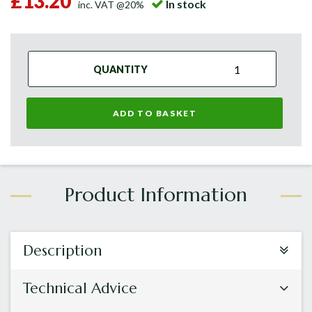
£13.20
In stock
inc. VAT @20%
QUANTITY
ADD TO BASKET
Description
Technical Advice