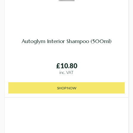
Autoglym Interior Shampoo (500ml)
£10.80
inc. VAT
SHOP NOW