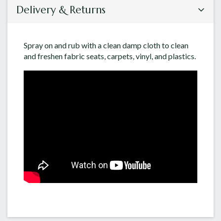
Delivery & Returns
Spray on and rub with a clean damp cloth to clean
and freshen fabric seats, carpets, vinyl, and plastics.