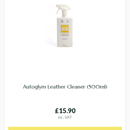
Autoglym Leather Cleaner (500ml)
£15.90
inc. VAT