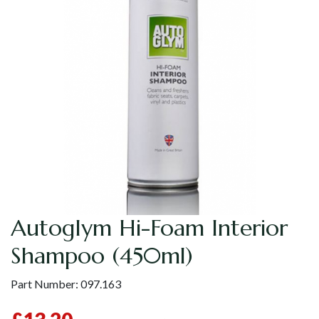
Autoglym Hi-Foam Interior
Shampoo (450ml)
Part Number:
097.163