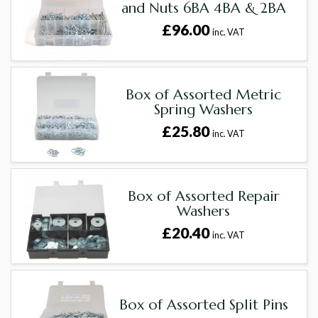
and Nuts 6BA 4BA & 2BA
£96.00
inc. VAT
Box of Assorted Metric
Spring Washers
£25.80
inc. VAT
Box of Assorted Repair
Washers
£20.40
inc. VAT
Box of Assorted Split Pins