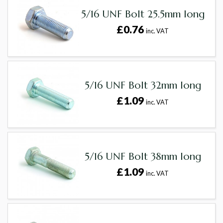
5/16 UNF Bolt 25.5mm long
£0.76
inc. VAT
5/16 UNF Bolt 32mm long
£1.09
inc. VAT
5/16 UNF Bolt 38mm long
£1.09
inc. VAT