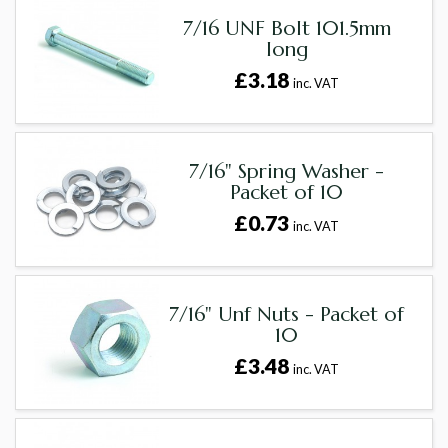
7/16 UNF Bolt 101.5mm
long
£3.18
inc. VAT
7/16" Spring Washer -
Packet of 10
£0.73
inc. VAT
7/16" Unf Nuts - Packet of
10
£3.48
inc. VAT