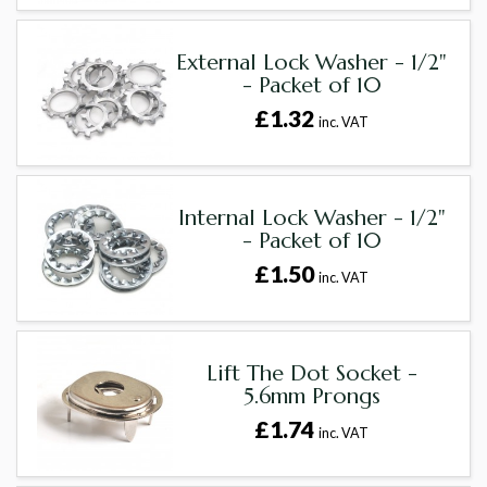
External Lock Washer - 1/2"
- Packet of 10
£1.32
inc. VAT
Internal Lock Washer - 1/2"
- Packet of 10
£1.50
inc. VAT
Lift The Dot Socket -
5.6mm Prongs
£1.74
inc. VAT