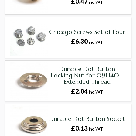
£0.47
inc. VAT
Chicago Screws Set of Four
£6.30
inc. VAT
Durable Dot Button
Locking Nut for 091.140 -
Extended Thread
£2.04
inc. VAT
Durable Dot Button Socket
£0.13
inc. VAT