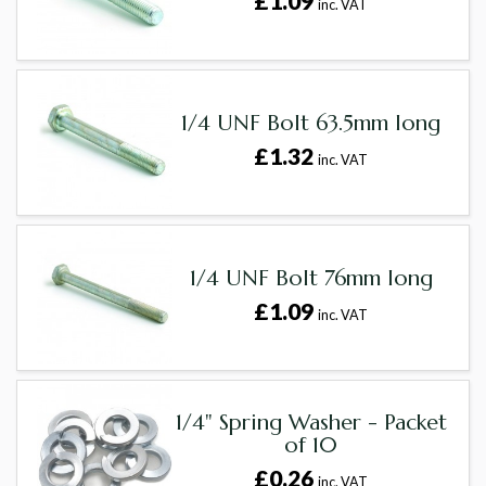
£1.09
inc. VAT
1/4 UNF Bolt 63.5mm long
£1.32
inc. VAT
1/4 UNF Bolt 76mm long
£1.09
inc. VAT
1/4" Spring Washer - Packet
of 10
£0.26
inc. VAT