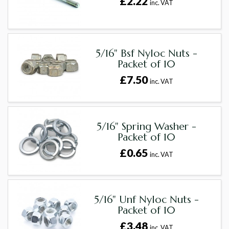
£2.22
inc. VAT
5/16" Bsf Nyloc Nuts -
Packet of 10
£7.50
inc. VAT
5/16" Spring Washer -
Packet of 10
£0.65
inc. VAT
5/16" Unf Nyloc Nuts -
Packet of 10
£3.48
inc. VAT