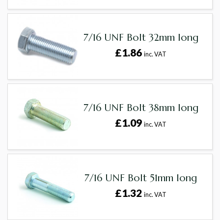
7/16 UNF Bolt 32mm long
£1.86
inc. VAT
7/16 UNF Bolt 38mm long
£1.09
inc. VAT
7/16 UNF Bolt 51mm long
£1.32
inc. VAT