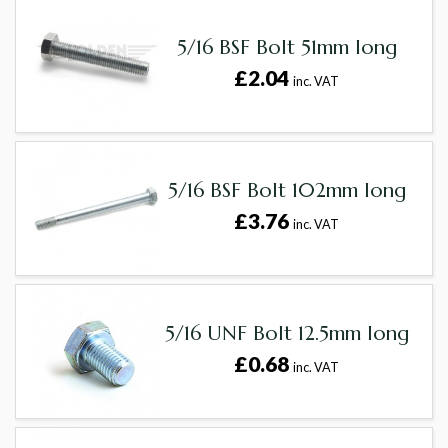
5/16 BSF Bolt 51mm long
£2.04
inc. VAT
5/16 BSF Bolt 102mm long
£3.76
inc. VAT
5/16 UNF Bolt 12.5mm long
£0.68
inc. VAT