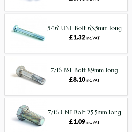
5/16' UNF Bolt 63.5mm long
£1.32
inc. VAT
7/16 BSF Bolt 89mm long
£8.10
inc. VAT
7/16 UNF Bolt 25.5mm long
£1.09
inc. VAT