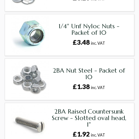
1/4" Unf Nyloc Nuts -
Packet of 10
£3.48
inc. VAT
2BA Nut Steel - Packet of
10
£1.38
inc. VAT
2BA Raised Countersunk
Screw - Slotted oval head,
1"
£1.92
inc. VAT