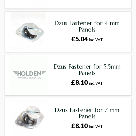
Dzus Fastener for 4 mm
Panels
£5.04
inc. VAT
Dzus Fastener for 5.5mm
Panels
£8.10
inc. VAT
Dzus Fastener for 7 mm
Panels
£8.10
inc. VAT