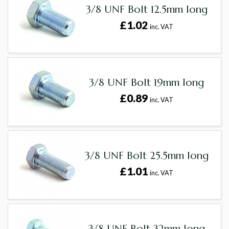
3/8 UNF Bolt 12.5mm long
£1.02
inc. VAT
3/8 UNF Bolt 19mm long
£0.89
inc. VAT
3/8 UNF Bolt 25.5mm long
£1.01
inc. VAT
3/8 UNF Bolt 32mm long