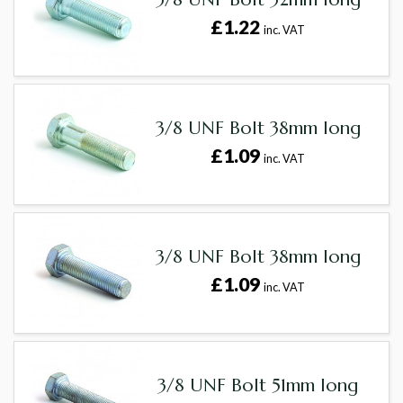
£1.22
inc. VAT
3/8 UNF Bolt 38mm long
£1.09
inc. VAT
3/8 UNF Bolt 38mm long
£1.09
inc. VAT
3/8 UNF Bolt 51mm long