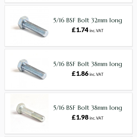
5/16 BSF Bolt 32mm long
£1.74
inc. VAT
5/16 BSF Bolt 38mm long
£1.86
inc. VAT
5/16 BSF Bolt 38mm long
£1.98
inc. VAT