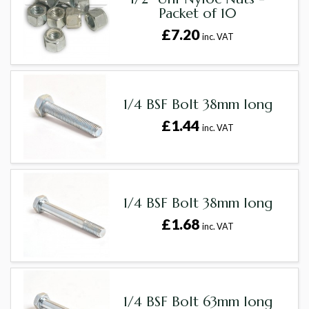
Packet of 10
£7.20
inc. VAT
1/4 BSF Bolt 38mm long
£1.44
inc. VAT
1/4 BSF Bolt 38mm long
£1.68
inc. VAT
1/4 BSF Bolt 63mm long