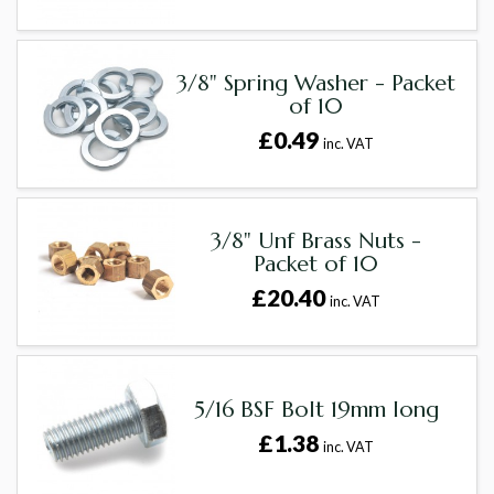
3/8" Spring Washer - Packet
of 10
£0.49
inc. VAT
3/8" Unf Brass Nuts -
Packet of 10
£20.40
inc. VAT
5/16 BSF Bolt 19mm long
£1.38
inc. VAT