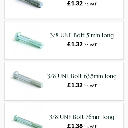
£1.32
inc. VAT
3/8 UNF Bolt 51mm long
£1.32
inc. VAT
3/8 UNF Bolt 63.5mm long
£1.32
inc. VAT
3/8 UNF Bolt 76mm long
£1.38
inc. VAT