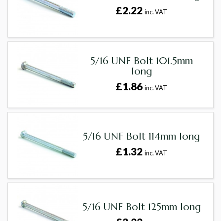
£2.22
inc. VAT
5/16 UNF Bolt 101.5mm
long
£1.86
inc. VAT
5/16 UNF Bolt 114mm long
£1.32
inc. VAT
5/16 UNF Bolt 125mm long