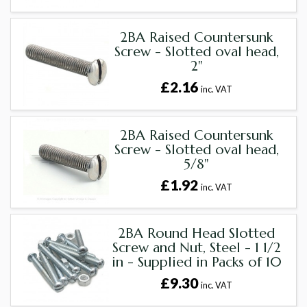
2BA Raised Countersunk
Screw - Slotted oval head,
2"
£2.16
inc. VAT
2BA Raised Countersunk
Screw - Slotted oval head,
5/8"
£1.92
inc. VAT
2BA Round Head Slotted
Screw and Nut, Steel - 1 1/2
in - Supplied in Packs of 10
£9.30
inc. VAT