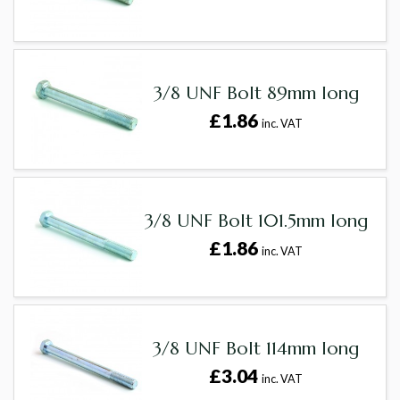
3/8 UNF Bolt 89mm long
£1.86
inc. VAT
3/8 UNF Bolt 101.5mm long
£1.86
inc. VAT
3/8 UNF Bolt 114mm long
£3.04
inc. VAT