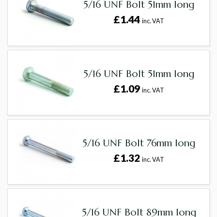
5/16 UNF Bolt 51mm long
£1.44
inc. VAT
5/16 UNF Bolt 51mm long
£1.09
inc. VAT
5/16 UNF Bolt 76mm long
£1.32
inc. VAT
5/16 UNF Bolt 89mm long