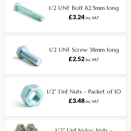
1/2 UNF Bolt 82.5mm long
£3.24
inc. VAT
1/2 UNF Screw 38mm long
£2.52
inc. VAT
1/2" Unf Nuts - Packet of 10
£3.48
inc. VAT
1/2" Unf Nyloc Nuts -