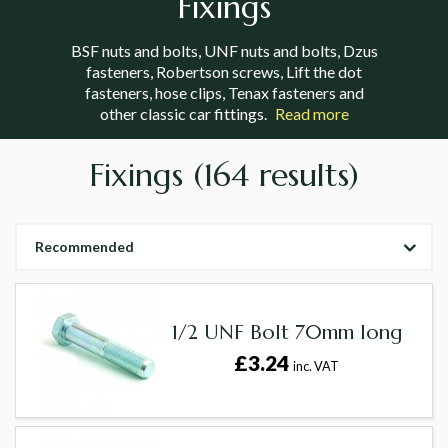
Fixings
BSF nuts and bolts, UNF nuts and bolts, Dzus
fasteners, Robertson screws, Lift the dot
fasteners, hose clips, Tenax fasteners and
other classic car fittings.
Read more
Fixings
(164 results)
Recommended
1/2 UNF Bolt 70mm long
£3.24
inc. VAT