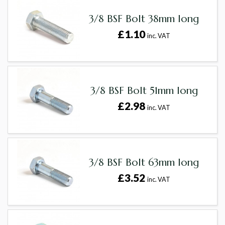
3/8 BSF Bolt 38mm long
£1.10
inc. VAT
3/8 BSF Bolt 51mm long
£2.98
inc. VAT
3/8 BSF Bolt 63mm long
£3.52
inc. VAT