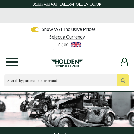
Show VAT Inclusive Prices
Select a Currency
£ (UK)