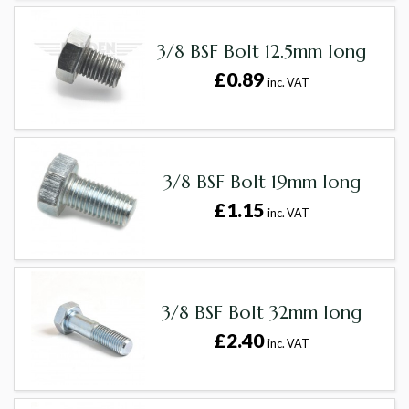
3/8 BSF Bolt 12.5mm long
£0.89
inc. VAT
3/8 BSF Bolt 19mm long
£1.15
inc. VAT
3/8 BSF Bolt 32mm long
£2.40
inc. VAT