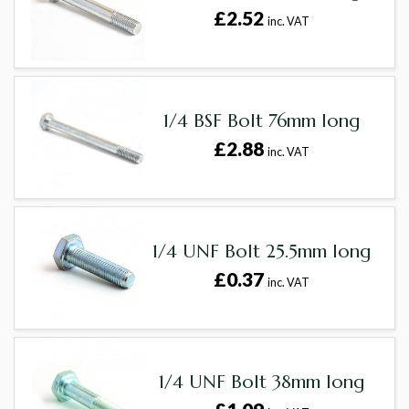
£2.52
inc. VAT
1/4 BSF Bolt 76mm long
£2.88
inc. VAT
1/4 UNF Bolt 25.5mm long
£0.37
inc. VAT
1/4 UNF Bolt 38mm long