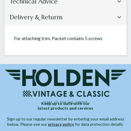
Technical Advice
Delivery & Returns
For attaching trim. Packet contains 5 screws
Keep up to date with our
latest products and services
Sign up to our regular newsletter by entering your email address
below. Please see our
privacy policy
for data protection details.