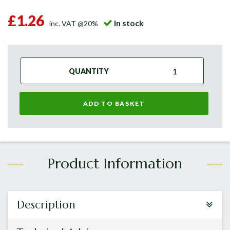
£1.26
In stock
inc. VAT @20%
QUANTITY
ADD TO BASKET
Description