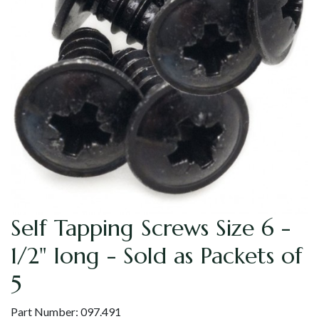
Self Tapping Screws Size 6 -
1/2" long - Sold as Packets of
5
Part Number:
097.491