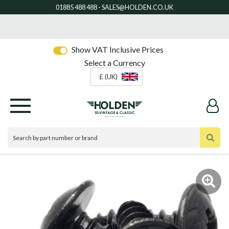
Show VAT Inclusive Prices
Select a Currency
£ (UK)