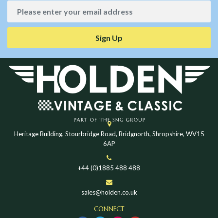
Sign Up
Heritage Building, Stourbridge Road, Bridgnorth, Shropshire, WV15
6AP
+44 (0)1885 488 488
sales@holden.co.uk
CONNECT