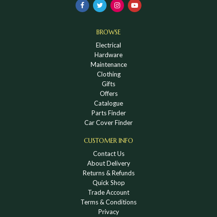
BROWSE
Electrical
Hardware
Maintenance
Clothing
Gifts
Offers
Catalogue
Parts Finder
Car Cover Finder
CUSTOMER INFO
Contact Us
About Delivery
Returns & Refunds
Quick Shop
Trade Account
Terms & Conditions
Privacy