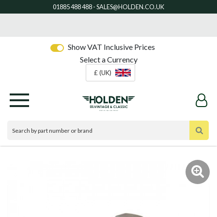
Show VAT Inclusive Prices
Select a Currency
£ (UK)