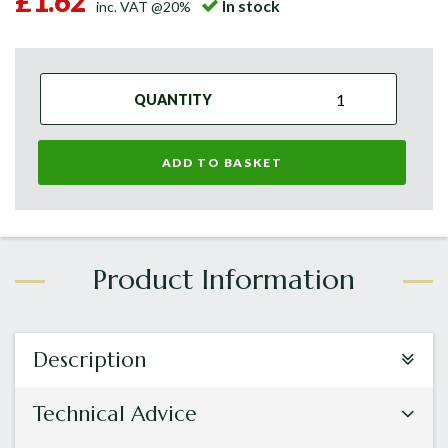
£1.62
In stock
inc. VAT @20%
QUANTITY
ADD TO BASKET
Description
Technical Advice