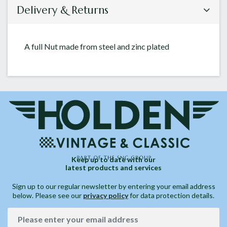
Delivery & Returns
A full Nut made from steel and zinc plated
Keep up to date with our
latest products and services
Sign up to our regular newsletter by entering your email address
below. Please see our
privacy policy
for data protection details.