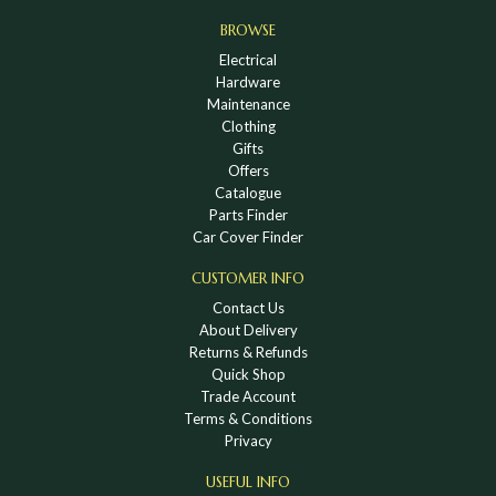
BROWSE
Electrical
Hardware
Maintenance
Clothing
Gifts
Offers
Catalogue
Parts Finder
Car Cover Finder
CUSTOMER INFO
Contact Us
About Delivery
Returns & Refunds
Quick Shop
Trade Account
Terms & Conditions
Privacy
USEFUL INFO