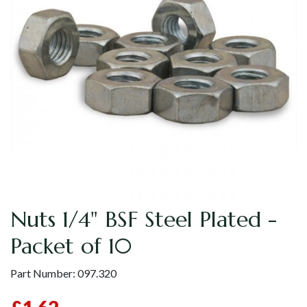
Nuts 1/4" BSF Steel Plated -
Packet of 10
Part Number:
097.320