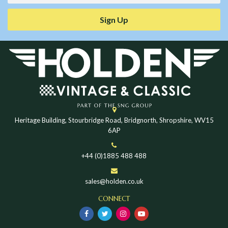
Sign Up
Heritage Building, Stourbridge Road, Bridgnorth, Shropshire, WV15
6AP
+44 (0)1885 488 488
sales@holden.co.uk
CONNECT