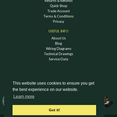
Returns & Refunds
Quick Shop
Trade Account
Terms & Conditions
Privacy
USEFUL INFO
About Us
Blog
Wiring Diagrams
Technical Drawings
Service Data
This website uses cookies to ensure you get
the best experience on our website.
DOWNLOAD A HOLDEN VINTAGE & CLASSIC
Learn more
CATALOGUE
Got it!