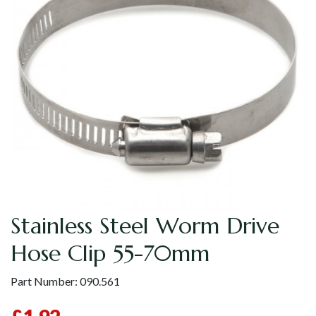
Stainless Steel Worm Drive
Hose Clip 55-70mm
Part Number:
090.561