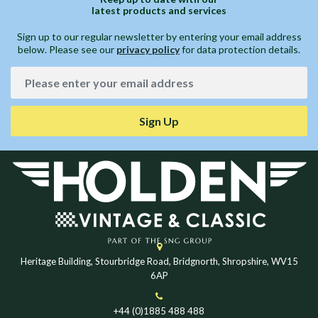
latest products and services
Sign up to our regular newsletter by entering your email address
below. Please see our
privacy policy
for data protection details.
Sign Up
Heritage Building, Stourbridge Road, Bridgnorth, Shropshire, WV15
6AP
+44 (0)1885 488 488