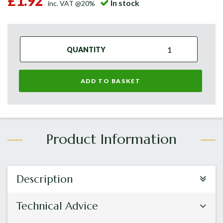
£1.92
In stock
inc. VAT @20%
QUANTITY
ADD TO BASKET
Description
Technical Advice