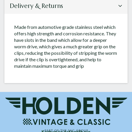
Delivery & Returns
Made from automotive grade stainless steel which
offers high strength and corrosion resistance. They
have slots in the band which allow for a deeper
worm drive, which gives a much greater grip on the
clips, reducing the possibility of stripping the worm
drive if the clip is overtightened, and help to
maintain maximum torque and grip
Keep up to date with our