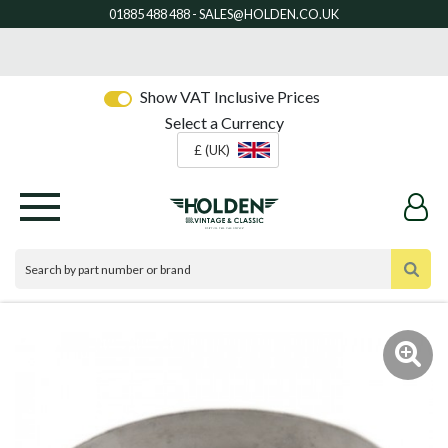
Show VAT Inclusive Prices
Select a Currency
£ (UK)