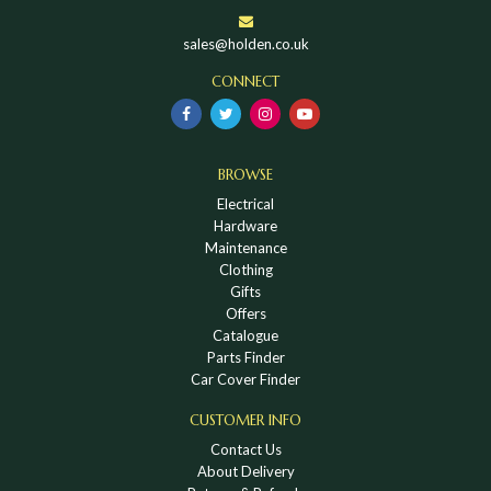
sales@holden.co.uk
CONNECT
BROWSE
Electrical
Hardware
Maintenance
Clothing
Gifts
Offers
Catalogue
Parts Finder
Car Cover Finder
CUSTOMER INFO
Contact Us
About Delivery