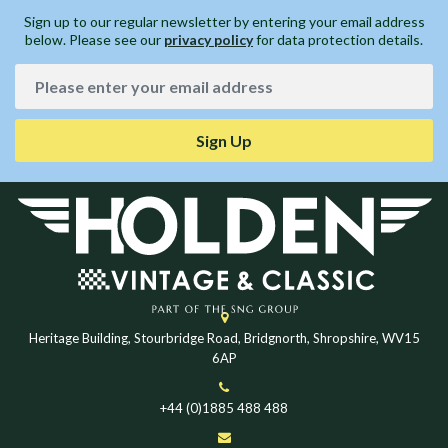
Sign up to our regular newsletter by entering your email address
below. Please see our
privacy policy
for data protection details.
Sign Up
Heritage Building, Stourbridge Road, Bridgnorth, Shropshire, WV15
6AP
+44 (0)1885 488 488