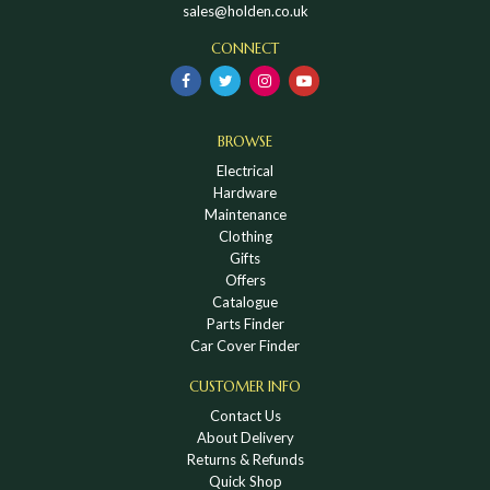
sales@holden.co.uk
CONNECT
BROWSE
Electrical
Hardware
Maintenance
Clothing
Gifts
Offers
Catalogue
Parts Finder
Car Cover Finder
CUSTOMER INFO
Contact Us
About Delivery
Returns & Refunds
Quick Shop