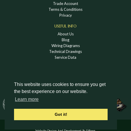
Trade Account
Terms & Conditions
Privacy
USEFUL INFO
About Us
Blog
Wiring Diagrams
Technical Drawings
Service Data
This website uses cookies to ensure you get
the best experience on our website.
DOWNLOAD A HOLDEN VINTAGE & CLASSIC
Learn more
CATALOGUE
Got it!
© Holden Vintage & Classic Ltd 2026 All Rights Reserved.
Website Design And Development By Fifteen.