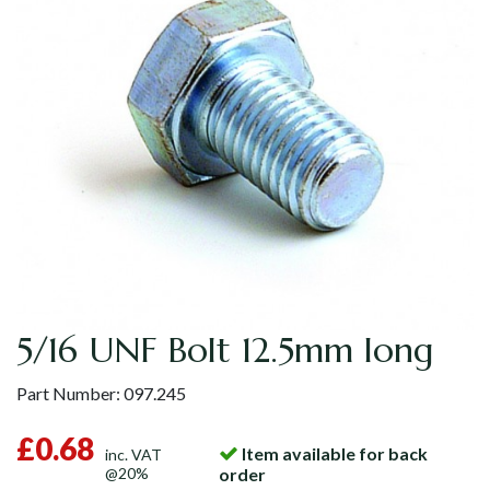
5/16 UNF Bolt 12.5mm long
Part Number:
097.245
£0.68
Item available for back
inc. VAT
@20%
order