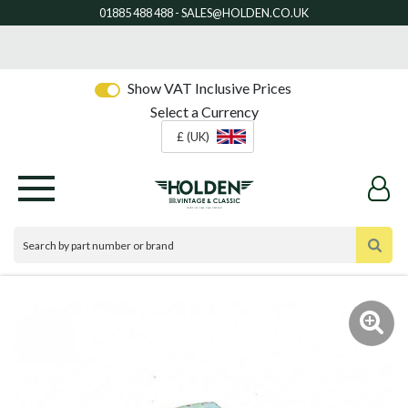
Show VAT Inclusive Prices
Select a Currency
£ (UK)