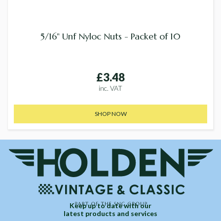
5/16" Unf Nyloc Nuts - Packet of 10
£3.48
inc. VAT
SHOP NOW
Keep up to date with our
latest products and services