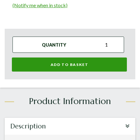
(Notify me when in stock)
QUANTITY
ADD TO BASKET
Description