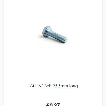
1/4 UNF Bolt 25.5mm long
£0.37