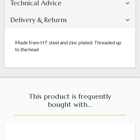
Technical Advice
Delivery & Returns
Made from HT steel and zinc plated. Threaded up
to the head
This product is frequently
bought with...