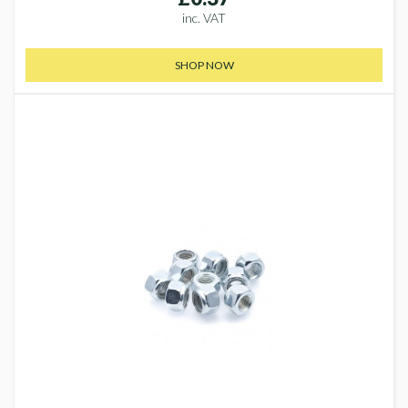
inc. VAT
SHOP NOW