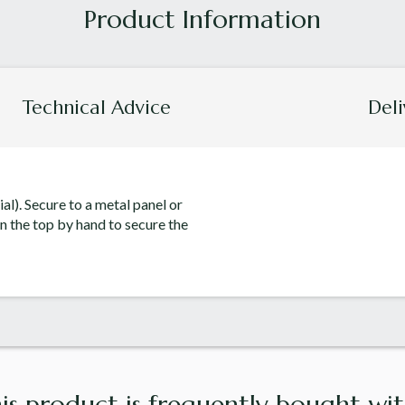
Technical Advice
Deli
ial). Secure to a metal panel or
n the top by hand to secure the
is product is frequently bought with