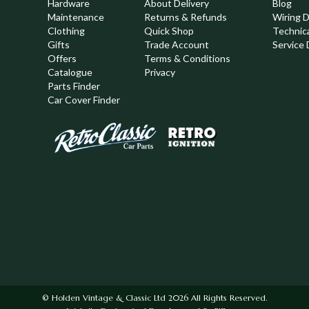
Hardware
About Delivery
Blog
Maintenance
Returns & Refunds
Wiring 
Clothing
Quick Shop
Technic
,
Gifts
Trade Account
Service 
Offers
Terms & Conditions
Catalogue
Privacy
Parts Finder
Car Cover Finder
© Holden Vintage & Classic Ltd 2026 All Rights Reserved.