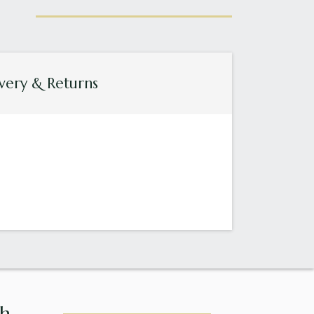
very & Returns
...