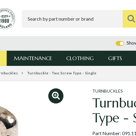
Show
MAINTENANCE
CLOTHING
GIFTS
rnbuckles
Turnbuckle - Two Screw Type - Single
TURNBUCKLES
Turnbu
Type - 
Part Number:
091.1