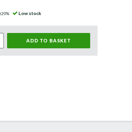
Low stock
 @20%
ADD TO BASKET