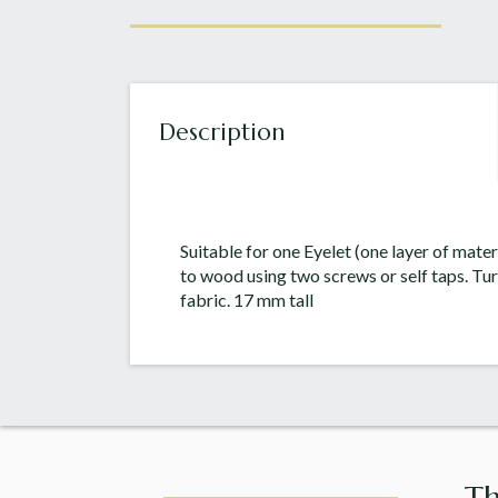
Description
Suitable for one Eyelet (one layer of mater
to wood using two screws or self taps. Tur
fabric. 17 mm tall
Th