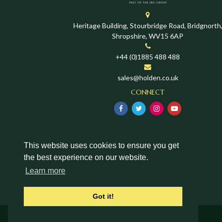
Heritage Building, Stourbridge Road, Bridgnorth
Shropshire, WV15 6AP
+44 (0)1885 488 488
sales@holden.co.uk
CONNECT
This website uses cookies to ensure you get
the best experience on our website.
Learn more
Got it!