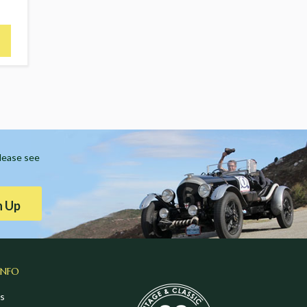
Please see
n Up
INFO
s