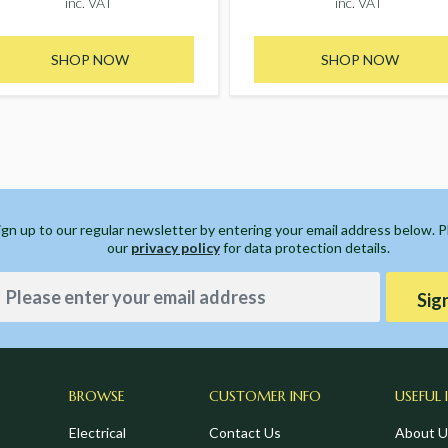
inc. VAT
inc. VAT
SHOP NOW
SHOP NOW
ign up to our regular newsletter by entering your email address below. 
our
privacy policy
for data protection details.
Sig
BROWSE
CUSTOMER INFO
USEFUL 
Electrical
Contact Us
About U