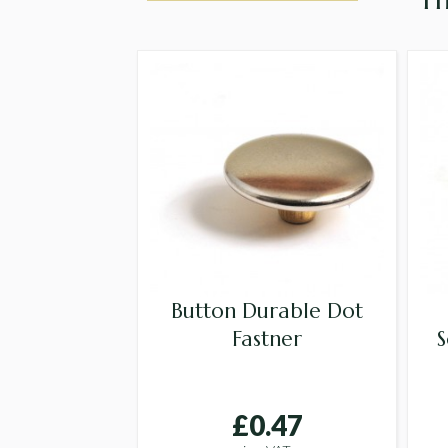
Button Durable Dot
Fastner
S
£0.47