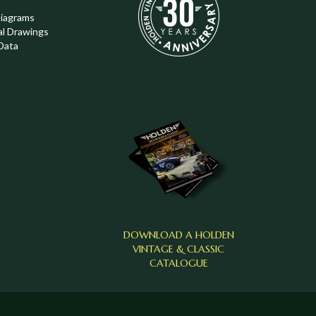
Diagrams
al Drawings
Data
DOWNLOAD A HOLDEN
VINTAGE & CLASSIC
CATALOGUE