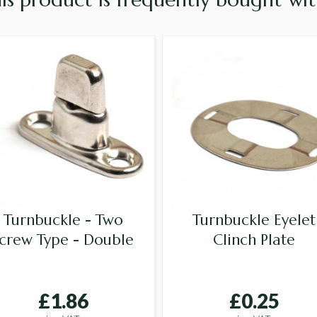
Turnbuckle - Two
Turnbuckle Eyelet
crew Type - Double
Clinch Plate
£1.86
£0.25