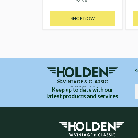
inc. VAT
SHOP NOW
S
Keep up to date with our
latest products and services