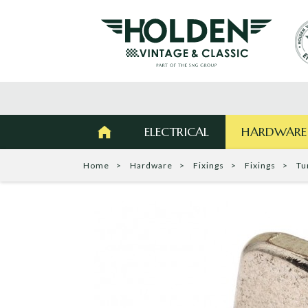
ELECTRICAL
HARDWARE
Home
Hardware
Fixings
Fixings
Tu