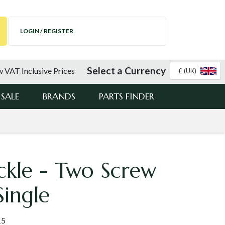
LOGIN / REGISTER
Select a Currency
 VAT Inclusive Prices
£ (UK)
SALE
BRANDS
PARTS FINDER
ckle - Two Screw
Single
15