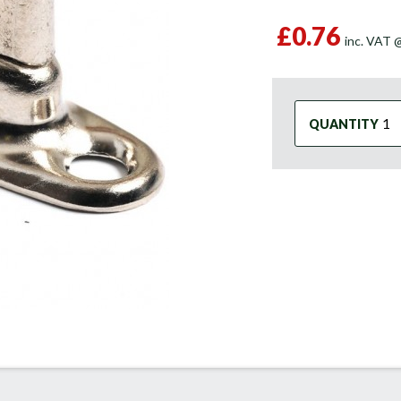
£0.76
inc. VAT
QUANTITY