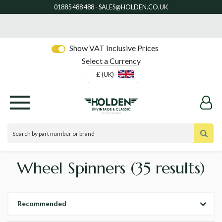
Show VAT Inclusive Prices
Select a Currency
£ (UK)
Wheel Spinners
(35 results)
Recommended