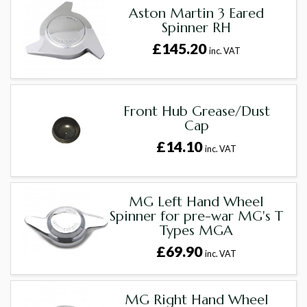
Aston Martin 3 Eared
Spinner RH
£145.20
inc. VAT
Front Hub Grease/Dust
Cap
£14.10
inc. VAT
MG Left Hand Wheel
Spinner for pre-war MG's T
Types MGA
£69.90
inc. VAT
MG Right Hand Wheel