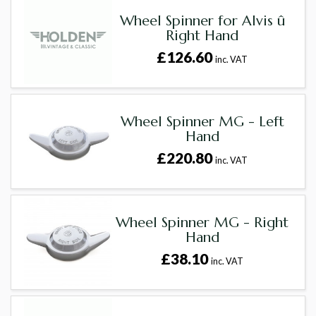
Wheel Spinner for Alvis û
Right Hand
£126.60
inc. VAT
Wheel Spinner MG - Left
Hand
£220.80
inc. VAT
Wheel Spinner MG - Right
Hand
£38.10
inc. VAT