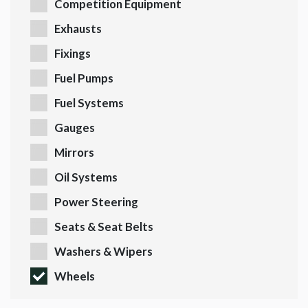
Competition Equipment
Exhausts
Fixings
Fuel Pumps
Fuel Systems
Gauges
Mirrors
Oil Systems
Power Steering
Seats & Seat Belts
Washers & Wipers
Wheels