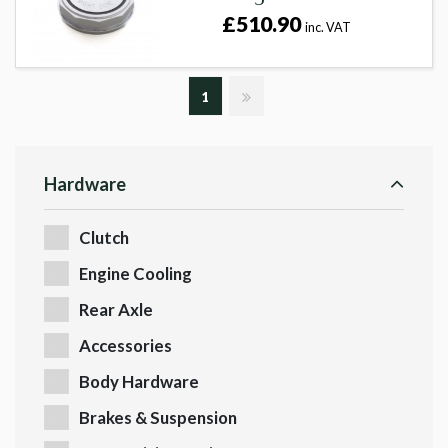
£510.90
inc. VAT
1
Hardware
Clutch
Engine Cooling
Rear Axle
Accessories
Body Hardware
Brakes & Suspension