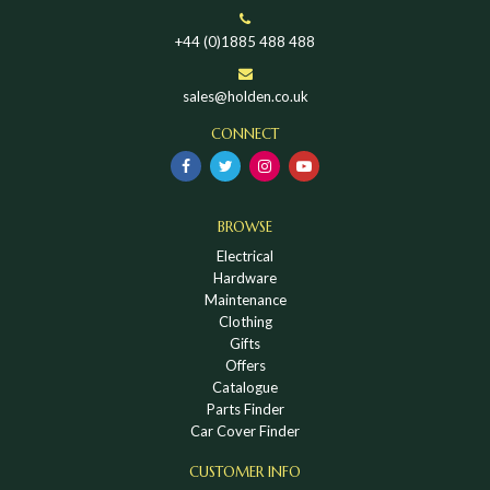
+44 (0)1885 488 488
sales@holden.co.uk
CONNECT
BROWSE
Electrical
Hardware
Maintenance
Clothing
Gifts
Offers
Catalogue
Parts Finder
Car Cover Finder
CUSTOMER INFO