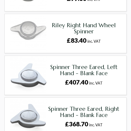
Riley Right Hand Wheel
Spinner
£83.40
inc. VAT
Spinner Three Eared, Left
Hand - Blank Face
£407.40
inc. VAT
Spinner Three Eared, Right
Hand - Blank Face
£368.70
inc. VAT