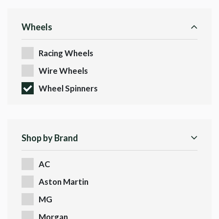
Wheels
Racing Wheels
Wire Wheels
Wheel Spinners
Shop by Brand
AC
Aston Martin
MG
Morgan