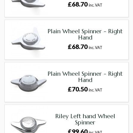
£68.70
inc. VAT
Plain Wheel Spinner - Right
Hand
£68.70
inc. VAT
Plain Wheel Spinner - Right
Hand
£70.50
inc. VAT
Riley Left hand Wheel
Spinner
£99.60
inc. VAT