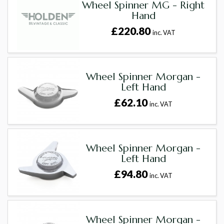
Wheel Spinner MG - Right
Hand
£220.80
inc. VAT
Wheel Spinner Morgan -
Left Hand
£62.10
inc. VAT
Wheel Spinner Morgan -
Left Hand
£94.80
inc. VAT
Wheel Spinner Morgan -