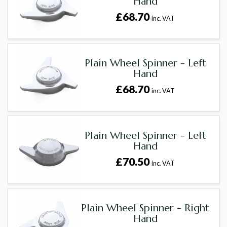
Hand
£68.70
inc. VAT
Plain Wheel Spinner - Left
Hand
£68.70
inc. VAT
Plain Wheel Spinner - Left
Hand
£70.50
inc. VAT
Plain Wheel Spinner - Right
Hand