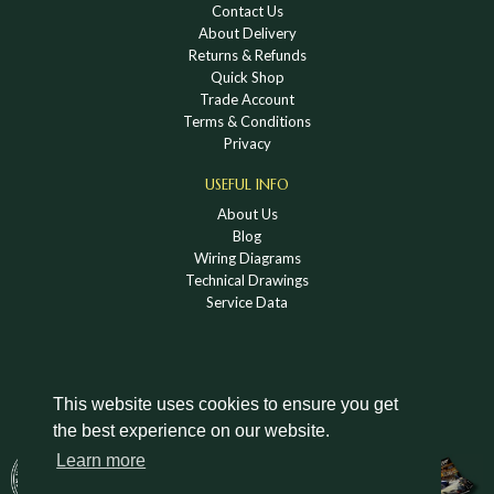
Contact Us
About Delivery
Returns & Refunds
Quick Shop
Trade Account
Terms & Conditions
Privacy
USEFUL INFO
About Us
Blog
Wiring Diagrams
Technical Drawings
Service Data
This website uses cookies to ensure you get
the best experience on our website.
DOWNLOAD A HOLDEN VINTAGE & CLASSIC
Learn more
CATALOGUE