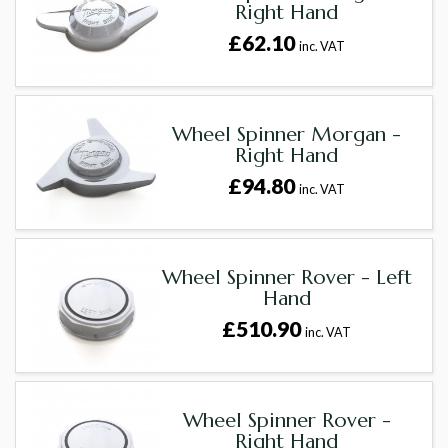
Right Hand
£62.10
inc. VAT
Wheel Spinner Morgan -
Right Hand
£94.80
inc. VAT
Wheel Spinner Rover - Left
Hand
£510.90
inc. VAT
Wheel Spinner Rover -
Right Hand