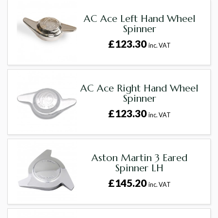
AC Ace Left Hand Wheel
Spinner
£123.30
inc. VAT
AC Ace Right Hand Wheel
Spinner
£123.30
inc. VAT
Aston Martin 3 Eared
Spinner LH
£145.20
inc. VAT