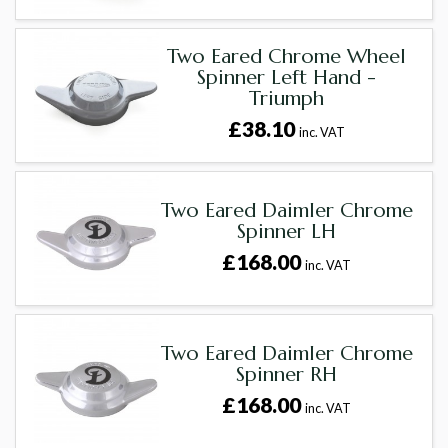
Two Eared Chrome Wheel
Spinner Left Hand -
Triumph
£38.10
inc. VAT
Two Eared Daimler Chrome
Spinner LH
£168.00
inc. VAT
Two Eared Daimler Chrome
Spinner RH
£168.00
inc. VAT