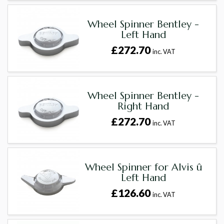
Wheel Spinner Bentley -
Left Hand
£272.70
inc. VAT
Wheel Spinner Bentley -
Right Hand
£272.70
inc. VAT
Wheel Spinner for Alvis û
Left Hand
£126.60
inc. VAT