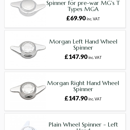
Spinner for pre-war MG's T
Types MGA
£69.90
inc. VAT
Morgan Left Hand Wheel
Spinner
£147.90
inc. VAT
Morgan Right Hand Wheel
Spinner
£147.90
inc. VAT
Plain Wheel Spinner - Left