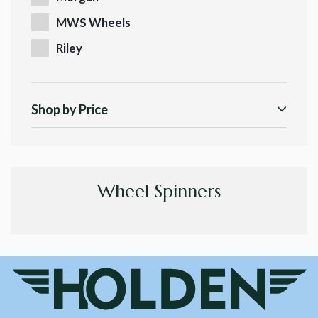
MWS Wheels
Riley
Shop by Price
Wheel Spinners