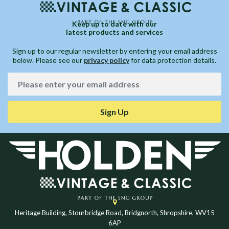
Keep up to date with our
latest products and services
Sign up to our regular newsletter by entering your email address
below. Please see our
privacy policy
for data protection details.
Sign Up
Heritage Building, Stourbridge Road, Bridgnorth, Shropshire, WV15
6AP