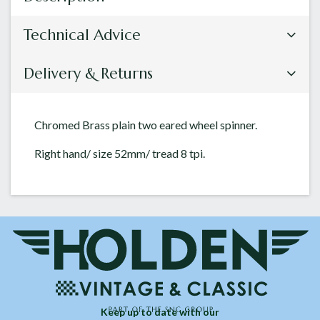
Technical Advice
Delivery & Returns
Chromed Brass plain two eared wheel spinner.
Right hand/ size 52mm/ tread 8 tpi.
Keep up to date with our