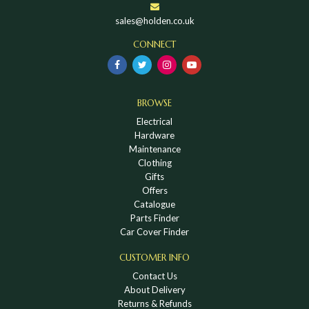
sales@holden.co.uk
CONNECT
BROWSE
Electrical
Hardware
Maintenance
Clothing
Gifts
Offers
Catalogue
Parts Finder
Car Cover Finder
CUSTOMER INFO
Contact Us
About Delivery
Returns & Refunds