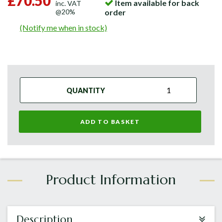
£70.50
Item available for back
inc. VAT
@20%
order
(Notify me when in stock)
QUANTITY
ADD TO BASKET
Description