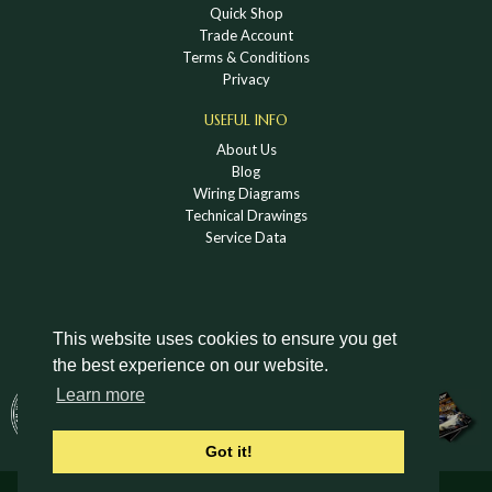
Quick Shop
Trade Account
Terms & Conditions
Privacy
USEFUL INFO
About Us
Blog
Wiring Diagrams
Technical Drawings
Service Data
This website uses cookies to ensure you get
the best experience on our website.
DOWNLOAD A HOLDEN VINTAGE & CLASSIC
Learn more
CATALOGUE
Got it!
© Holden Vintage & Classic Ltd 2026 All Rights Reserved.