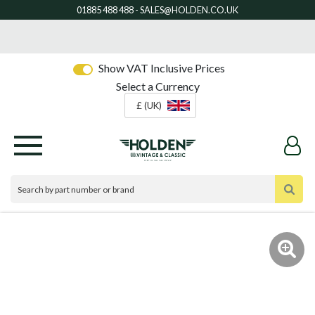
Show VAT Inclusive Prices
Select a Currency
£ (UK)