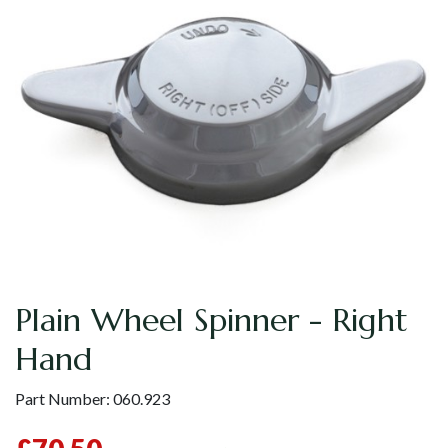
Plain Wheel Spinner - Right
Hand
Part Number:
060.923