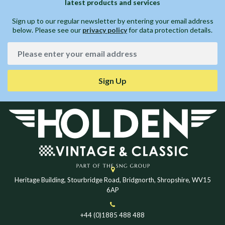
latest products and services
Sign up to our regular newsletter by entering your email address
below. Please see our
privacy policy
for data protection details.
Sign Up
Heritage Building, Stourbridge Road, Bridgnorth, Shropshire, WV15
6AP
+44 (0)1885 488 488