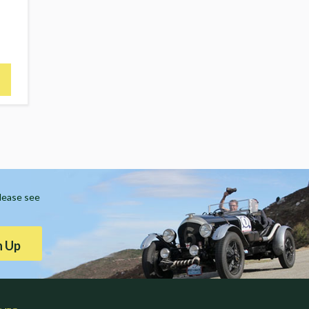
Please see
n Up