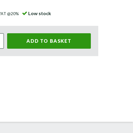
Low stock
 VAT @20%
ADD TO BASKET