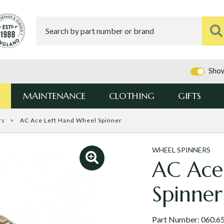
Show
MAINTENANCE
CLOTHING
GIFTS
rs
AC Ace Left Hand Wheel Spinner
WHEEL SPINNERS
AC Ace
Spinner
Part Number:
060.6