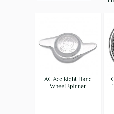
AC Ace Right Hand
C
Wheel Spinner