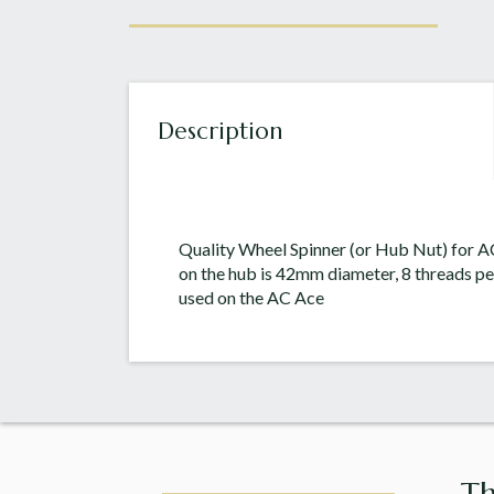
Description
Quality Wheel Spinner (or Hub Nut) for A
on the hub is 42mm diameter, 8 threads pe
used on the AC Ace
Th