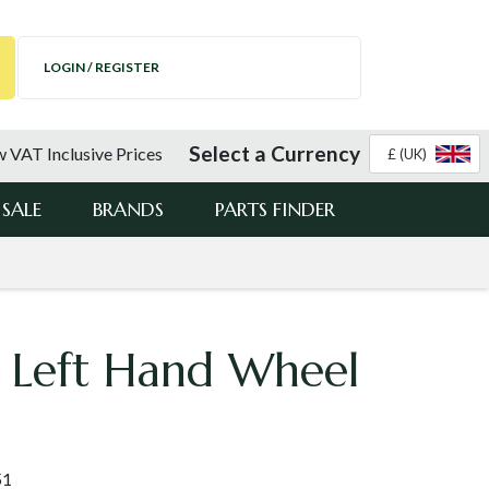
LOGIN / REGISTER
Select a Currency
 VAT Inclusive Prices
£ (UK)
SALE
BRANDS
PARTS FINDER
 Left Hand Wheel
51