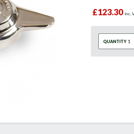
£123.30
inc.
QUANTITY