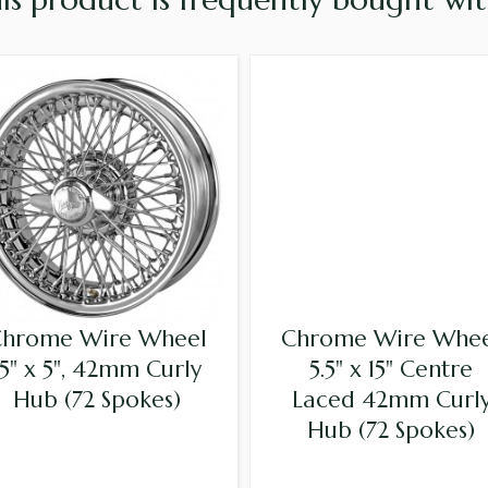
hrome Wire Wheel
Chrome Wire Whe
15" x 5", 42mm Curly
5.5" x 15" Centre
Hub (72 Spokes)
Laced 42mm Curl
Hub (72 Spokes)