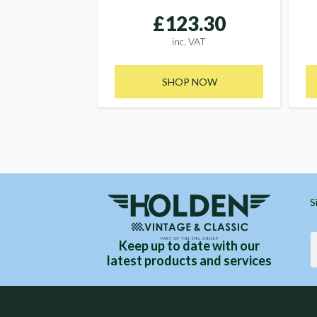
£123.30
inc. VAT
SHOP NOW
S
Keep up to date with our
latest products and services