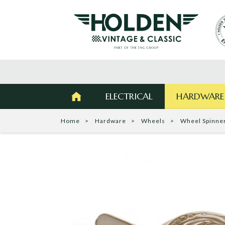
ELECTRICAL
HARDWARE
Home
Hardware
Wheels
Wheel Spinne