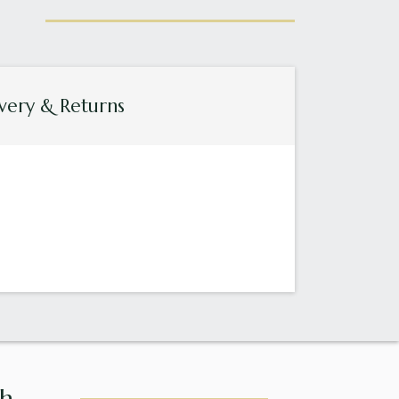
very & Returns
...