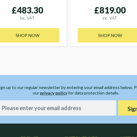
£483.30
£819.00
inc. VAT
inc. VAT
SHOP NOW
SHOP NOW
ign up to our regular newsletter by entering your email address below. 
our
privacy policy
for data protection details.
Sig