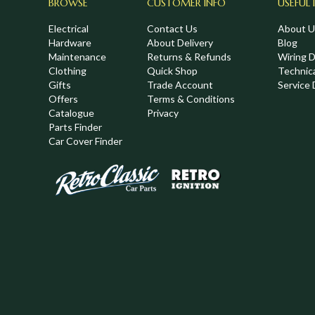
BROWSE
CUSTOMER INFO
USEFUL 
Electrical
Contact Us
About U
Hardware
About Delivery
Blog
Maintenance
Returns & Refunds
Wiring 
Clothing
Quick Shop
Technic
,
Gifts
Trade Account
Service 
Offers
Terms & Conditions
Catalogue
Privacy
Parts Finder
Car Cover Finder