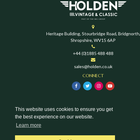
Heritage Building, Stourbridge Road, Bridgnorth
Shropshire, WV15 6AP
+44 (0)1885 488 488
sales@holden.co.uk
CONNECT
This website uses cookies to ensure you get
the best experience on our website.
Learn more