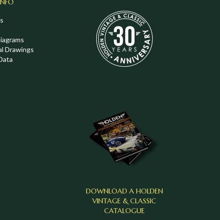
INFO
s
Diagrams
al Drawings
Data
DOWNLOAD A HOLDEN
VINTAGE & CLASSIC
CATALOGUE