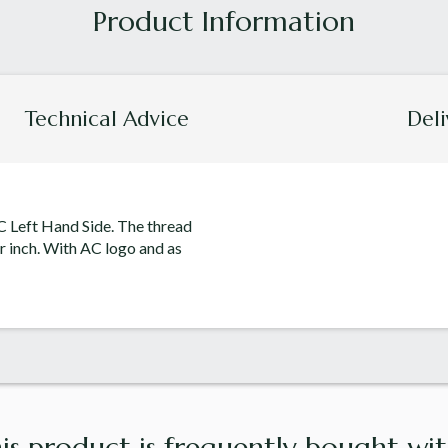
Technical Advice
Deli
C Left Hand Side. The thread
r inch. With AC logo and as
is product is frequently bought with