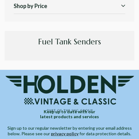
Shop by Price
Fuel Tank Senders
Keep up to date with our
latest products and services
Sign up to our regular newsletter by entering your email address
below. Please see our
privacy policy
for data protection details.