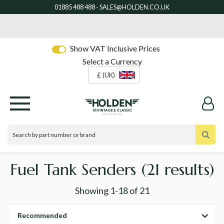
Show VAT Inclusive Prices
Select a Currency
£ (UK)
Fuel Tank Senders
(21 results)
Showing
1-18
of
21
Recommended