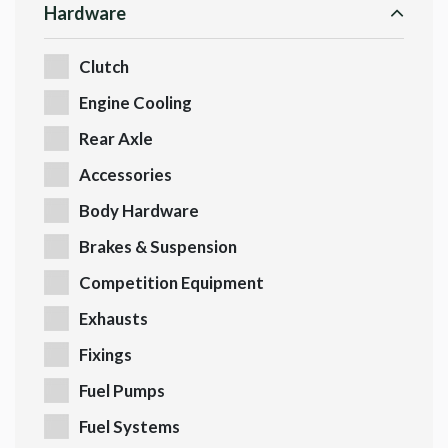
Hardware
Clutch
Engine Cooling
Rear Axle
Accessories
Body Hardware
Brakes & Suspension
Competition Equipment
Exhausts
Fixings
Fuel Pumps
Fuel Systems