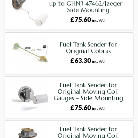
up to GHN3 47462/Jaeger -
Side Mounting
£75.60
inc. VAT
Fuel Tank Sender for
Original Cobras
£63.30
inc. VAT
Fuel Tank Sender for
Original Moving Coil
Gauges - Side Mounting
£75.60
inc. VAT
Fuel Tank Sender for
Original Moving Coil