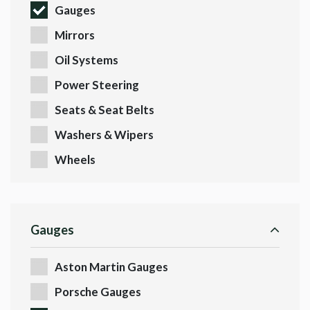
Gauges
Mirrors
Oil Systems
Power Steering
Seats & Seat Belts
Washers & Wipers
Wheels
Gauges
Aston Martin Gauges
Porsche Gauges