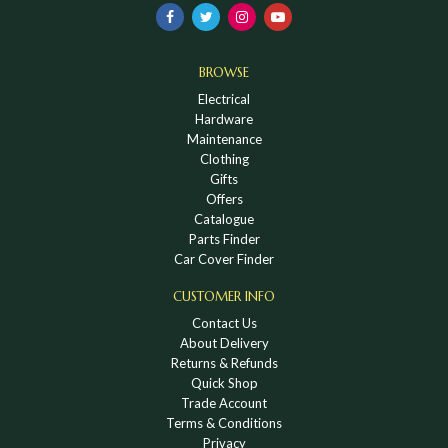
BROWSE
Electrical
Hardware
Maintenance
Clothing
Gifts
Offers
Catalogue
Parts Finder
Car Cover Finder
CUSTOMER INFO
Contact Us
About Delivery
Returns & Refunds
Quick Shop
Trade Account
Terms & Conditions
Privacy