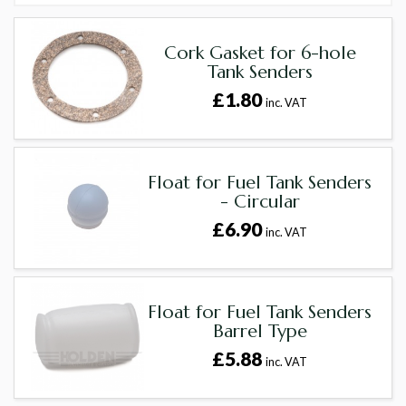
Cork Gasket for 6-hole
Tank Senders
£1.80
inc. VAT
Float for Fuel Tank Senders
- Circular
£6.90
inc. VAT
Float for Fuel Tank Senders
Barrel Type
£5.88
inc. VAT