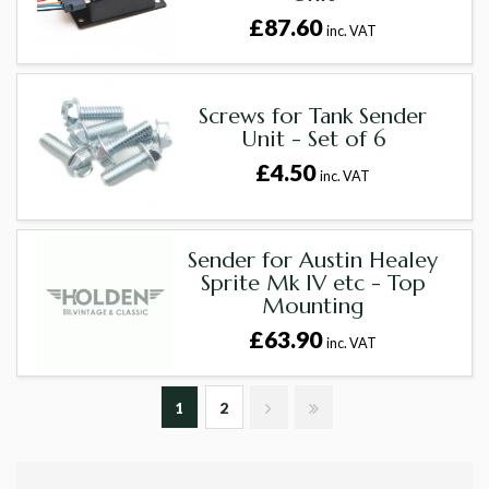
£87.60
inc. VAT
Screws for Tank Sender
Unit - Set of 6
£4.50
inc. VAT
Sender for Austin Healey
Sprite Mk IV etc - Top
Mounting
£63.90
inc. VAT
1
2