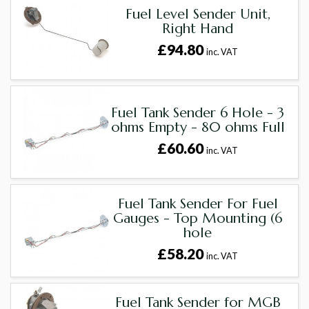
Fuel Level Sender Unit,
Right Hand
£94.80
inc. VAT
Fuel Tank Sender 6 Hole - 3
ohms Empty - 80 ohms Full
£60.60
inc. VAT
Fuel Tank Sender For Fuel
Gauges - Top Mounting (6
hole
£58.20
inc. VAT
Fuel Tank Sender for MGB