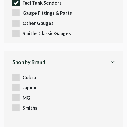
Fuel Tank Senders
Gauge Fittings & Parts
Other Gauges
Smiths Classic Gauges
Shop by Brand
Cobra
Jaguar
MG
Smiths