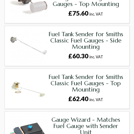
Gauges - Top Mounting
£75.60
inc. VAT
Fuel Tank Sender for Smiths
Classic Fuel Gauges - Side
Mounting
£60.30
inc. VAT
Fuel Tank Sender for Smiths
Classic Fuel Gauges - Top
Mounting
£62.40
inc. VAT
Gauge Wizard - Matches
Fuel Gauge with Sender
Unit