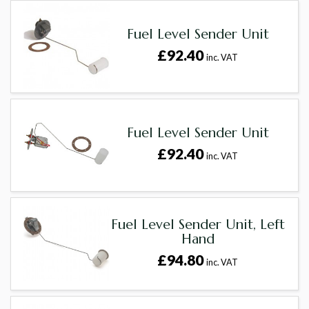
Fuel Level Sender Unit
£92.40
inc. VAT
Fuel Level Sender Unit
£92.40
inc. VAT
Fuel Level Sender Unit, Left
Hand
£94.80
inc. VAT