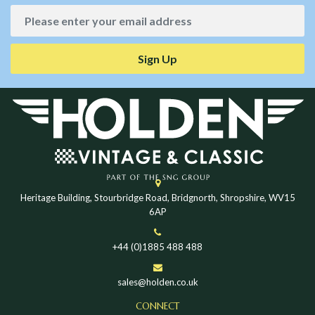
Sign Up
Heritage Building, Stourbridge Road, Bridgnorth, Shropshire, WV15
6AP
+44 (0)1885 488 488
sales@holden.co.uk
CONNECT