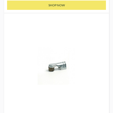
SHOP NOW