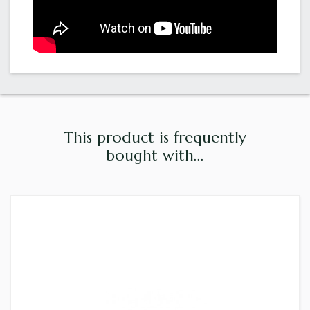
This product is frequently
bought with...