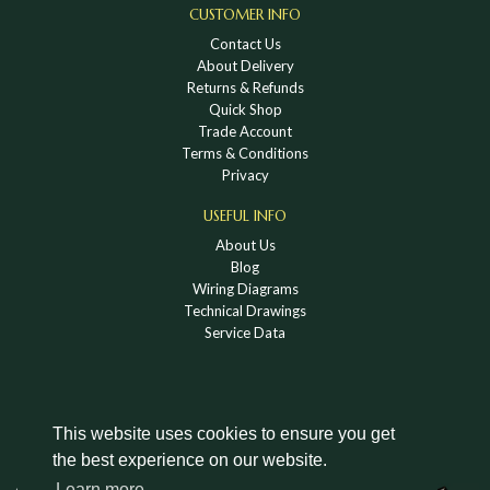
CUSTOMER INFO
Contact Us
About Delivery
Returns & Refunds
Quick Shop
Trade Account
Terms & Conditions
Privacy
USEFUL INFO
About Us
Blog
Wiring Diagrams
Technical Drawings
Service Data
This website uses cookies to ensure you get
the best experience on our website.
DOWNLOAD A HOLDEN VINTAGE & CLASSIC
Learn more