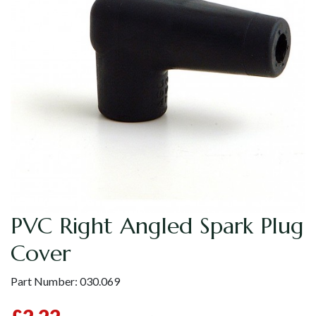
PVC Right Angled Spark Plug
Cover
Part Number:
030.069