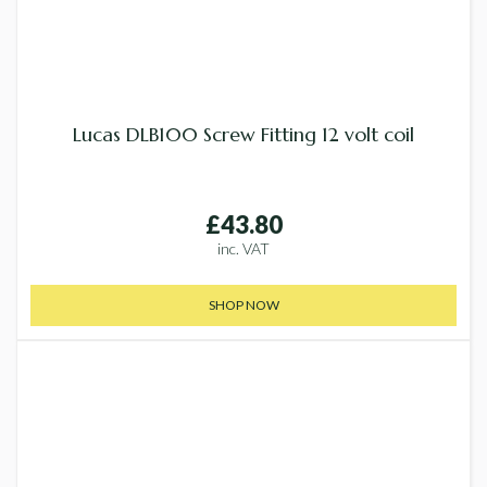
Lucas DLB100 Screw Fitting 12 volt coil
£43.80
inc. VAT
SHOP NOW