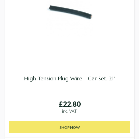
High Tension Plug Wire - Car Set. 21'
£22.80
inc. VAT
SHOP NOW