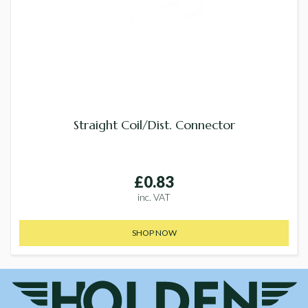
Straight Coil/Dist. Connector
£0.83
inc. VAT
SHOP NOW