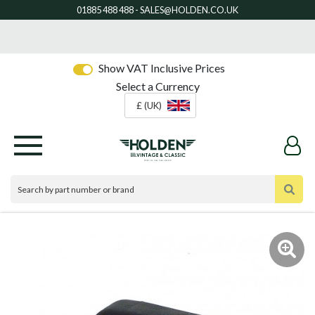
Show VAT Inclusive Prices
Select a Currency
£ (UK)