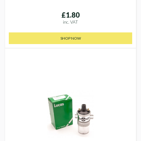
£1.80
inc. VAT
SHOP NOW