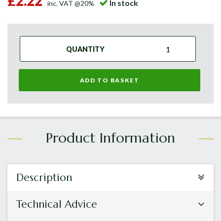
£2.22
In stock
inc. VAT @20%
QUANTITY
ADD TO BASKET
Description
Technical Advice