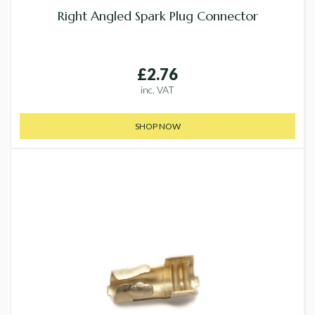
Right Angled Spark Plug Connector
£2.76
inc. VAT
SHOP NOW