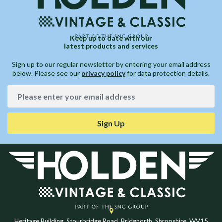
Keep up to date with our
latest products and services
Sign up to our regular newsletter by entering your email address
below. Please see our
privacy policy
for data protection details.
Sign Up
Heritage Building, Stourbridge Road, Bridgnorth, Shropshire, WV15