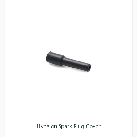
Hypalon Spark Plug Cover