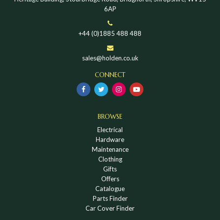
6AP
+44 (0)1885 488 488
sales@holden.co.uk
CONNECT
BROWSE
Electrical
Hardware
Maintenance
Clothing
Gifts
Offers
Catalogue
Parts Finder
Car Cover Finder