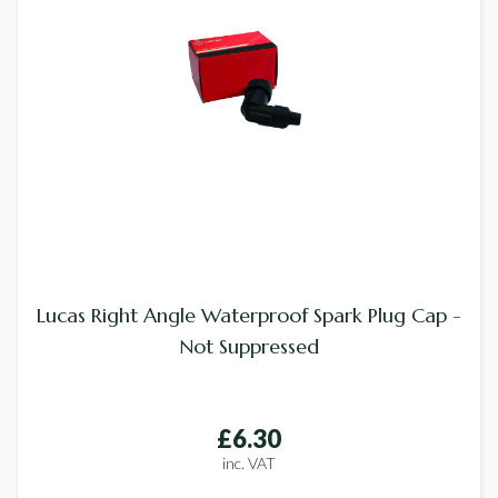
Lucas Right Angle Waterproof Spark Plug Cap -
Not Suppressed
£6.30
inc. VAT