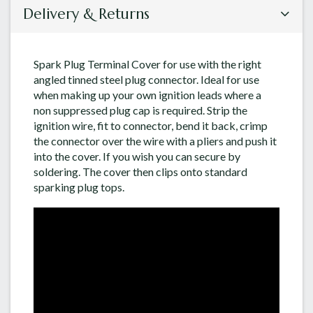
Delivery & Returns
Spark Plug Terminal Cover for use with the right
angled tinned steel plug connector. Ideal for use
when making up your own ignition leads where a
non suppressed plug cap is required. Strip the
ignition wire, fit to connector, bend it back, crimp
the connector over the wire with a pliers and push it
into the cover. If you wish you can secure by
soldering. The cover then clips onto standard
sparking plug tops.