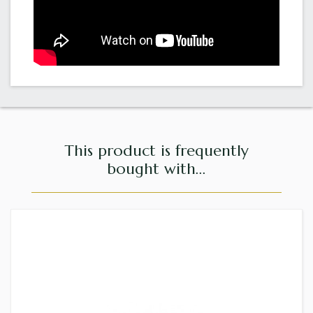
This product is frequently
bought with...