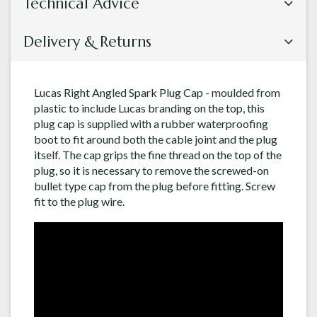
Technical Advice
Delivery & Returns
Lucas Right Angled Spark Plug Cap - moulded from
plastic to include Lucas branding on the top, this
plug cap is supplied with a rubber waterproofing
boot to fit around both the cable joint and the plug
itself. The cap grips the fine thread on the top of the
plug, so it is necessary to remove the screwed-on
bullet type cap from the plug before fitting. Screw
fit to the plug wire.