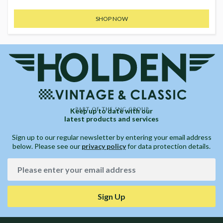
SHOP NOW
Keep up to date with our
latest products and services
Sign up to our regular newsletter by entering your email address
below. Please see our
privacy policy
for data protection details.
Sign Up