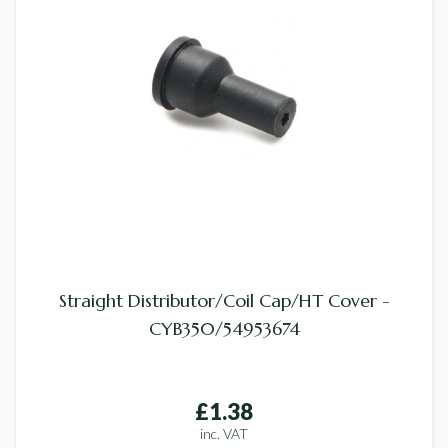
Straight Distributor/Coil Cap/HT Cover -
CYB350/54953674
£1.38
inc. VAT