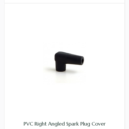
PVC Right Angled Spark Plug Cover