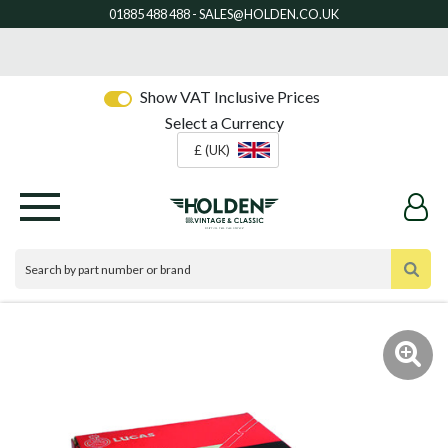
Show VAT Inclusive Prices
Select a Currency
£ (UK)