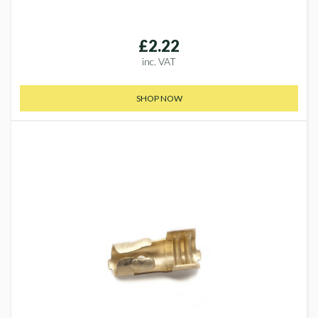
£2.22
inc. VAT
SHOP NOW