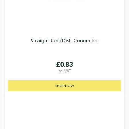
Straight Coil/Dist. Connector
£0.83
inc. VAT
SHOP NOW