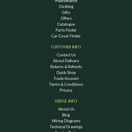
Maintenance
Clothing
Gifts
Offers
Catalogue
Parts Finder
Car Cover Finder
CUSTOMER INFO
Contact Us
About Delivery
Returns & Refunds
Quick Shop
Trade Account
Terms & Conditions
Privacy
USEFUL INFO
About Us
Blog
Wiring Diagrams
Technical Drawings