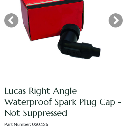
Lucas Right Angle
Waterproof Spark Plug Cap -
Not Suppressed
Part Number:
030.126