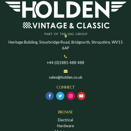
Heritage Building, Stourbridge Road, Bridgnorth, Shropshire, WV15
6AP
+44 (0)1885 488 488
sales@holden.co.uk
CONNECT
BROWSE
Electrical
Hardware