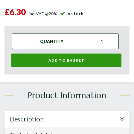
£6.30
In stock
inc. VAT @20%
QUANTITY
ADD TO BASKET
Description