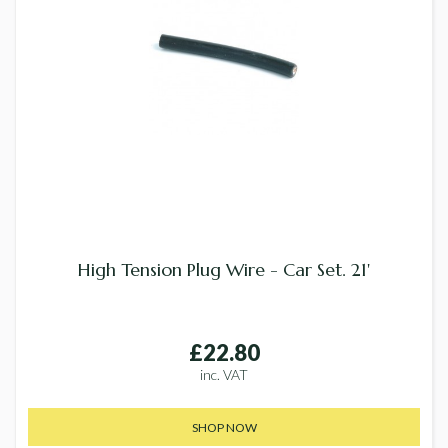
High Tension Plug Wire - Car Set. 21'
£22.80
inc. VAT
SHOP NOW