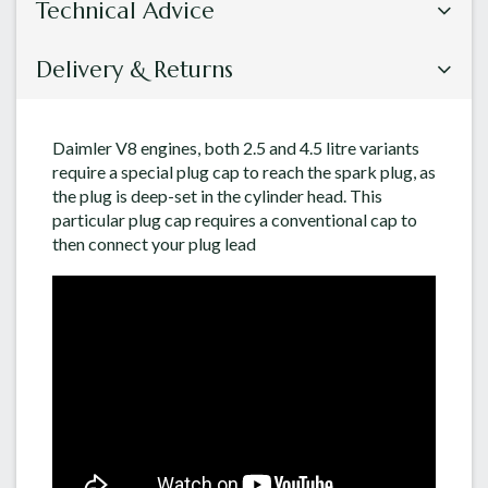
Technical Advice
Delivery & Returns
Daimler V8 engines, both 2.5 and 4.5 litre variants
require a special plug cap to reach the spark plug, as
the plug is deep-set in the cylinder head. This
particular plug cap requires a conventional cap to
then connect your plug lead