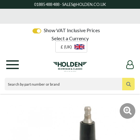
Show VAT Inclusive Prices
Select a Currency
£ (UK)