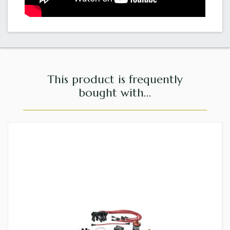
This product is frequently
bought with...