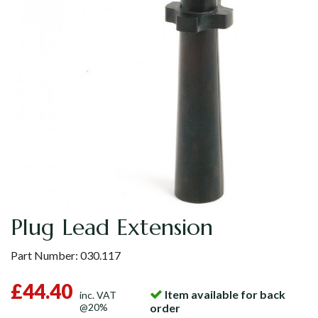
Plug Lead Extension
Part Number:
030.117
£44.40
Item available for back
inc. VAT
@20%
order