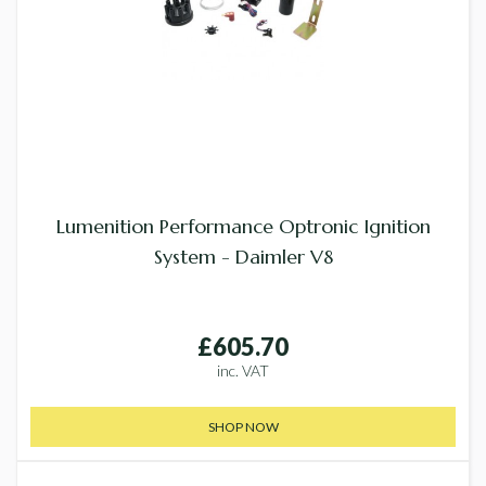
Lumenition Performance Optronic Ignition
System - Daimler V8
£605.70
inc. VAT
SHOP NOW