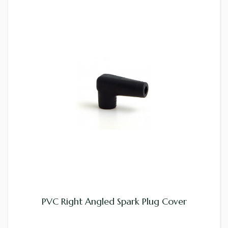
PVC Right Angled Spark Plug Cover