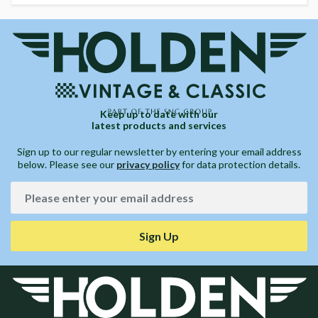
Keep up to date with our
latest products and services
Sign up to our regular newsletter by entering your email address
below. Please see our
privacy policy
for data protection details.
Sign Up