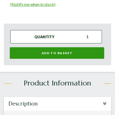
(Notify me when in stock)
QUANTITY
ADD TO BASKET
Description