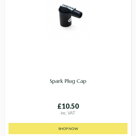
Spark Plug Cap
£10.50
inc. VAT
SHOP NOW