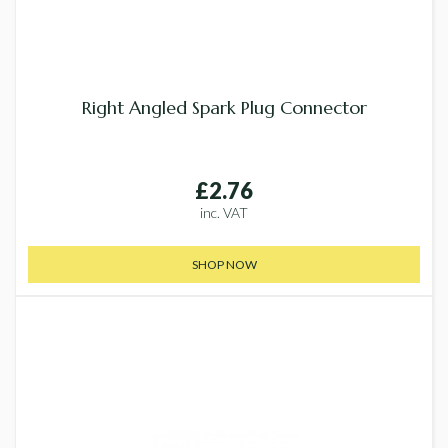
Right Angled Spark Plug Connector
£2.76
inc. VAT
SHOP NOW