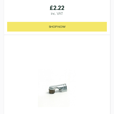
£2.22
inc. VAT
SHOP NOW