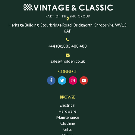
Heritage Building, Stourbridge Road, Bridgnorth, Shropshire, WV15
6AP
+44 (0)1885 488 488
sales@holden.co.uk
CONNECT
BROWSE
Electrical
Hardware
Maintenance
Clothing
Gifts