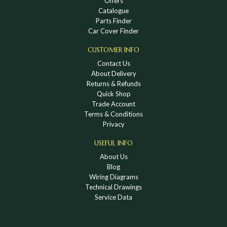
Offers
Catalogue
Parts Finder
Car Cover Finder
CUSTOMER INFO
Contact Us
About Delivery
Returns & Refunds
Quick Shop
Trade Account
Terms & Conditions
Privacy
USEFUL INFO
About Us
Blog
Wiring Diagrams
Technical Drawings
Service Data