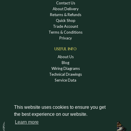
Contact Us
About Delivery
Returns & Refunds
Quick Shop
Trade Account
Terms & Conditions
Privacy
USEFUL INFO
About Us
Blog
Wiring Diagrams
Technical Drawings
Service Data
This website uses cookies to ensure you get
the best experience on our website.
DOWNLOAD A HOLDEN VINTAGE & CLASSIC
Learn more
CATALOGUE