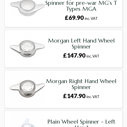
Spinner for pre-war MG's T
Types MGA
£69.90
inc. VAT
Morgan Left Hand Wheel
Spinner
£147.90
inc. VAT
Morgan Right Hand Wheel
Spinner
£147.90
inc. VAT
Plain Wheel Spinner - Left