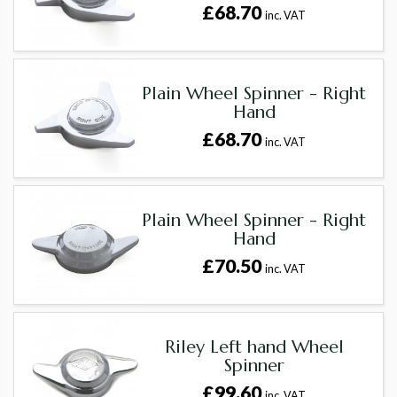
£68.70
inc. VAT
Plain Wheel Spinner - Right
Hand
£68.70
inc. VAT
Plain Wheel Spinner - Right
Hand
£70.50
inc. VAT
Riley Left hand Wheel
Spinner
£99.60
inc. VAT