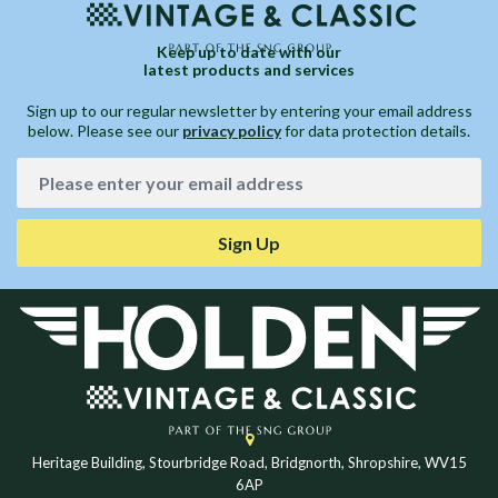
Keep up to date with our
latest products and services
Sign up to our regular newsletter by entering your email address
below. Please see our
privacy policy
for data protection details.
Sign Up
Heritage Building, Stourbridge Road, Bridgnorth, Shropshire, WV15
6AP