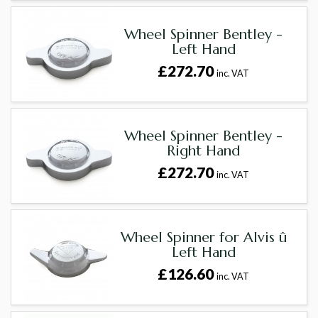
Wheel Spinner Bentley -
Left Hand
£272.70
inc. VAT
Wheel Spinner Bentley -
Right Hand
£272.70
inc. VAT
Wheel Spinner for Alvis û
Left Hand
£126.60
inc. VAT