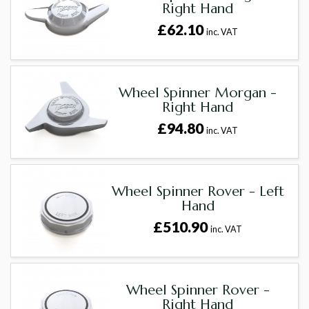
Right Hand
£62.10
inc. VAT
Wheel Spinner Morgan -
Right Hand
£94.80
inc. VAT
Wheel Spinner Rover - Left
Hand
£510.90
inc. VAT
Wheel Spinner Rover -
Right Hand