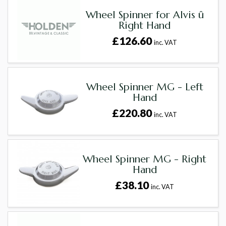
Wheel Spinner for Alvis û
Right Hand
£126.60
inc. VAT
Wheel Spinner MG - Left
Hand
£220.80
inc. VAT
Wheel Spinner MG - Right
Hand
£38.10
inc. VAT