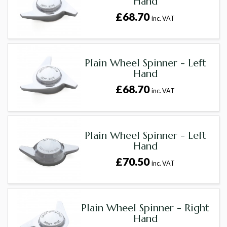
Hand
£68.70
inc. VAT
Plain Wheel Spinner - Left
Hand
£68.70
inc. VAT
Plain Wheel Spinner - Left
Hand
£70.50
inc. VAT
Plain Wheel Spinner - Right
Hand