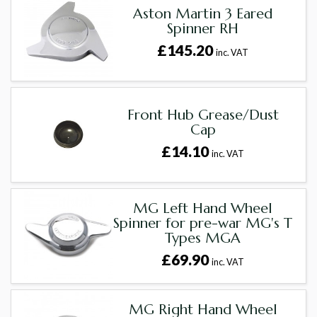
Aston Martin 3 Eared
Spinner RH
£145.20
inc. VAT
Front Hub Grease/Dust
Cap
£14.10
inc. VAT
MG Left Hand Wheel
Spinner for pre-war MG's T
Types MGA
£69.90
inc. VAT
MG Right Hand Wheel