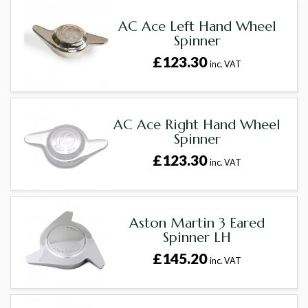
AC Ace Left Hand Wheel
Spinner
£123.30
inc. VAT
AC Ace Right Hand Wheel
Spinner
£123.30
inc. VAT
Aston Martin 3 Eared
Spinner LH
£145.20
inc. VAT