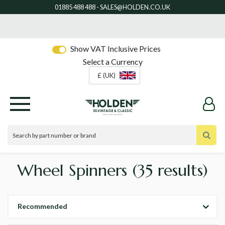
Show VAT Inclusive Prices
Select a Currency
£ (UK)
Wheel Spinners
(35 results)
Recommended