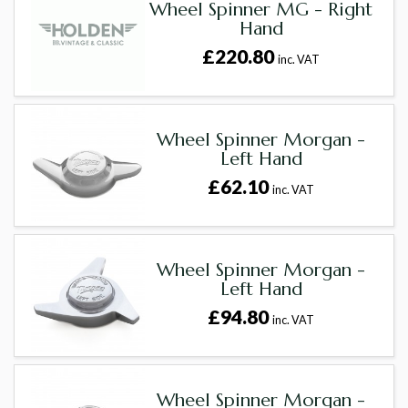
Wheel Spinner MG - Right
Hand
£220.80
inc. VAT
Wheel Spinner Morgan -
Left Hand
£62.10
inc. VAT
Wheel Spinner Morgan -
Left Hand
£94.80
inc. VAT
Wheel Spinner Morgan -