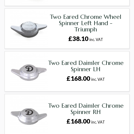
Two Eared Chrome Wheel
Spinner Left Hand -
Triumph
£38.10
inc. VAT
Two Eared Daimler Chrome
Spinner LH
£168.00
inc. VAT
Two Eared Daimler Chrome
Spinner RH
£168.00
inc. VAT