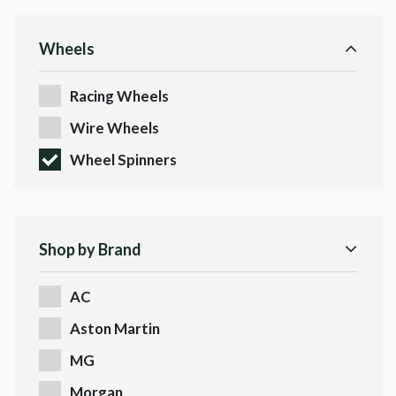
Wheels
Racing Wheels
Wire Wheels
Wheel Spinners
Shop by Brand
AC
Aston Martin
MG
Morgan