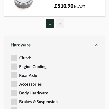
£510.90
inc. VAT
1
Hardware
Clutch
Engine Cooling
Rear Axle
Accessories
Body Hardware
Brakes & Suspension