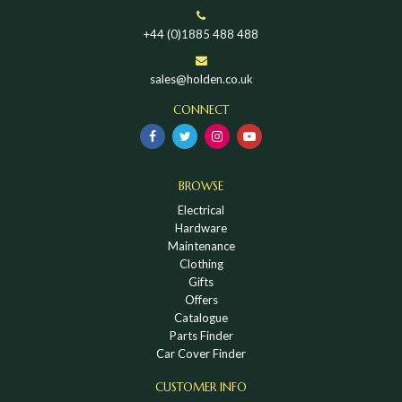
+44 (0)1885 488 488
sales@holden.co.uk
CONNECT
BROWSE
Electrical
Hardware
Maintenance
Clothing
Gifts
Offers
Catalogue
Parts Finder
Car Cover Finder
CUSTOMER INFO