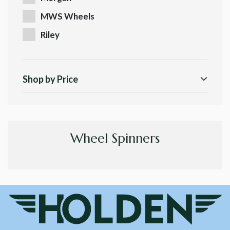
MWS Wheels
Riley
Shop by Price
Wheel Spinners