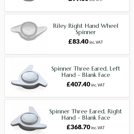
Riley Right Hand Wheel
Spinner
£83.40
inc. VAT
Spinner Three Eared, Left
Hand - Blank Face
£407.40
inc. VAT
Spinner Three Eared, Right
Hand - Blank Face
£368.70
inc. VAT