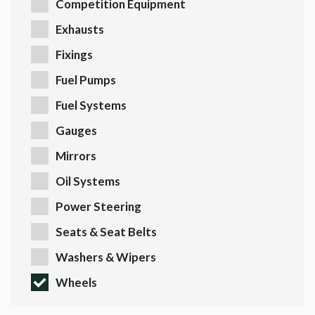
Competition Equipment
Exhausts
Fixings
Fuel Pumps
Fuel Systems
Gauges
Mirrors
Oil Systems
Power Steering
Seats & Seat Belts
Washers & Wipers
Wheels