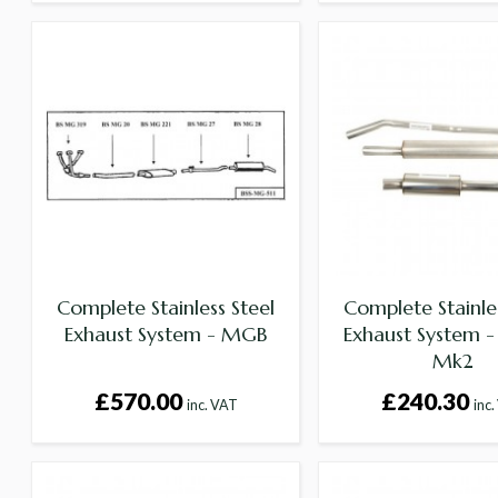
Complete Stainless Steel
Complete Stainles
Exhaust System - MGB
Exhaust System - 
Mk2
£570.00
£240.30
inc. VAT
inc