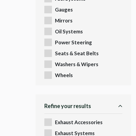
Gauges
Mirrors
Oil Systems
Power Steering
Seats & Seat Belts
Washers & Wipers
Wheels
Refine your results
Exhaust Accessories
Exhaust Systems