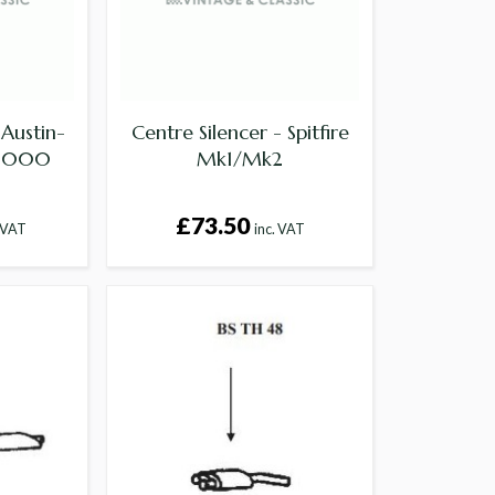
 Austin-
Centre Silencer - Spitfire
 3000
Mk1/Mk2
£73.50
. VAT
inc. VAT