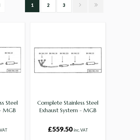
l
1
2
3
s Steel
Complete Stainless Steel
 - MGB
Exhaust System - MGB
£559.50
. VAT
inc. VAT