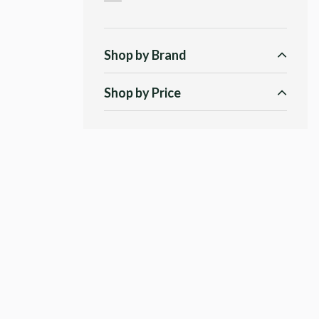
Shop by Brand
Shop by Price