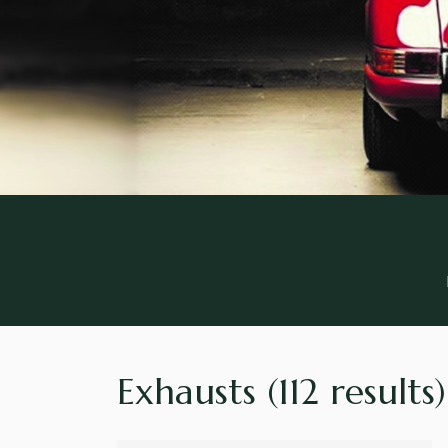
Exhausts
(112 results)