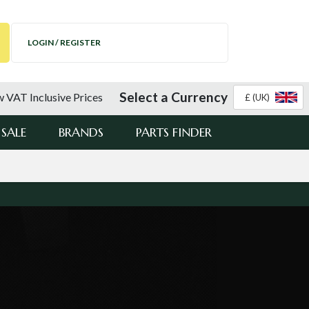
LOGIN / REGISTER
Select a Currency
 VAT Inclusive Prices
£ (UK)
SALE
BRANDS
PARTS FINDER