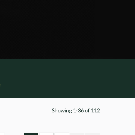
e
Showing
1-36
of
112