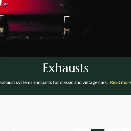
Exhausts
Exhaust systems and parts for classic and vintage cars.
Read mor