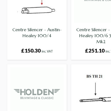
Centre Silencer - Austin-
Centre Silencer -
Healey 100/4
Healey 100/6
Mk2
£150.30
£251.10
inc. VAT
inc