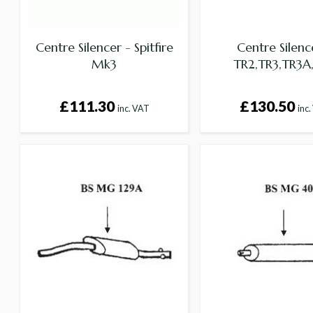
Centre Silencer - Spitfire
Centre Silenc
Mk3
TR2,TR3,TR3A
£111.30
£130.50
inc. VAT
inc