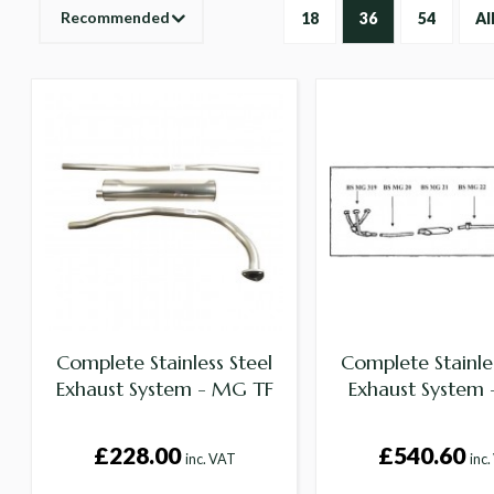
Recommended
18
36
54
Al
Complete Stainless Steel
Complete Stainles
Exhaust System - MG TF
Exhaust System
£228.00
£540.60
inc. VAT
inc