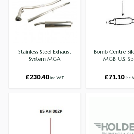
Stainless Steel Exhaust
Bomb Centre Sil
System MGA
MGB, U.S. Sp
£230.40
£71.10
inc. VAT
inc.