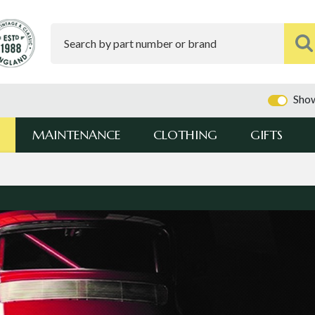
Show
MAINTENANCE
CLOTHING
GIFTS