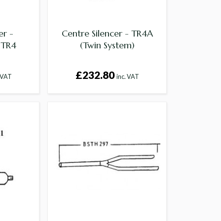
er -
Centre Silencer - TR4A
,TR4
(Twin System)
£232.80
. VAT
inc. VAT