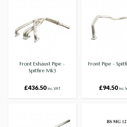
Front Exhaust Pipe -
Front Pipe - Spit
Spitfire Mk3
£436.50
£94.50
inc. VAT
inc.