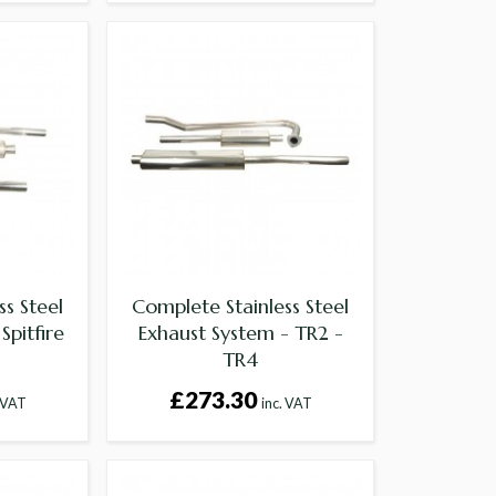
s Steel
Complete Stainless Steel
Spitfire
Exhaust System - TR2 -
TR4
£273.30
. VAT
inc. VAT