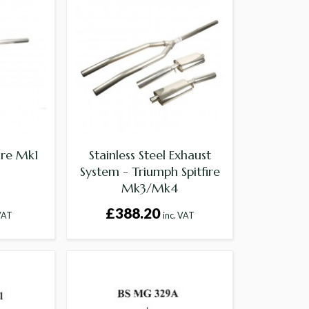
fire Mk1
Stainless Steel Exhaust
System - Triumph Spitfire
Mk3/Mk4
£388.20
 VAT
inc. VAT