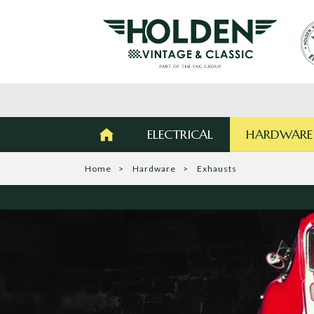
ELECTRICAL
HARDWARE
Home
Hardware
Exhausts