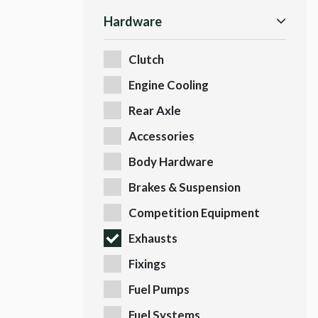
Hardware
Clutch
Engine Cooling
Rear Axle
Accessories
Body Hardware
Brakes & Suspension
Competition Equipment
Exhausts
Fixings
Fuel Pumps
Fuel Systems