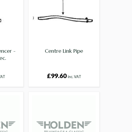
encer -
Centre Link Pipe
ec.
£99.60
 VAT
inc. VAT