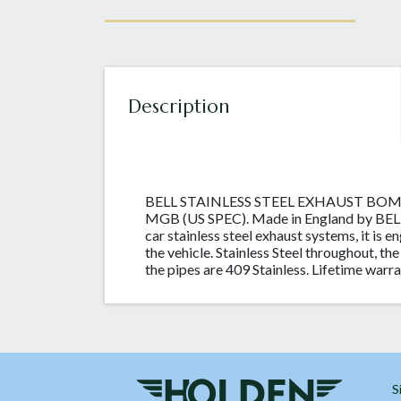
Description
BELL STAINLESS STEEL EXHAUST BO
MGB (US SPEC). Made in England by BELL S
car stainless steel exhaust systems, it is e
the vehicle. Stainless Steel throughout, the
the pipes are 409 Stainless. Lifetime warra
S