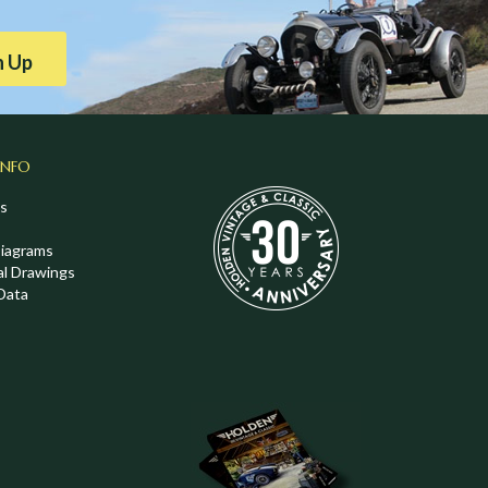
n Up
INFO
s
Diagrams
al Drawings
Data