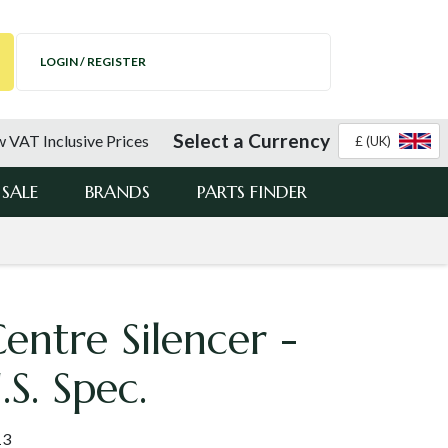
LOGIN / REGISTER
Select a Currency
 VAT Inclusive Prices
£ (UK)
SALE
BRANDS
PARTS FINDER
ntre Silencer -
S. Spec.
13