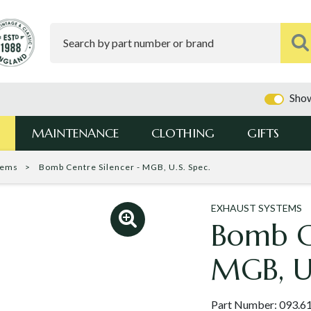
Show
MAINTENANCE
CLOTHING
GIFTS
tems
Bomb Centre Silencer - MGB, U.S. Spec.
EXHAUST SYSTEMS
Bomb Ce
MGB, U.
Part Number:
093.6