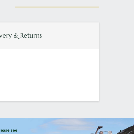
very & Returns
Please see