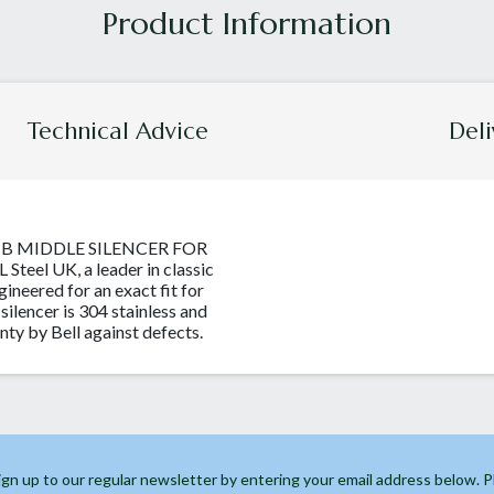
Technical Advice
Deli
MB MIDDLE SILENCER FOR
teel UK, a leader in classic
ngineered for an exact fit for
 silencer is 304 stainless and
nty by Bell against defects.
ign up to our regular newsletter by entering your email address below. 