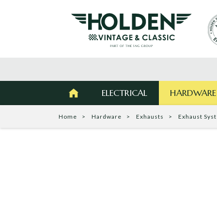
ELECTRICAL
HARDWARE
Home
Hardware
Exhausts
Exhaust Sys