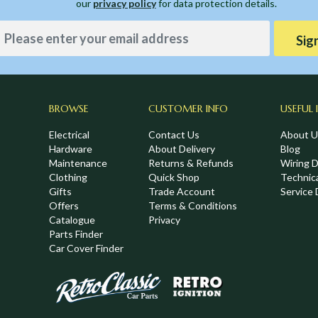
our
privacy policy
for data protection details.
Sig
BROWSE
CUSTOMER INFO
USEFUL 
Electrical
Contact Us
About U
Hardware
About Delivery
Blog
Maintenance
Returns & Refunds
Wiring 
Clothing
Quick Shop
Technic
,
Gifts
Trade Account
Service 
Offers
Terms & Conditions
Catalogue
Privacy
Parts Finder
Car Cover Finder