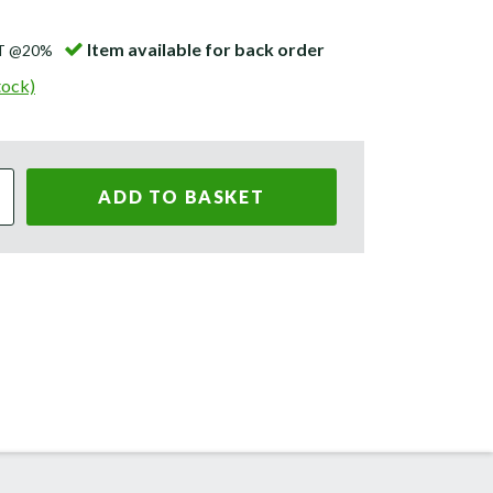
Item available for back order
AT @20%
tock)
ADD TO BASKET