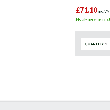
£71.10
inc. V
(Notify me when in s
QUANTITY