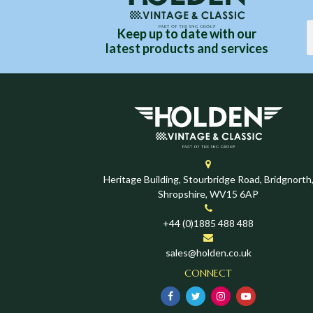
Keep up to date with our
latest products and services
Heritage Building, Stourbridge Road, Bridgnorth
Shropshire, WV15 6AP
+44 (0)1885 488 488
sales@holden.co.uk
CONNECT