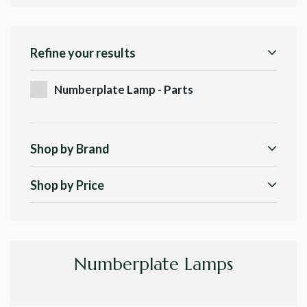
Refine your results
Numberplate Lamp - Parts
Shop by Brand
Shop by Price
Numberplate Lamps