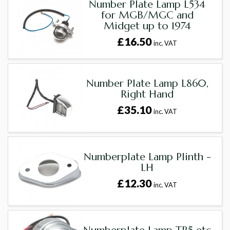
Number Plate Lamp L534
for MGB/MGC and
Midget up to 1974
£16.50
inc. VAT
Number Plate Lamp L860,
Right Hand
£35.10
inc. VAT
Numberplate Lamp Plinth -
LH
£12.30
inc. VAT