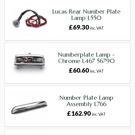
Lucas Rear Number Plate
Lamp L550
£69.30
inc. VAT
Numberplate Lamp -
Chrome L467 56790
£60.60
inc. VAT
Number Plate Lamp
Assembly L766
£162.90
inc. VAT