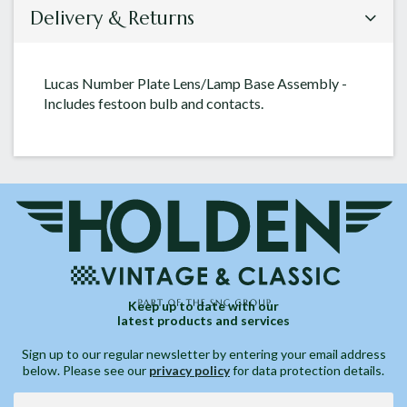
Delivery & Returns
Lucas Number Plate Lens/Lamp Base Assembly -
Includes festoon bulb and contacts.
Keep up to date with our
latest products and services
Sign up to our regular newsletter by entering your email address
below. Please see our
privacy policy
for data protection details.