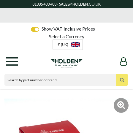
Show VAT Inclusive Prices
Select a Currency
£ (UK)