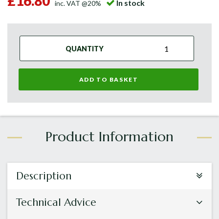
£16.80
In stock
inc. VAT @20%
QUANTITY
ADD TO BASKET
Description
Technical Advice