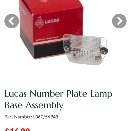
Lucas Number Plate Lamp
Base Assembly
Part Number:
L860/56948