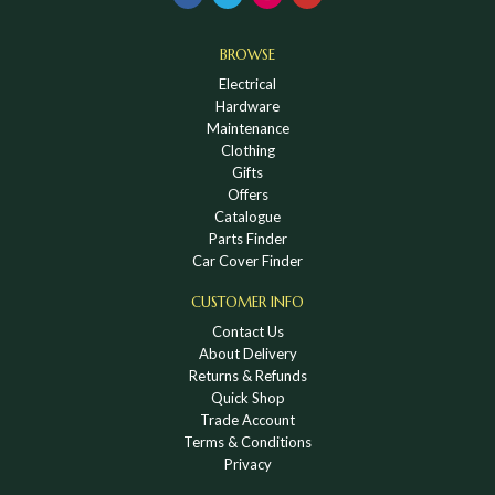
BROWSE
Electrical
Hardware
Maintenance
Clothing
Gifts
Offers
Catalogue
Parts Finder
Car Cover Finder
CUSTOMER INFO
Contact Us
About Delivery
Returns & Refunds
Quick Shop
Trade Account
Terms & Conditions
Privacy