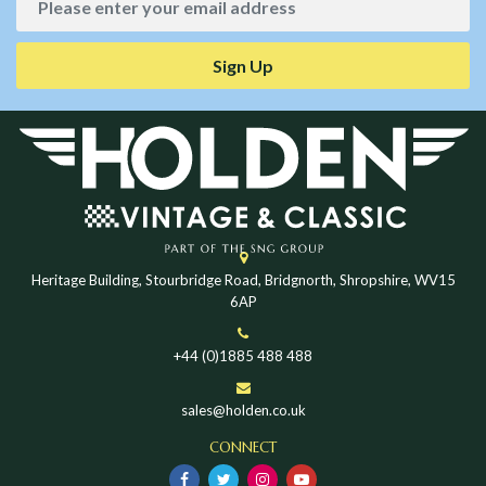
Sign Up
Heritage Building, Stourbridge Road, Bridgnorth, Shropshire, WV15
6AP
+44 (0)1885 488 488
sales@holden.co.uk
CONNECT