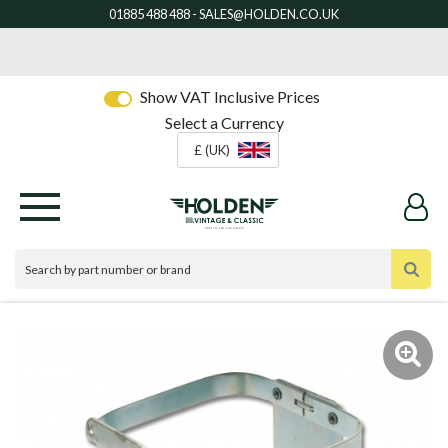
Show VAT Inclusive Prices
Select a Currency
£ (UK)