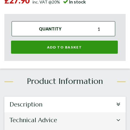
£27.90
In stock
inc. VAT @20%
QUANTITY
ADD TO BASKET
Description
Technical Advice