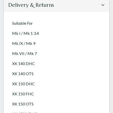
Delivery & Returns
Suitable For
Mk I / Mk 1 3.4
Mk IX / Mk 9
Mk VII / Mk 7
XK 140 DHC
XK 140 OTS
XK 150 DHC
XK 150 FHC
XK 150 OTS