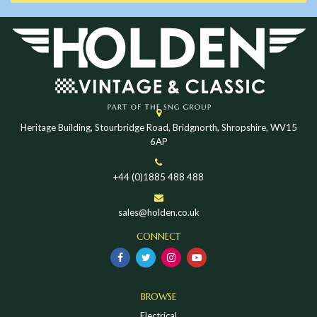
Heritage Building, Stourbridge Road, Bridgnorth, Shropshire, WV15
6AP
+44 (0)1885 488 488
sales@holden.co.uk
CONNECT
BROWSE
Electrical