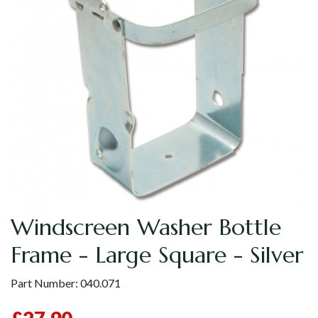
Windscreen Washer Bottle
Frame - Large Square - Silver
Part Number:
040.071