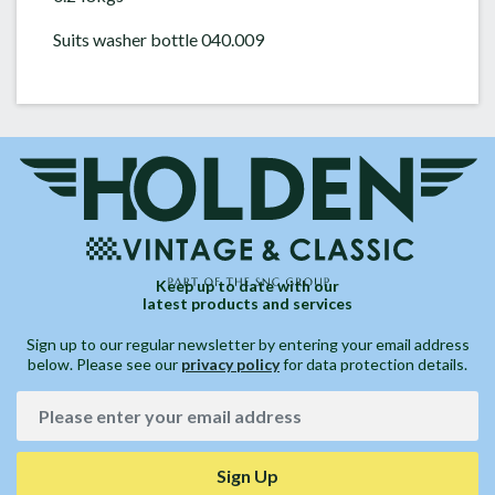
Suits washer bottle 040.009
Keep up to date with our
latest products and services
Sign up to our regular newsletter by entering your email address
below. Please see our
privacy policy
for data protection details.
Sign Up