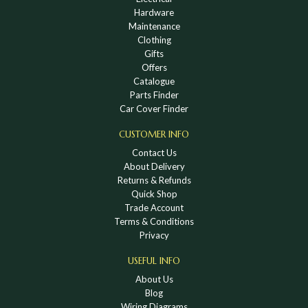
Hardware
Maintenance
Clothing
Gifts
Offers
Catalogue
Parts Finder
Car Cover Finder
CUSTOMER INFO
Contact Us
About Delivery
Returns & Refunds
Quick Shop
Trade Account
Terms & Conditions
Privacy
USEFUL INFO
About Us
Blog
Wiring Diagrams