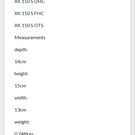
XK 150 S DHC
XK 150 S FHC
XK 150 S OTS
Measurements
depth:
14cm
height:
15cm
width:
13cm
weight:
0.248kgs