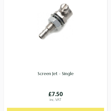
Screen Jet - Single
£7.50
inc. VAT