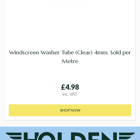
Windscreen Washer Tube (Clear) 4mm. Sold per
Metre
£4.98
inc. VAT
SHOP NOW