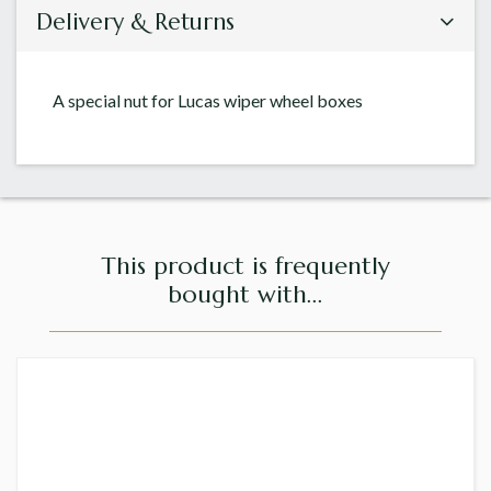
Delivery & Returns
A special nut for Lucas wiper wheel boxes
This product is frequently
bought with...