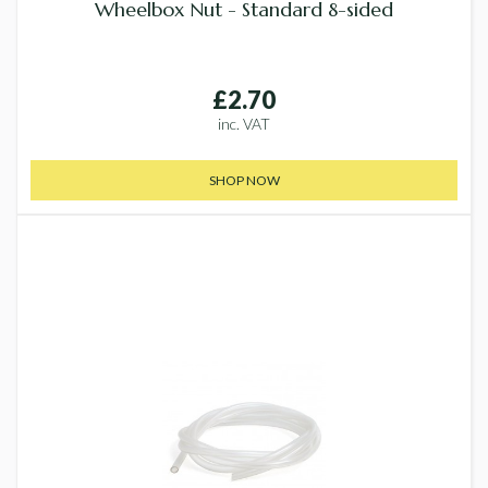
Wheelbox Nut - Standard 8-sided
£2.70
inc. VAT
SHOP NOW