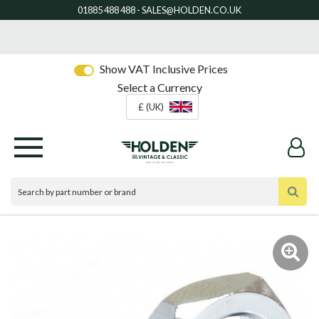
Show VAT Inclusive Prices
Select a Currency
£ (UK)