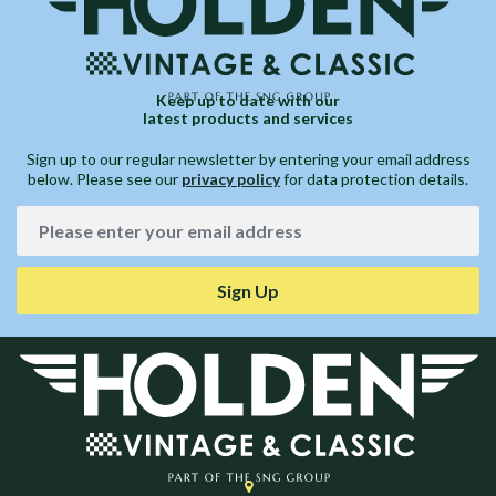
Keep up to date with our
latest products and services
Sign up to our regular newsletter by entering your email address
below. Please see our
privacy policy
for data protection details.
Sign Up