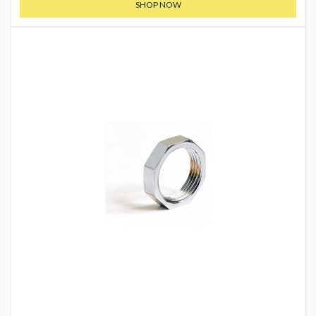
SHOP NOW