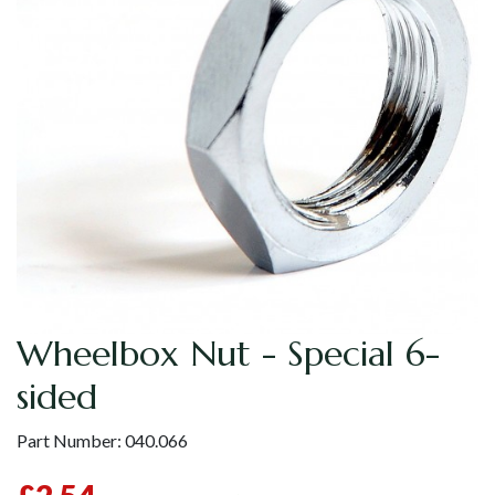
Wheelbox Nut - Special 6-
sided
Part Number:
040.066