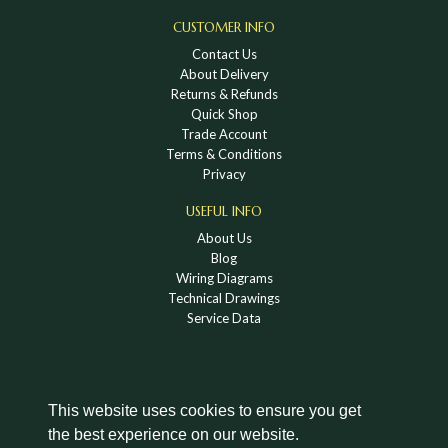
CUSTOMER INFO
Contact Us
About Delivery
Returns & Refunds
Quick Shop
Trade Account
Terms & Conditions
Privacy
USEFUL INFO
About Us
Blog
Wiring Diagrams
Technical Drawings
Service Data
This website uses cookies to ensure you get
the best experience on our website.