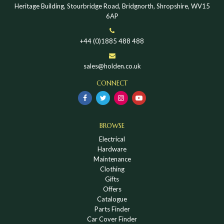
Heritage Building, Stourbridge Road, Bridgnorth, Shropshire, WV15
6AP
+44 (0)1885 488 488
sales@holden.co.uk
CONNECT
BROWSE
Electrical
Hardware
Maintenance
Clothing
Gifts
Offers
Catalogue
Parts Finder
Car Cover Finder