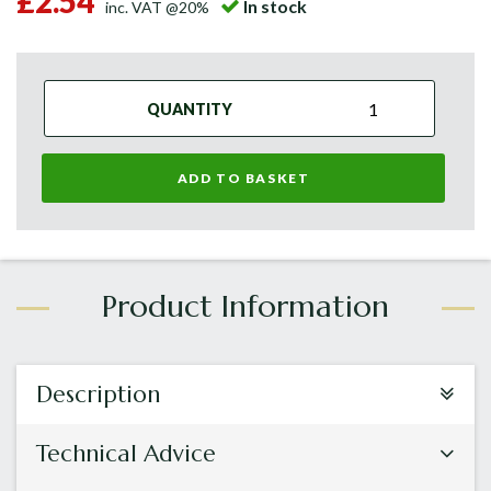
£2.54
In stock
inc. VAT @20%
QUANTITY
ADD TO BASKET
Description
Technical Advice