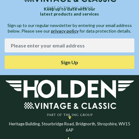
Keep up to date with our
latest products and services
Sign up to our regular newsletter by entering your email address
below. Please see our
privacy policy
for data protection details.
Sign Up
Heritage Building, Stourbridge Road, Bridgnorth, Shropshire, WV15
6AP