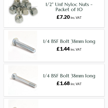
1/2" Unf Nyloc Nuts -
Packet of 10
£7.20
inc. VAT
1/4 BSF Bolt 38mm long
£1.44
inc. VAT
1/4 BSF Bolt 38mm long
£1.68
inc. VAT