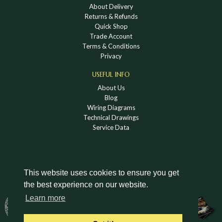
About Delivery
Returns & Refunds
Quick Shop
Trade Account
Terms & Conditions
Privacy
USEFUL INFO
About Us
Blog
Wiring Diagrams
Technical Drawings
Service Data
This website uses cookies to ensure you get
the best experience on our website.
DOWNLOAD A HOLDEN VINTAGE & CLASSIC
Learn more
CATALOGUE