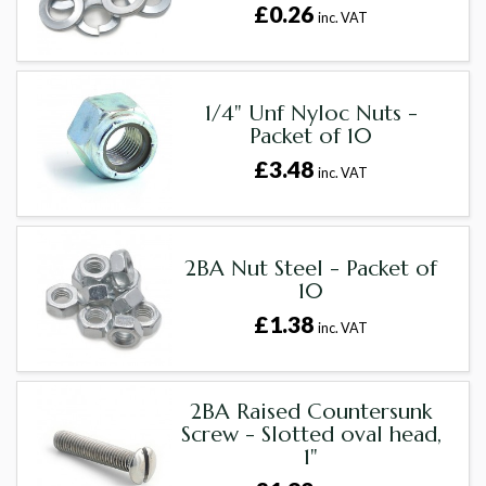
£0.26
inc. VAT
1/4" Unf Nyloc Nuts -
Packet of 10
£3.48
inc. VAT
2BA Nut Steel - Packet of
10
£1.38
inc. VAT
2BA Raised Countersunk
Screw - Slotted oval head,
1"