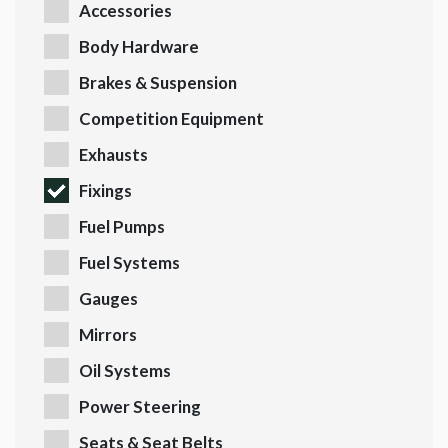
Accessories
Body Hardware
Brakes & Suspension
Competition Equipment
Exhausts
Fixings
Fuel Pumps
Fuel Systems
Gauges
Mirrors
Oil Systems
Power Steering
Seats & Seat Belts