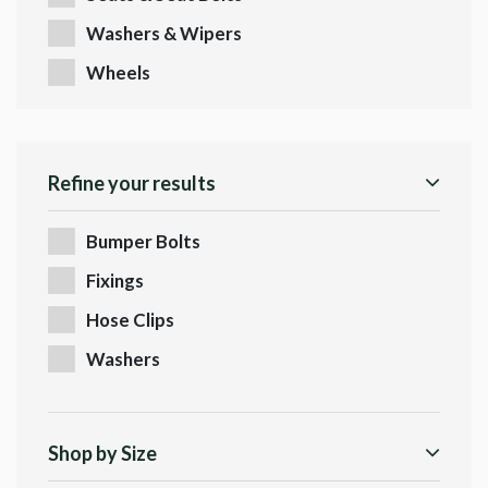
Washers & Wipers
Wheels
Refine your results
Bumper Bolts
Fixings
Hose Clips
Washers
Shop by Size