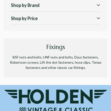
Shop by Brand
Shop by Price
Fixings
BSF nuts and bolts, UNF nuts and bolts, Dzus fasteners,
Robertson screws, Lift the dot fasteners, hose clips, Tenax
fasteners and other classic car fittings.