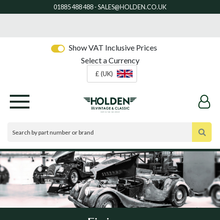
Show VAT Inclusive Prices
Select a Currency
£ (UK)