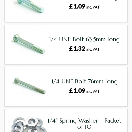
£1.09
inc. VAT
1/4 UNF Bolt 63.5mm long
£1.32
inc. VAT
1/4 UNF Bolt 76mm long
£1.09
inc. VAT
1/4" Spring Washer - Packet
of 10