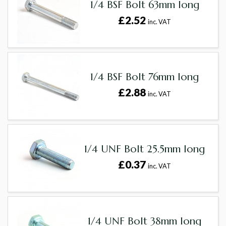
1/4 BSF Bolt 63mm long
£2.52
inc. VAT
1/4 BSF Bolt 76mm long
£2.88
inc. VAT
1/4 UNF Bolt 25.5mm long
£0.37
inc. VAT
1/4 UNF Bolt 38mm long