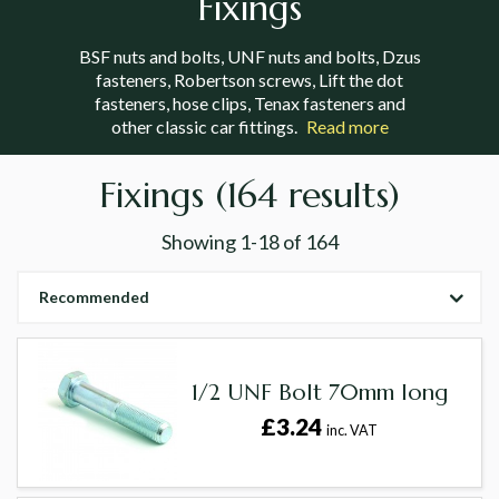
Fixings
BSF nuts and bolts, UNF nuts and bolts, Dzus
fasteners, Robertson screws, Lift the dot
fasteners, hose clips, Tenax fasteners and
other classic car fittings.
Read more
Fixings
(164 results)
Showing
1-18
of
164
Recommended
1/2 UNF Bolt 70mm long
£3.24
inc. VAT