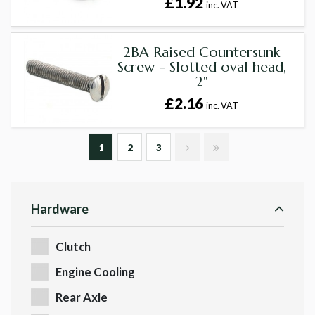
£1.92
inc. VAT
2BA Raised Countersunk
Screw - Slotted oval head,
2"
£2.16
inc. VAT
1
2
3
Hardware
Clutch
Engine Cooling
Rear Axle