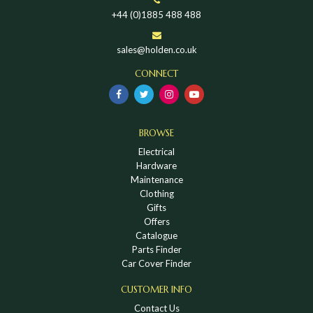
+44 (0)1885 488 488
sales@holden.co.uk
CONNECT
BROWSE
Electrical
Hardware
Maintenance
Clothing
Gifts
Offers
Catalogue
Parts Finder
Car Cover Finder
CUSTOMER INFO
Contact Us