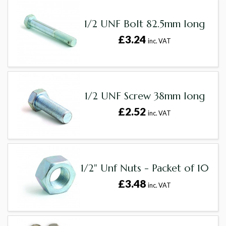
1/2 UNF Bolt 82.5mm long
£3.24
inc. VAT
1/2 UNF Screw 38mm long
£2.52
inc. VAT
1/2" Unf Nuts - Packet of 10
£3.48
inc. VAT