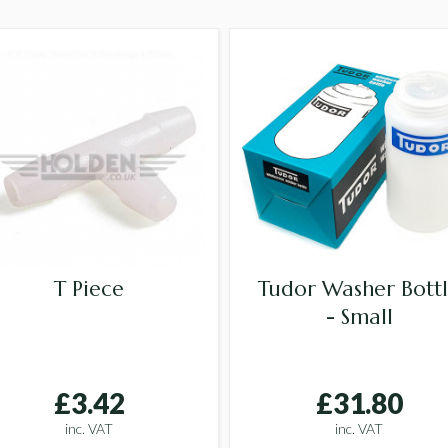
T Piece
Tudor Washer Bott
- Small
£3.42
£31.80
inc. VAT
inc. VAT