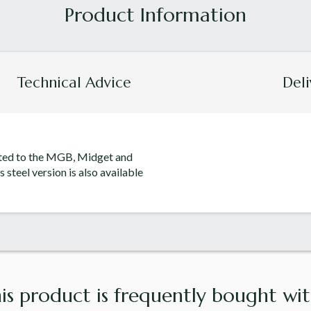
Technical Advice
Deli
itted to the MGB, Midget and
s steel version is also available
is product is frequently bought with