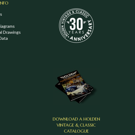
INFO
s
Diagrams
al Drawings
Data
DOWNLOAD A HOLDEN
VINTAGE & CLASSIC
CATALOGUE