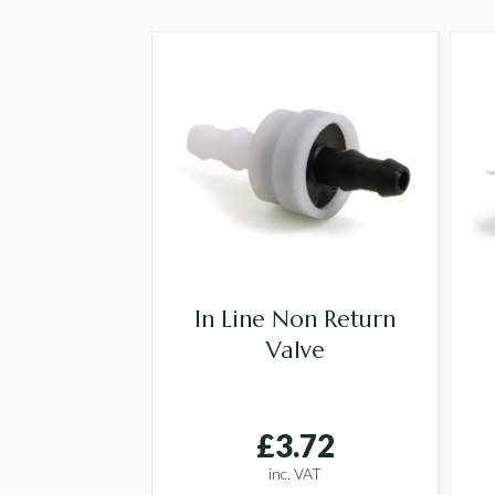
In Line Non Return
Valve
£3.72
inc. VAT