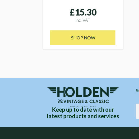
£15.30
inc. VAT
SHOP NOW
S
Keep up to date with our
latest products and services