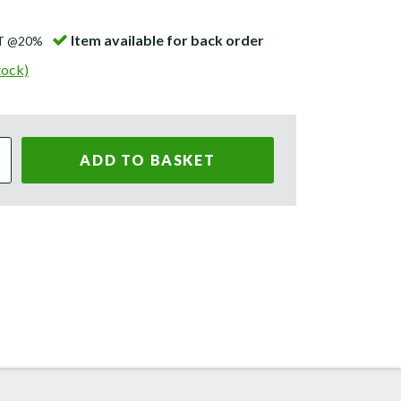
Item available for back order
AT @20%
tock)
ADD TO BASKET