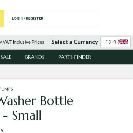
LOGIN / REGISTER
Select a Currency
 VAT Inclusive Prices
£ (UK)
SALE
BRANDS
PARTS FINDER
 PUMPS
Washer Bottle
 - Small
19