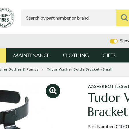
Show
MAINTENANCE
CLOTHING
GIFTS
sher Bottles & Pumps
Tudor Washer Bottle Bracket - Small
WASHER BOTTLES &
Tudor 
Bracket
Part Number:
040.0