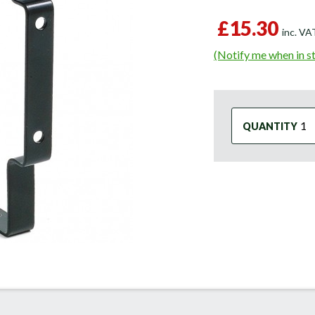
£15.30
inc. V
(Notify me when in s
QUANTITY