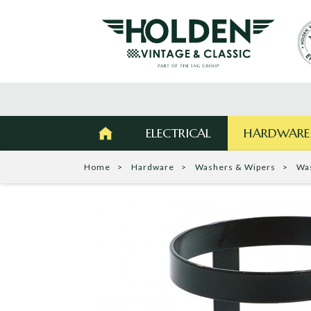
ELECTRICAL
HARDWARE
Home
Hardware
Washers & Wipers
Wa