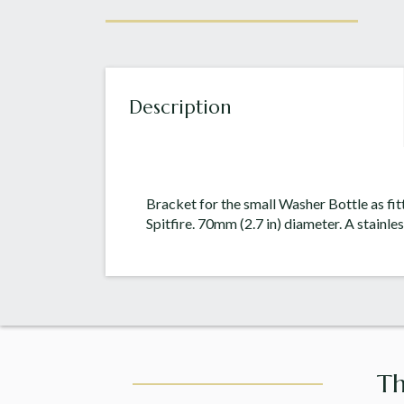
Description
Bracket for the small Washer Bottle as f
Spitfire. 70mm (2.7 in) diameter. A stainles
Th