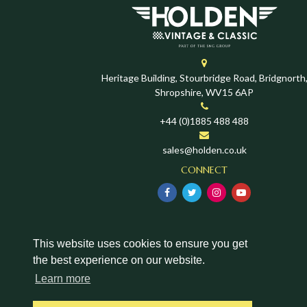
Heritage Building, Stourbridge Road, Bridgnorth
Shropshire, WV15 6AP
+44 (0)1885 488 488
sales@holden.co.uk
CONNECT
This website uses cookies to ensure you get
the best experience on our website.
Learn more