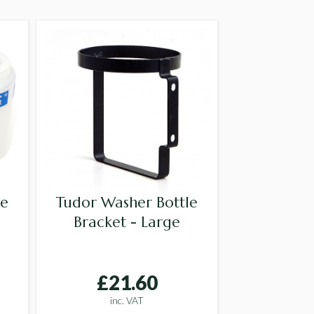
le
Tudor Washer Bottle
Bracket - Large
£21.60
inc. VAT