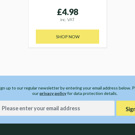
£4.98
inc. VAT
SHOP NOW
ign up to our regular newsletter by entering your email address below. 
our
privacy policy
for data protection details.
Sig