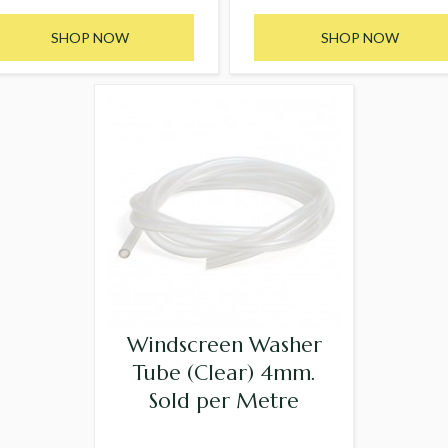
SHOP NOW
SHOP NOW
Windscreen Washer
Tube (Clear) 4mm.
Sold per Metre