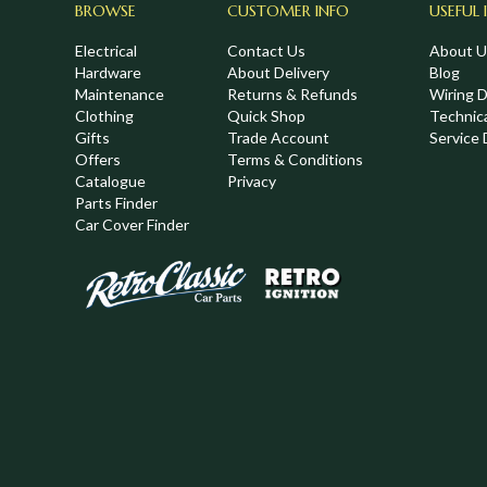
BROWSE
CUSTOMER INFO
USEFUL 
Electrical
Contact Us
About U
Hardware
About Delivery
Blog
Maintenance
Returns & Refunds
Wiring 
Clothing
Quick Shop
Technic
,
Gifts
Trade Account
Service 
Offers
Terms & Conditions
Catalogue
Privacy
Parts Finder
Car Cover Finder