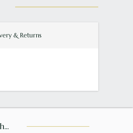
very & Returns
...