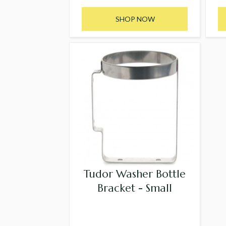
SHOP NOW
Tudor Washer Bottle
Bracket - Small