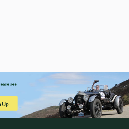
Please see
n Up