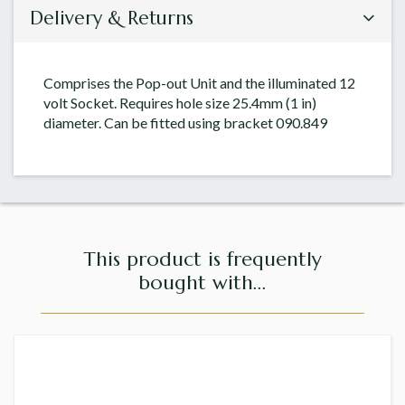
Delivery & Returns
Comprises the Pop-out Unit and the illuminated 12
volt Socket. Requires hole size 25.4mm (1 in)
diameter. Can be fitted using bracket 090.849
This product is frequently
bought with...