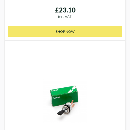
£23.10
inc. VAT
SHOP NOW