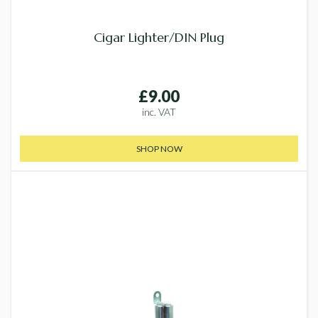
Cigar Lighter/DIN Plug
£9.00
inc. VAT
SHOP NOW