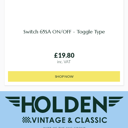
Switch 65SA ON/OFF - Toggle Type
£19.80
inc. VAT
SHOP NOW