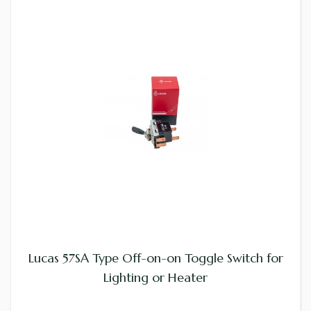
Lucas 57SA Type Off-on-on Toggle Switch for
Lighting or Heater