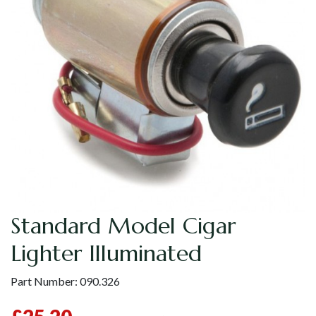
Standard Model Cigar
Lighter Illuminated
Part Number:
090.326