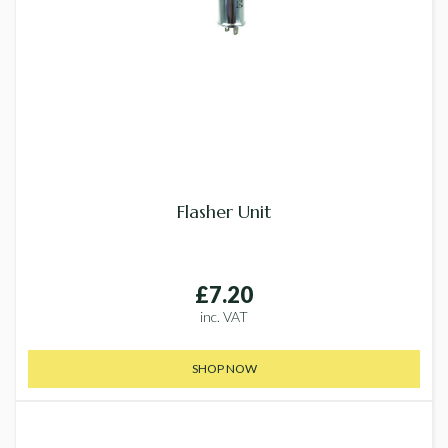
Flasher Unit
£7.20
inc. VAT
SHOP NOW