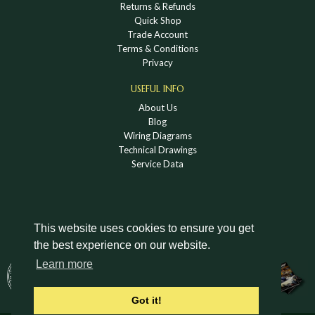
Returns & Refunds
Quick Shop
Trade Account
Terms & Conditions
Privacy
USEFUL INFO
About Us
Blog
Wiring Diagrams
Technical Drawings
Service Data
This website uses cookies to ensure you get
the best experience on our website.
DOWNLOAD A HOLDEN VINTAGE & CLASSIC
Learn more
CATALOGUE
Got it!