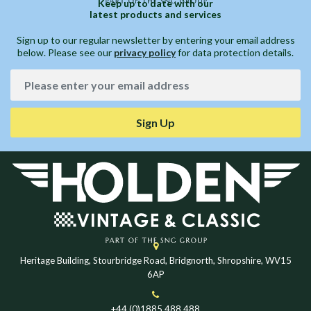
Keep up to date with our
latest products and services
Sign up to our regular newsletter by entering your email address
below. Please see our
privacy policy
for data protection details.
Sign Up
Heritage Building, Stourbridge Road, Bridgnorth, Shropshire, WV15
6AP
+44 (0)1885 488 488