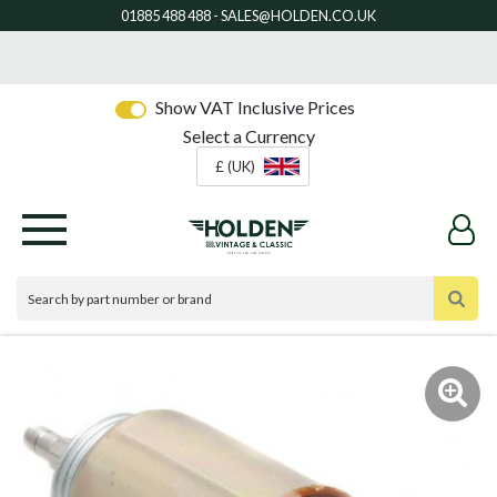
Show VAT Inclusive Prices
Select a Currency
£ (UK)