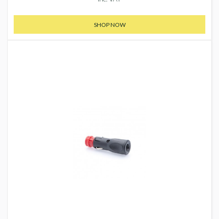
SHOP NOW