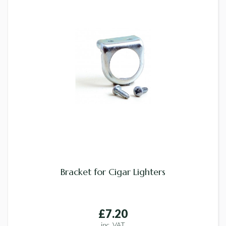
Bracket for Cigar Lighters
£7.20
inc. VAT