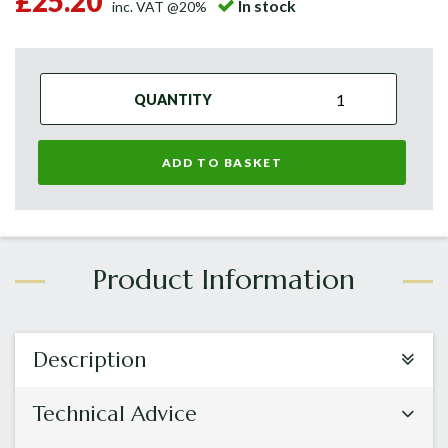
£25.20
In stock
inc. VAT @20%
QUANTITY
ADD TO BASKET
Description
Technical Advice