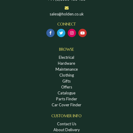
sales@holden.co.uk
CONNECT
BROWSE
Electrical
Hardware
Maintenance
Clothing
Gifts
Offers
Catalogue
Parts Finder
Car Cover Finder
CUSTOMER INFO
Contact Us
About Delivery