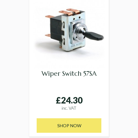
Wiper Switch 57SA
£24.30
inc. VAT
SHOP NOW