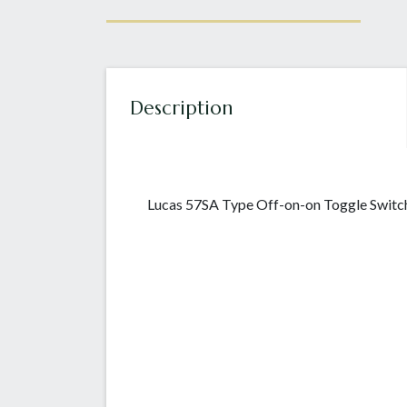
Description
Lucas 57SA Type Off-on-on Toggle Switch