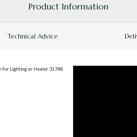
Technical Advice
Deli
 for Lighting or Heater 31788