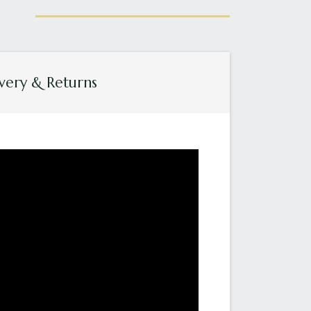
very & Returns