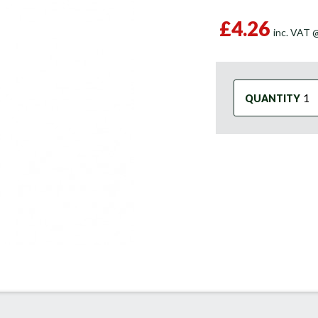
£4.26
inc. VAT
QUANTITY