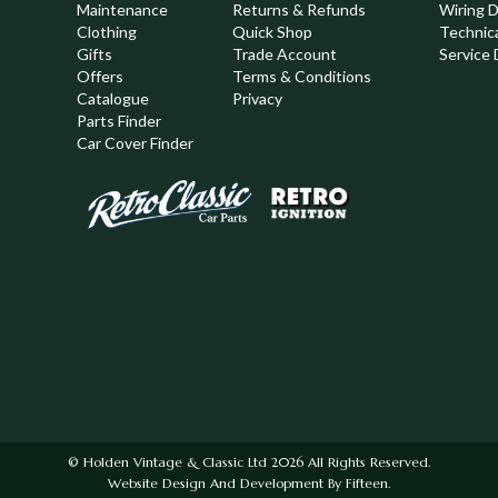
Maintenance
Returns & Refunds
Wiring 
Clothing
Quick Shop
Technic
,
Gifts
Trade Account
Service 
Offers
Terms & Conditions
Catalogue
Privacy
Parts Finder
Car Cover Finder
© Holden Vintage & Classic Ltd 2026 All Rights Reserved.
Website Design And Development By Fifteen.