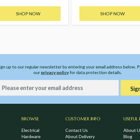
SHOP NOW
SHOP NOW
ign up to our regular newsletter by entering your email address below. 
our
privacy policy
for data protection details.
Sig
BROWSE
CUSTOMER INFO
USEFUL 
Electrical
Contact Us
About U
Hardware
About Delivery
Blog