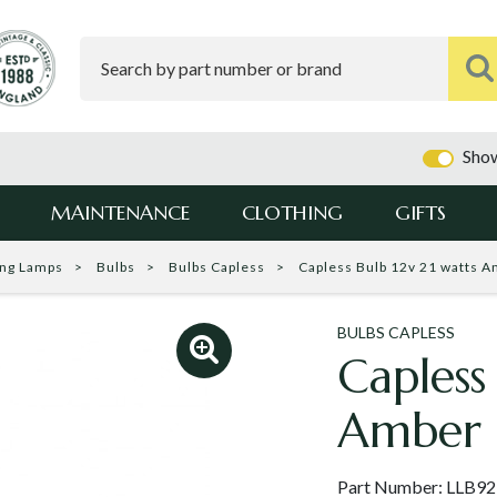
Show
MAINTENANCE
CLOTHING
GIFTS
ing Lamps
Bulbs
Bulbs Capless
Capless Bulb 12v 21 watts 
BULBS CAPLESS
Capless
Amber 
Part Number:
LLB9