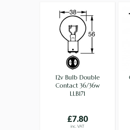
12v Bulb Double
Contact 36/36w
LLB171
£7.80
inc. VAT