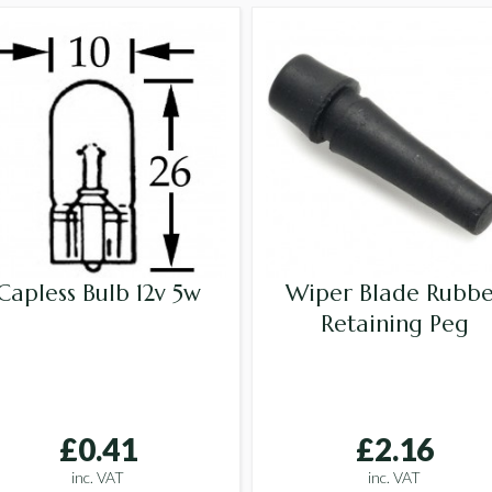
Capless Bulb 12v 5w
Wiper Blade Rubbe
Retaining Peg
£0.41
£2.16
inc. VAT
inc. VAT