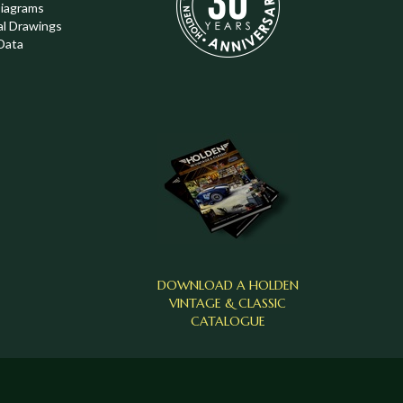
Diagrams
al Drawings
Data
DOWNLOAD A HOLDEN
VINTAGE & CLASSIC
CATALOGUE