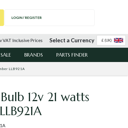
LOGIN / REGISTER
Select a Currency
 VAT Inclusive Prices
£ (UK)
SALE
BRANDS
PARTS FINDER
Amber LLB921A
 Bulb 12v 21 watts
LLB921A
21A