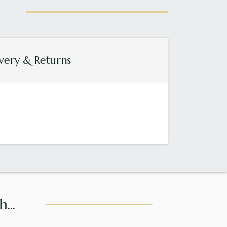
very & Returns
...