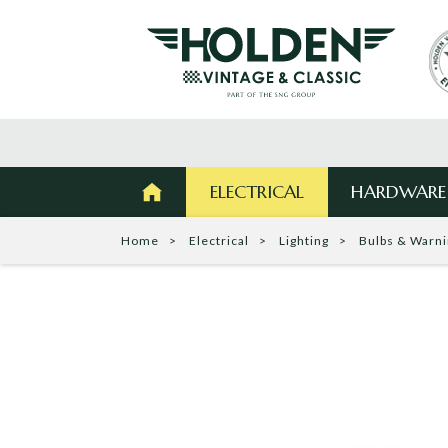
ELECTRICAL
HARDWARE
Home
Electrical
Lighting
Bulbs & Warn