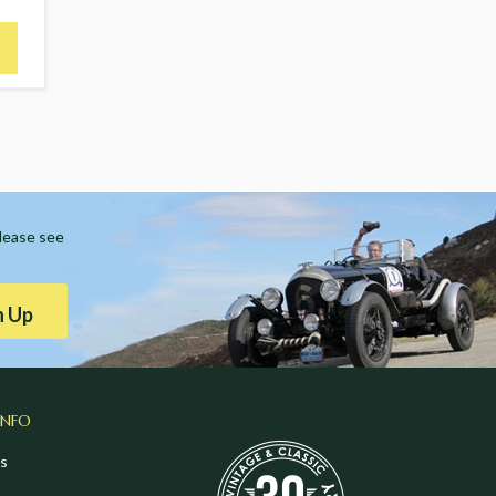
Please see
n Up
INFO
s