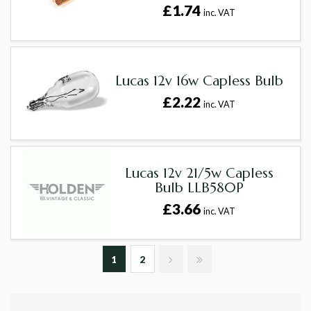
£1.74
inc. VAT
Lucas 12v 16w Capless Bulb
£2.22
inc. VAT
Lucas 12v 21/5w Capless
Bulb LLB580P
£3.66
inc. VAT
1
2