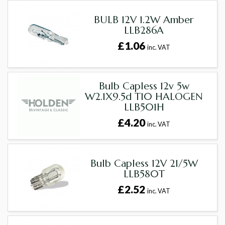
BULB 12V 1.2W Amber
LLB286A
£1.06
inc. VAT
Bulb Capless 12v 5w
W2.1X9.5d T10 HALOGEN
LLB501H
£4.20
inc. VAT
Bulb Capless 12V 21/5W
LLB580T
£2.52
inc. VAT