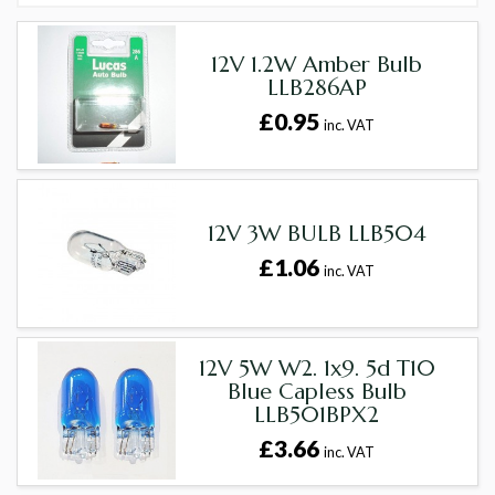
12V 1.2W Amber Bulb
LLB286AP
£0.95
inc. VAT
12V 3W BULB LLB504
£1.06
inc. VAT
12V 5W W2. 1x9. 5d T10
Blue Capless Bulb
LLB501BPX2
£3.66
inc. VAT