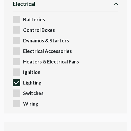
Electrical
Batteries
Control Boxes
Dynamos & Starters
Electrical Accessories
Heaters & Electrical Fans
Ignition
Lighting
Switches
Wiring