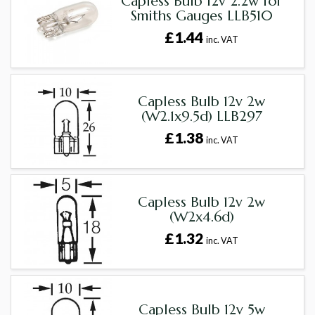
Capless Bulb 12v 2.2w for
Smiths Gauges LLB510
£1.44
inc. VAT
Capless Bulb 12v 2w
(W2.1x9.5d) LLB297
£1.38
inc. VAT
Capless Bulb 12v 2w
(W2x4.6d)
£1.32
inc. VAT
Capless Bulb 12v 5w