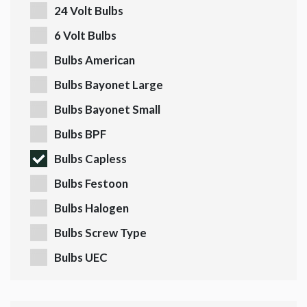
24 Volt Bulbs
6 Volt Bulbs
Bulbs American
Bulbs Bayonet Large
Bulbs Bayonet Small
Bulbs BPF
Bulbs Capless
Bulbs Festoon
Bulbs Halogen
Bulbs Screw Type
Bulbs UEC