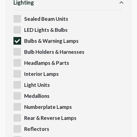
Lighting
Sealed Beam Units
LED Lights & Bulbs
Bulbs & Warning Lamps
Bulb Holders & Harnesses
Headlamps & Parts
Interior Lamps
Light Units
Medallions
Numberplate Lamps
Rear & Reverse Lamps
Reflectors