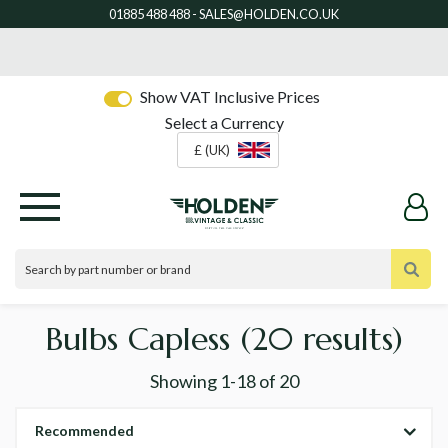
Show VAT Inclusive Prices
Select a Currency
£ (UK)
Bulbs Capless
(20 results)
Showing
1-18
of
20
Recommended