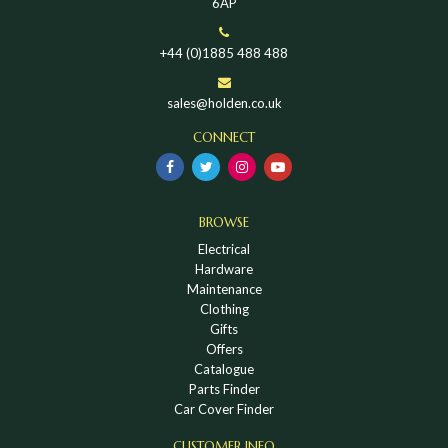
6AP
+44 (0)1885 488 488
sales@holden.co.uk
CONNECT
BROWSE
Electrical
Hardware
Maintenance
Clothing
Gifts
Offers
Catalogue
Parts Finder
Car Cover Finder
CUSTOMER INFO