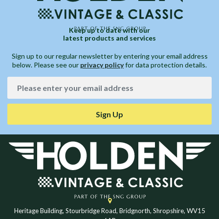
Keep up to date with our
latest products and services
Sign up to our regular newsletter by entering your email address
below. Please see our
privacy policy
for data protection details.
Sign Up
Heritage Building, Stourbridge Road, Bridgnorth, Shropshire, WV15