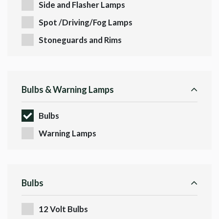
Side and Flasher Lamps
Spot /Driving/Fog Lamps
Stoneguards and Rims
Bulbs & Warning Lamps
Bulbs
Warning Lamps
Bulbs
12 Volt Bulbs