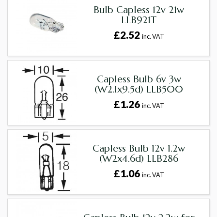
Bulb Capless 12v 21w
LLB921T
£2.52
inc. VAT
Capless Bulb 6v 3w
(W2.1x9.5d) LLB500
£1.26
inc. VAT
Capless Bulb 12v 1.2w
(W2x4.6d) LLB286
£1.06
inc. VAT