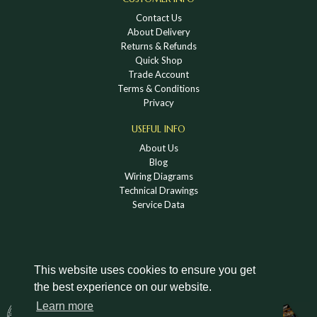
Contact Us
About Delivery
Returns & Refunds
Quick Shop
Trade Account
Terms & Conditions
Privacy
USEFUL INFO
About Us
Blog
Wiring Diagrams
Technical Drawings
Service Data
This website uses cookies to ensure you get
the best experience on our website.
DOWNLOAD A HOLDEN VINTAGE & CLASSIC
Learn more
CATALOGUE