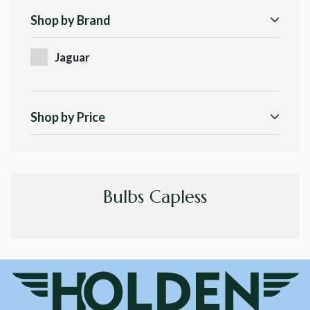
Shop by Brand
Jaguar
Shop by Price
Bulbs Capless