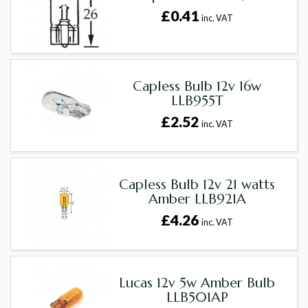
£0.41
inc. VAT
Capless Bulb 12v 16w
LLB955T
£2.52
inc. VAT
Capless Bulb 12v 21 watts
Amber LLB921A
£4.26
inc. VAT
Lucas 12v 5w Amber Bulb
LLB501AP