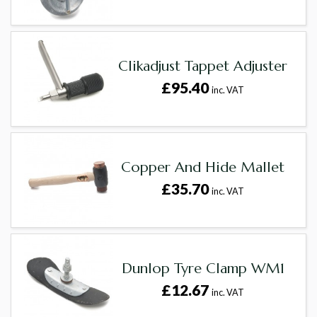
Clikadjust Tappet Adjuster
£95.40
inc. VAT
Copper And Hide Mallet
£35.70
inc. VAT
Dunlop Tyre Clamp WM1
£12.67
inc. VAT