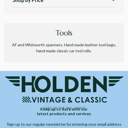
Shop by Price
Tools
AF and Whitworth spanners. Hand made leather tool bags,
hand made classic car tool rolls.
Keep up to date with our
latest products and services
Sign up to our regular newsletter by entering your email address