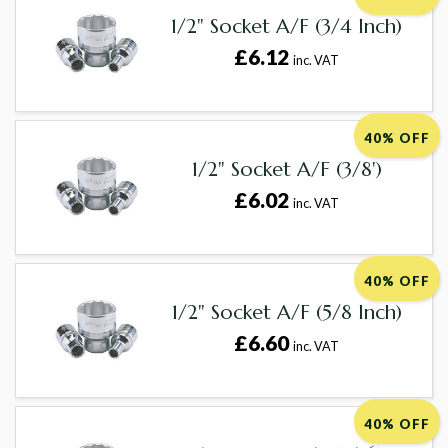
1/2" Socket A/F (3/4 Inch)
£6.12
inc. VAT
40% OFF
1/2" Socket A/F (3/8')
£6.02
inc. VAT
40% OFF
1/2" Socket A/F (5/8 Inch)
£6.60
inc. VAT
40% OFF