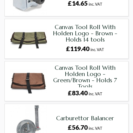
£14.65
inc. VAT
Canvas Tool Roll With
Holden Logo - Brown -
Holds 14 tools
£119.40
inc. VAT
Canvas Tool Roll With
Holden Logo -
Green/Brown - Holds 7
Tools
£83.40
inc. VAT
Carburettor Balancer
£56.70
inc. VAT