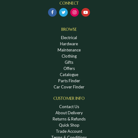
CONNECT
BROWSE
Electrical
Hardware
Maintenance
Clothing
Gifts
Offers
Catalogue
Parts Finder
Car Cover Finder
CUSTOMER INFO
Contact Us
About Delivery
Returns & Refunds
Quick Shop
Trade Account
Terms & Conditions