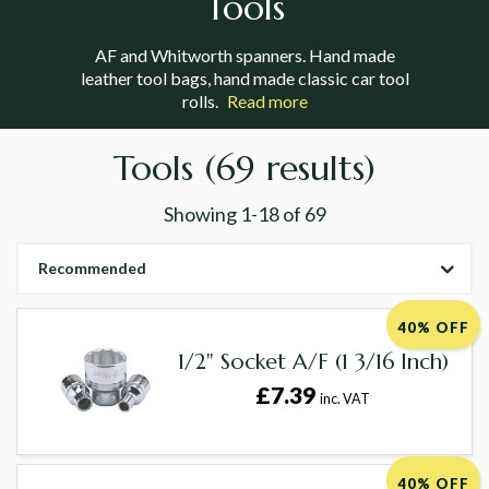
Tools
AF and Whitworth spanners. Hand made
leather tool bags, hand made classic car tool
rolls.
Read more
Tools
(69 results)
Showing
1-18
of
69
Recommended
40% OFF
1/2" Socket A/F (1 3/16 Inch)
£7.39
inc. VAT
40% OFF