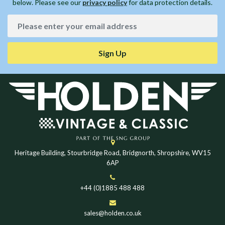
below. Please see our
privacy policy
for data protection details.
Sign Up
Heritage Building, Stourbridge Road, Bridgnorth, Shropshire, WV15
6AP
+44 (0)1885 488 488
sales@holden.co.uk