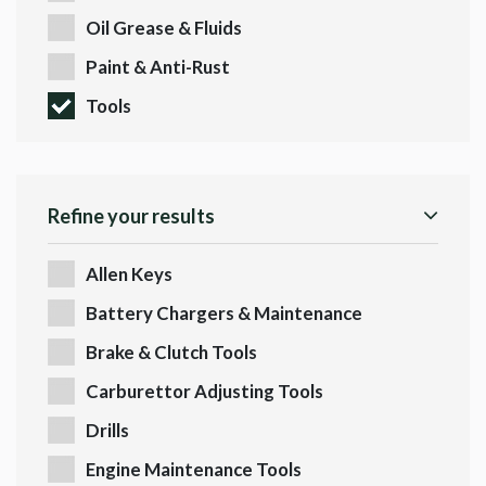
Oil Grease & Fluids
Paint & Anti-Rust
Tools
Refine your results
Allen Keys
Battery Chargers & Maintenance
Brake & Clutch Tools
Carburettor Adjusting Tools
Drills
Engine Maintenance Tools