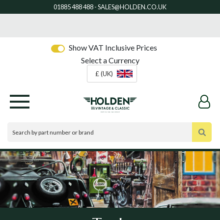
Show VAT Inclusive Prices
Select a Currency
£ (UK)