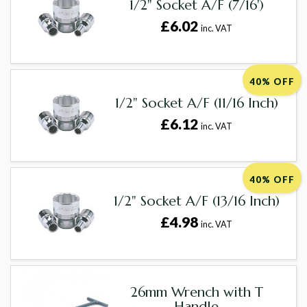
1/2" Socket A/F (7/16')
£6.02
inc. VAT
40% OFF
1/2" Socket A/F (11/16 Inch)
£6.12
inc. VAT
40% OFF
1/2" Socket A/F (13/16 Inch)
£4.98
inc. VAT
26mm Wrench with T
Handle