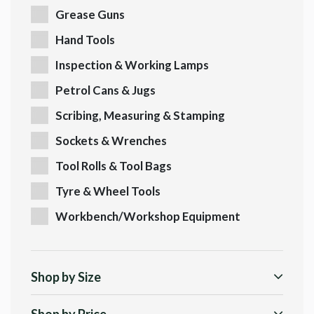
Grease Guns
Hand Tools
Inspection & Working Lamps
Petrol Cans & Jugs
Scribing, Measuring & Stamping
Sockets & Wrenches
Tool Rolls & Tool Bags
Tyre & Wheel Tools
Workbench/Workshop Equipment
Shop by Size