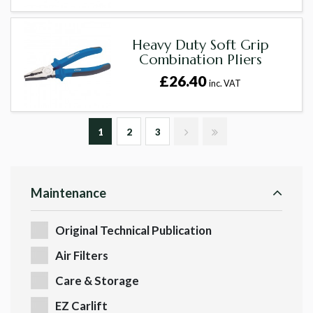
Heavy Duty Soft Grip
Combination Pliers
£26.40
inc. VAT
1
2
3
Maintenance
Original Technical Publication
Air Filters
Care & Storage
EZ Carlift