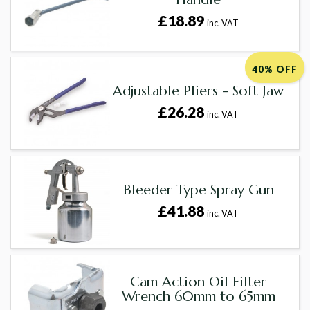
£18.89
inc. VAT
40% OFF
Adjustable Pliers - Soft Jaw
£26.28
inc. VAT
Bleeder Type Spray Gun
£41.88
inc. VAT
Cam Action Oil Filter
Wrench 60mm to 65mm