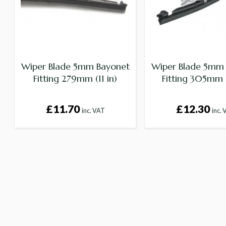
Wiper Blade 5mm Bayonet
Wiper Blade 5mm
Fitting 279mm (11 in)
Fitting 305mm (
£11.70
£12.30
inc. VAT
inc.