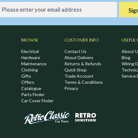
Sig
BROWSE
CUSTOMER INFO
USEFUL 
Electrical
Contact Us
About U
Hardware
About Delivery
Blog
Maintenance
Returns & Refunds
Wiring 
Clothing
Quick Shop
Technic
,
Gifts
Trade Account
Service 
Offers
Terms & Conditions
Catalogue
Privacy
Parts Finder
Car Cover Finder