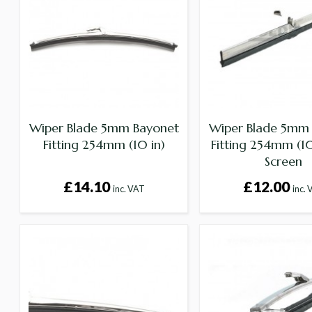
Wiper Blade 5mm Bayonet
Wiper Blade 5mm
Fitting 254mm (10 in)
Fitting 254mm (10 
Screen
£14.10
£12.00
inc. VAT
inc.