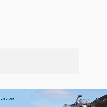
Please see