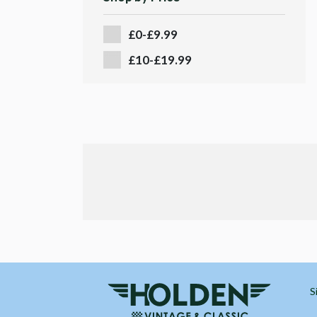
£0-£9.99
£10-£19.99
S