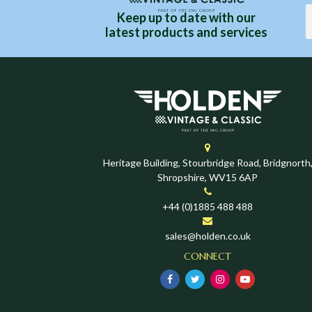
Keep up to date with our
latest products and services
Heritage Building, Stourbridge Road, Bridgnorth
Shropshire, WV15 6AP
+44 (0)1885 488 488
sales@holden.co.uk
CONNECT