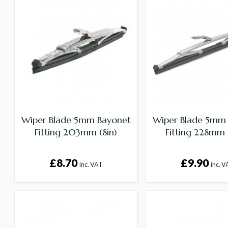
Wiper Blade 5mm Bayonet
Wiper Blade 5mm
Fitting 203mm (8in)
Fitting 228mm 
£8.70
£9.90
inc. VAT
inc. 