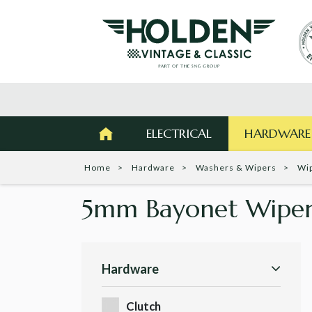
ELECTRICAL
HARDWARE
Home
Hardware
Washers & Wipers
Wi
5mm Bayonet Wiper
Hardware
Clutch