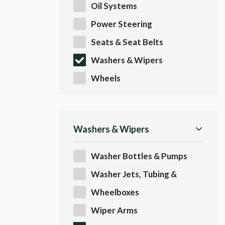
Oil Systems
Power Steering
Seats & Seat Belts
Washers & Wipers
Wheels
Washers & Wipers
Washer Bottles & Pumps
Washer Jets, Tubing &
Fittings
Wheelboxes
Wiper Arms