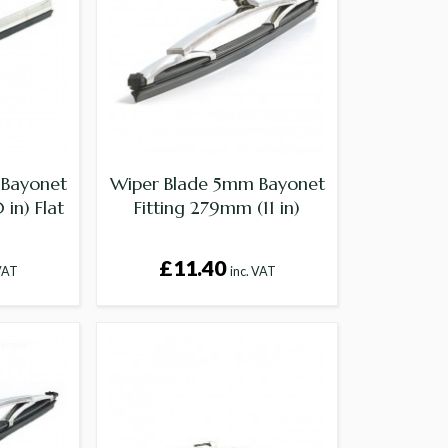
 Bayonet
Wiper Blade 5mm Bayonet
in) Flat
Fitting 279mm (11 in)
£11.40
 VAT
inc. VAT