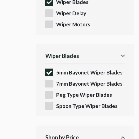
Wiper Blades
Wiper Delay
Wiper Motors
Wiper Blades
5mm Bayonet Wiper Blades
7mm Bayonet Wiper Blades
Peg Type Wiper Blades
Spoon Type Wiper Blades
Shop by Price