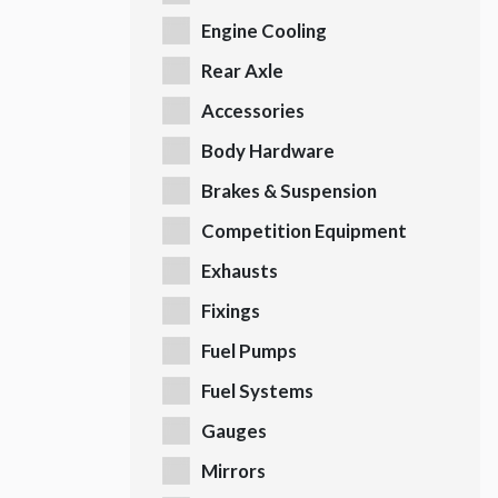
Engine Cooling
Rear Axle
Accessories
Body Hardware
Brakes & Suspension
Competition Equipment
Exhausts
Fixings
Fuel Pumps
Fuel Systems
Gauges
Mirrors