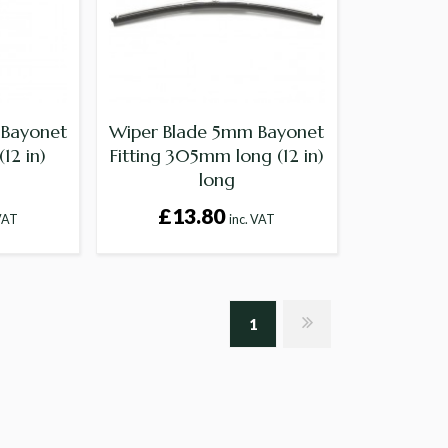
 Bayonet
Wiper Blade 5mm Bayonet
12 in)
Fitting 305mm long (12 in)
long
£13.80
 VAT
inc. VAT
1