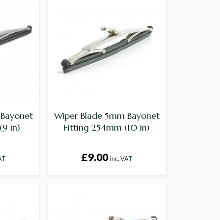
 Bayonet
Wiper Blade 5mm Bayonet
(9 in)
Fitting 254mm (10 in)
£9.00
VAT
inc. VAT