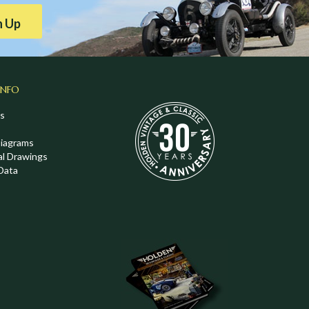
n Up
INFO
s
Diagrams
al Drawings
Data