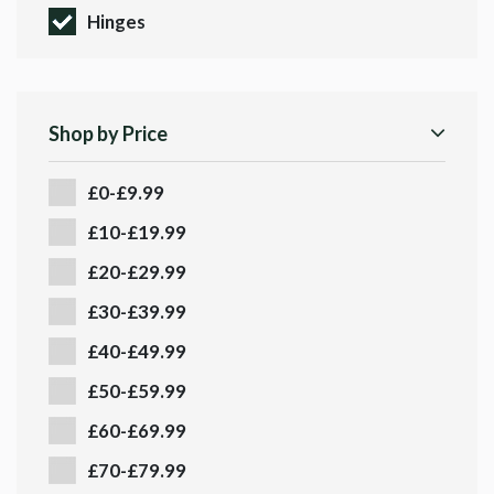
Hinges
Shop by Price
£0-£9.99
£10-£19.99
£20-£29.99
£30-£39.99
£40-£49.99
£50-£59.99
£60-£69.99
£70-£79.99