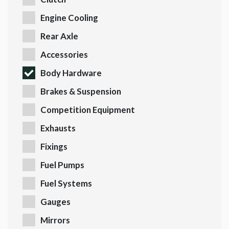
Engine Cooling
Rear Axle
Accessories
Body Hardware
Brakes & Suspension
Competition Equipment
Exhausts
Fixings
Fuel Pumps
Fuel Systems
Gauges
Mirrors