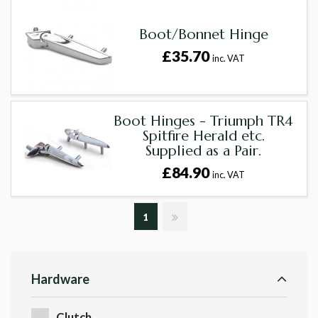
Boot/Bonnet Hinge
£35.70
inc. VAT
Boot Hinges - Triumph TR4
Spitfire Herald etc.
Supplied as a Pair.
£84.90
inc. VAT
1
Hardware
Clutch