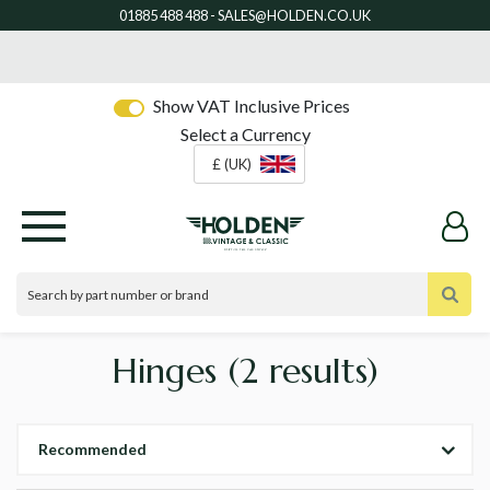
Show VAT Inclusive Prices
Select a Currency
£ (UK)
Hinges
(2 results)
Recommended