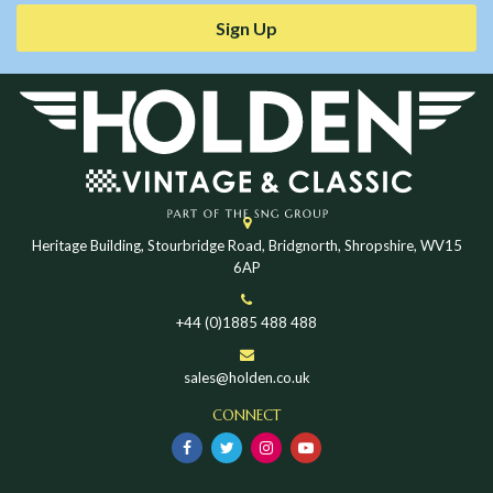
Sign Up
Heritage Building, Stourbridge Road, Bridgnorth, Shropshire, WV15
6AP
+44 (0)1885 488 488
sales@holden.co.uk
CONNECT