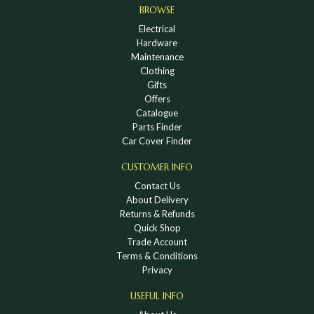
BROWSE
Electrical
Hardware
Maintenance
Clothing
Gifts
Offers
Catalogue
Parts Finder
Car Cover Finder
CUSTOMER INFO
Contact Us
About Delivery
Returns & Refunds
Quick Shop
Trade Account
Terms & Conditions
Privacy
USEFUL INFO