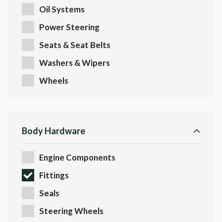
Oil Systems
Power Steering
Seats & Seat Belts
Washers & Wipers
Wheels
Body Hardware
Engine Components
Fittings
Seals
Steering Wheels