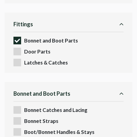
Fittings
Bonnet and Boot Parts
Door Parts
Latches & Catches
Bonnet and Boot Parts
Bonnet Catches and Lacing
Bonnet Straps
Boot/Bonnet Handles & Stays