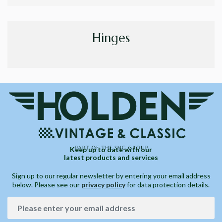
Hinges
Keep up to date with our
latest products and services
Sign up to our regular newsletter by entering your email address
below. Please see our
privacy policy
for data protection details.