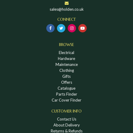
sales@holden.co.uk
CONNECT
BROWSE
Electrical
Hardware
Maintenance
Clothing
Gifts
Offers
Catalogue
Parts Finder
Car Cover Finder
CUSTOMER INFO
Contact Us
About Delivery
Returns & Refunds