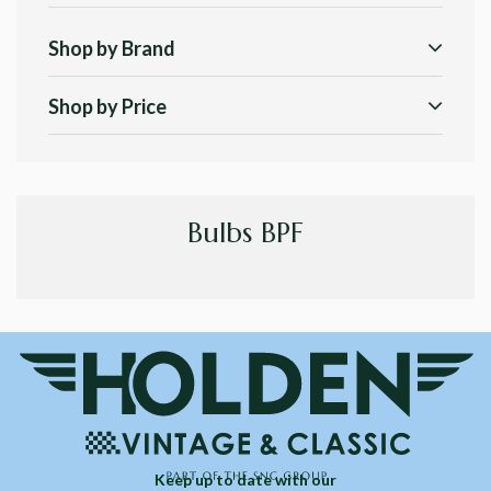
Shop by Brand
Shop by Price
Bulbs BPF
Keep up to date with our