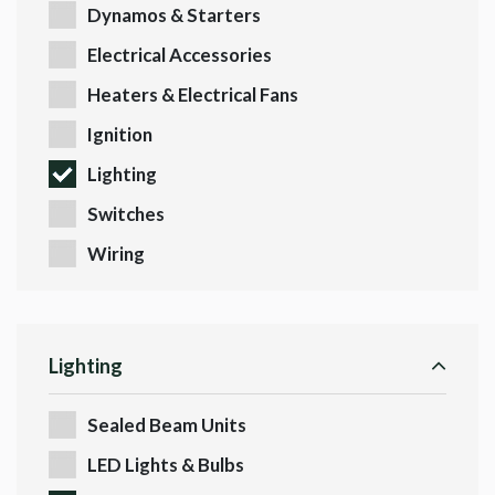
Dynamos & Starters
Electrical Accessories
Heaters & Electrical Fans
Ignition
Lighting
Switches
Wiring
Lighting
Sealed Beam Units
LED Lights & Bulbs