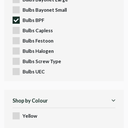
Bulbs Bayonet Small
Bulbs BPF
Bulbs Capless
Bulbs Festoon
Bulbs Halogen
Bulbs Screw Type
Bulbs UEC
Shop by Colour
Yellow