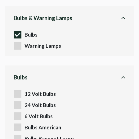
Bulbs & Warning Lamps
Bulbs
Warning Lamps
Bulbs
12 Volt Bulbs
24 Volt Bulbs
6 Volt Bulbs
Bulbs American
Bulbs Bayonet Large