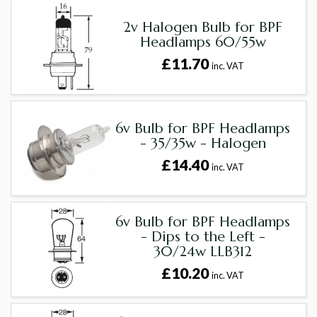
2v Halogen Bulb for BPF
Headlamps 60/55w
£11.70
inc. VAT
6v Bulb for BPF Headlamps
- 35/35w - Halogen
£14.40
inc. VAT
6v Bulb for BPF Headlamps
- Dips to the Left -
30/24w LLB312
£10.20
inc. VAT