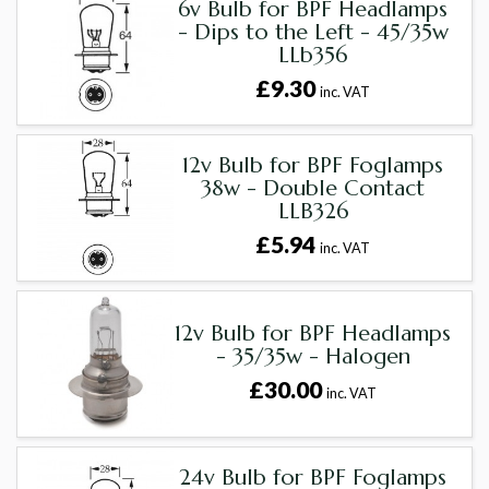
6v Bulb for BPF Headlamps
- Dips to the Left - 45/35w
LLb356
£9.30
inc. VAT
12v Bulb for BPF Foglamps
38w - Double Contact
LLB326
£5.94
inc. VAT
12v Bulb for BPF Headlamps
- 35/35w - Halogen
£30.00
inc. VAT
24v Bulb for BPF Foglamps