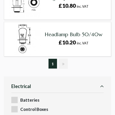
£10.80
inc. VAT
Headlamp Bulb 50/40w
£10.20
inc. VAT
1
Electrical
Batteries
Control Boxes