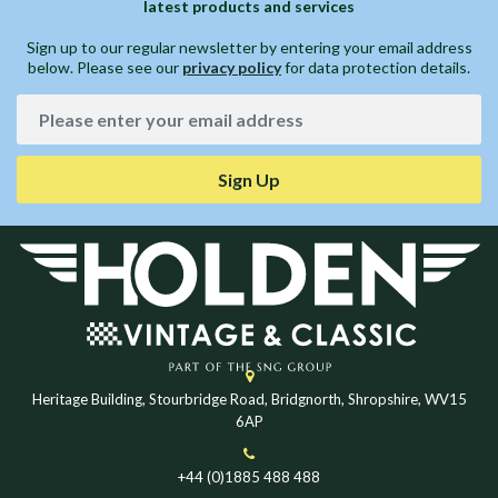
latest products and services
Sign up to our regular newsletter by entering your email address
below. Please see our
privacy policy
for data protection details.
Sign Up
Heritage Building, Stourbridge Road, Bridgnorth, Shropshire, WV15
6AP
+44 (0)1885 488 488