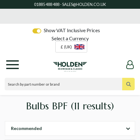
Show VAT Inclusive Prices
Select a Currency
£ (UK)
Bulbs BPF
(11 results)
Recommended