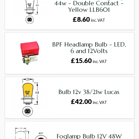
44w - Double Contact -
Yellow LLB601
£8.60
inc. VAT
BPF Headlamp Bulb - LED,
6 and 12Volts
£15.60
inc. VAT
Bulb 12v 38/21w Lucas
£42.00
inc. VAT
Foglamp Bulb 12V 48W