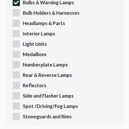
Bulbs & Warning Lamps
Bulb Holders & Harnesses
Headlamps & Parts
Interior Lamps
Light Units
Medallions
Numberplate Lamps
Rear & Reverse Lamps
Reflectors
Side and Flasher Lamps
Spot /Driving/Fog Lamps
Stoneguards and Rims