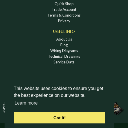
Quick Shop
Trade Account
Terms & Conditions
Privacy
USEFUL INFO
About Us
Blog
Wiring Diagrams
Technical Drawings
Service Data
This website uses cookies to ensure you get
the best experience on our website.
DOWNLOAD A HOLDEN VINTAGE & CLASSIC
Learn more
CATALOGUE
Got it!