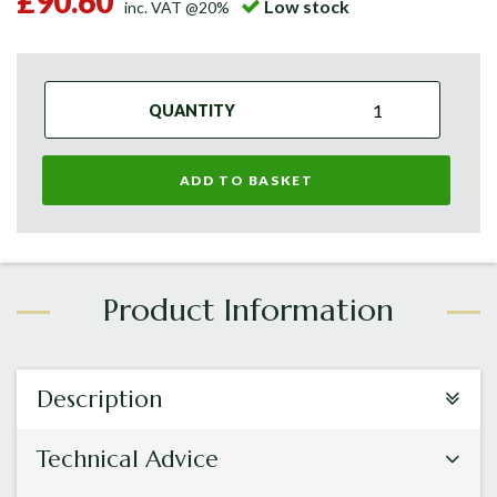
£90.60
Low stock
inc. VAT @20%
QUANTITY
ADD TO BASKET
Description
Technical Advice