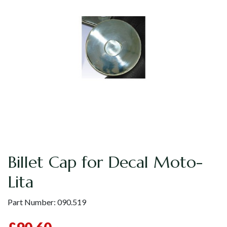
Billet Cap for Decal Moto-
Lita
Part Number:
090.519