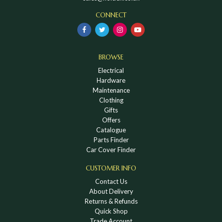
CONNECT
BROWSE
Electrical
Hardware
Maintenance
Clothing
Gifts
Offers
Catalogue
Parts Finder
Car Cover Finder
CUSTOMER INFO
Contact Us
About Delivery
Returns & Refunds
Quick Shop
Trade Account