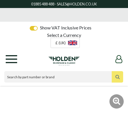
Show VAT Inclusive Prices
Select a Currency
£ (UK)