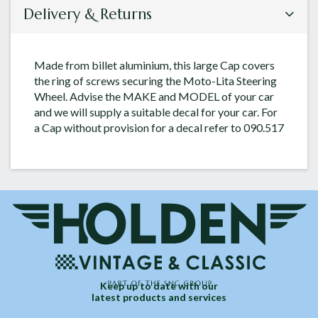
Delivery & Returns
Made from billet aluminium, this large Cap covers
the ring of screws securing the Moto-Lita Steering
Wheel. Advise the MAKE and MODEL of your car
and we will supply a suitable decal for your car. For
a Cap without provision for a decal refer to 090.517
Keep up to date with our
latest products and services