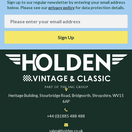
Sign up to our regular newsletter by entering your email address
below. Please see our
privacy policy
for data protection details.
Sign Up
Heritage Building, Stourbridge Road, Bridgnorth, Shropshire, WV15
6AP
+44 (0)1885 488 488
sales@holden.co.uk