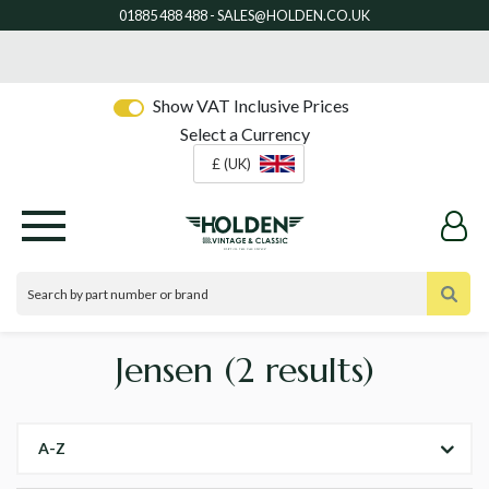
Show VAT Inclusive Prices
Select a Currency
£ (UK)
Jensen
(2 results)
A-Z