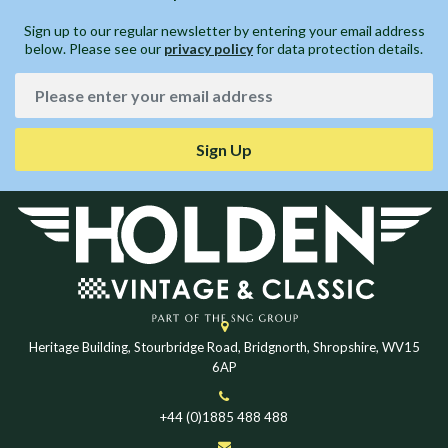
Sign up to our regular newsletter by entering your email address
below. Please see our
privacy policy
for data protection details.
Sign Up
Heritage Building, Stourbridge Road, Bridgnorth, Shropshire, WV15
6AP
+44 (0)1885 488 488