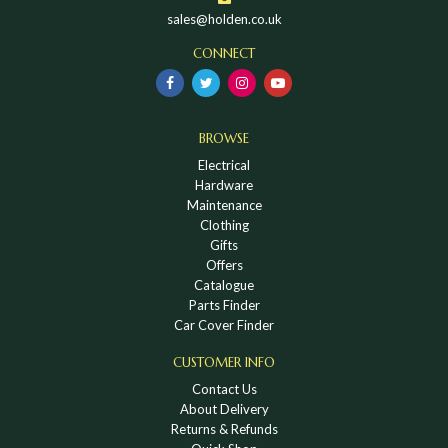
sales@holden.co.uk
CONNECT
BROWSE
Electrical
Hardware
Maintenance
Clothing
Gifts
Offers
Catalogue
Parts Finder
Car Cover Finder
CUSTOMER INFO
Contact Us
About Delivery
Returns & Refunds