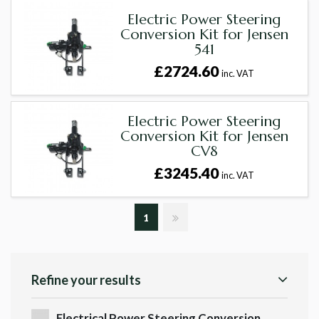
Electric Power Steering
Conversion Kit for Jensen
541
£2724.60
inc. VAT
Electric Power Steering
Conversion Kit for Jensen
CV8
£3245.40
inc. VAT
1
Refine your results
Electrical Power Steering Conversion