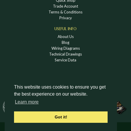
Quick Shop
Trade Account
Terms & Conditions
Privacy
USEFUL INFO
About Us
Blog
Wiring Diagrams
Technical Drawings
Service Data
This website uses cookies to ensure you get
the best experience on our website.
DOWNLOAD A HOLDEN VINTAGE & CLASSIC
Learn more
CATALOGUE
Got it!
© Holden Vintage & Classic Ltd 2026 All Rights Reserved.