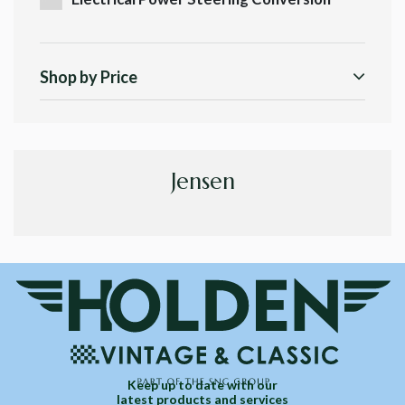
Shop by Price
Jensen
Keep up to date with our
latest products and services