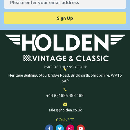
Sign Up
Heritage Building, Stourbridge Road, Bridgnorth, Shropshire, WV15
6AP
+44 (0)1885 488 488
sales@holden.co.uk
CONNECT