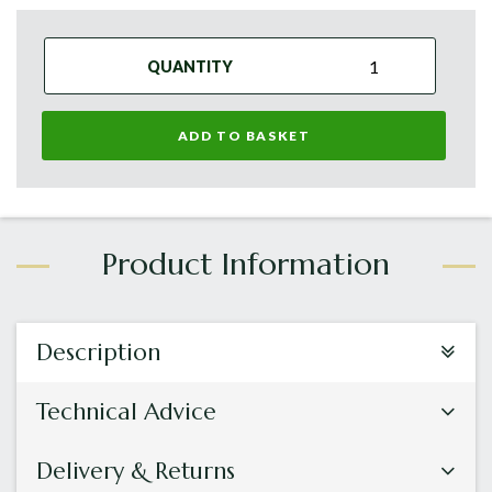
QUANTITY
ADD TO BASKET
Description
Technical Advice
Delivery & Returns