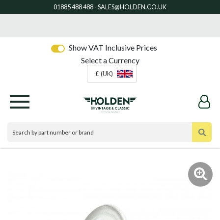
Show VAT Inclusive Prices
Select a Currency
£ (UK)