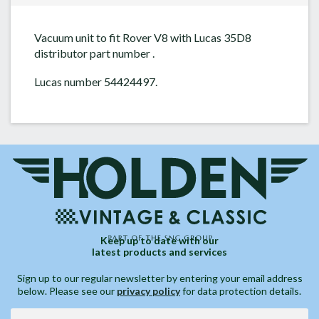
Vacuum unit to fit Rover V8 with Lucas 35D8
distributor part number .
Lucas number 54424497.
Keep up to date with our
latest products and services
Sign up to our regular newsletter by entering your email address
below. Please see our
privacy policy
for data protection details.