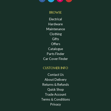
BROWSE
Electrical
Hardware
Maintenance
Clothing
Gifts
Offers
Catalogue
Parts Finder
Car Cover Finder
CUSTOMER INFO
Contact Us
About Delivery
Returns & Refunds
Quick Shop
Trade Account
Terms & Conditions
Privacy