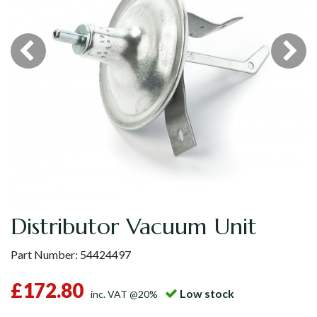
Distributor Vacuum Unit
Part Number:
54424497
£172.80
Low stock
inc. VAT @20%